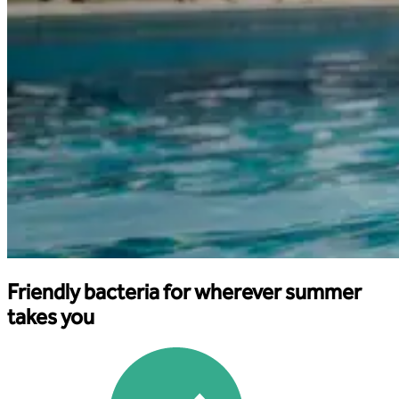
Friendly bacteria for wherever summer
takes you