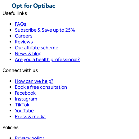
Useful links
FAQs
Subscribe & Save up to 25%
Careers
Reviews
Our affiliate scheme
News & blog
Are you a health professional?
Connect with us
How can we help?
Book a free consultation
Facebook
Instagram
TikTok
YouTube
Press & media
Policies
Privacy policy