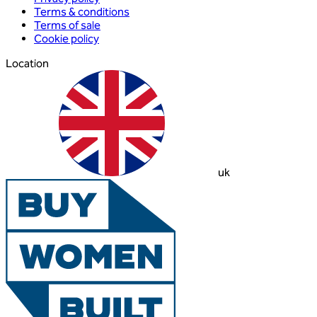
Terms & conditions
Terms of sale
Cookie policy
Location
uk