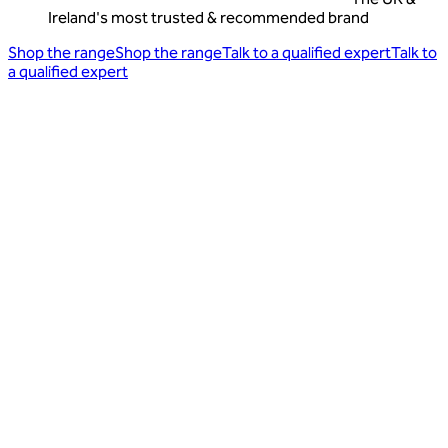
Ireland's most trusted & recommended brand
Shop the range
Shop the range
Talk to a qualified expert
Talk to
a qualified expert
Find out why we're the most trusted
friendly bacteria brand on Trustpilot
Sharing our favourite reviews