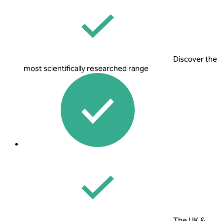
Discover the
most scientifically researched range
The UK &