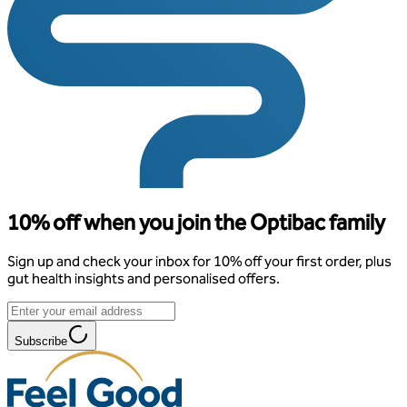
10% off when you join the Optibac family
Sign up and check your inbox for 10% off your first order, plus
gut health insights and personalised offers.
Subscribe