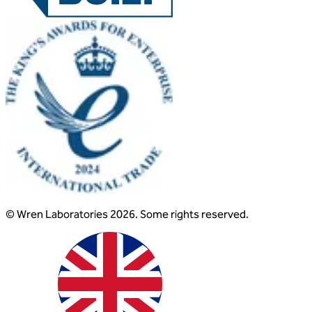
© Wren Laboratories 2026. Some rights reserved.