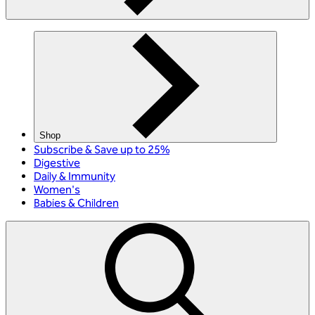
Shop
Subscribe & Save up to 25%
Digestive
Daily & Immunity
Women's
Babies & Children