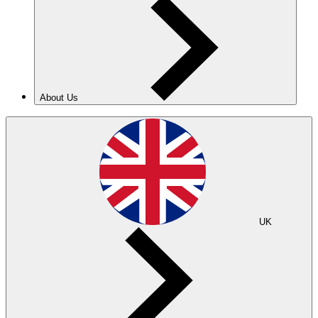
About Us
UK