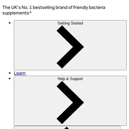
The
UK's No. 1 bestselling
brand of friendly bacteria
supplements^
Getting Started
Learn
Help & Support