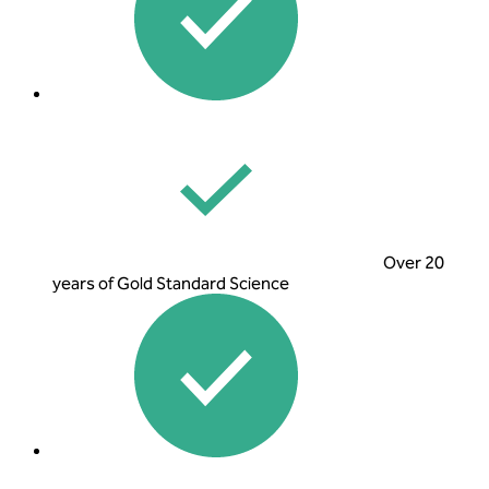
Over 20
years of Gold Standard Science