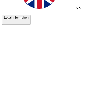
uk
Legal information