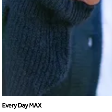
Every Day MAX