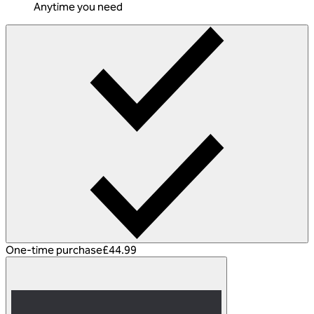
Anytime you need
One-time purchase
£44.99