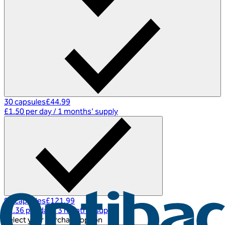
30 capsules
£44.99
£1.50 per day
/
1 months’ supply
90 capsules
£121.99
£1.36 per day
/
3 months’ supply
Select your purchase option