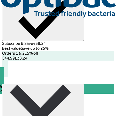
Subscribe & Save
£38.24
Best value
Save up to 25%
Orders 1 & 2
15% off
£44.99
£38.24
rders 3+
25% off
£44.99
£33.74