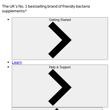
The
UK's No. 1 bestselling
brand of friendly bacteria
supplements^
Getting Started
Learn
Help & Support