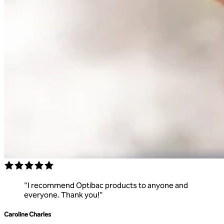
"
I recommend Optibac products to anyone and
everyone. Thank you!
"
Caroline Charles
R