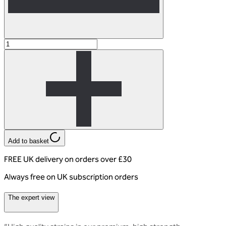
Add to basket
FREE UK delivery on orders over £30
Always free on UK subscription orders
The expert view