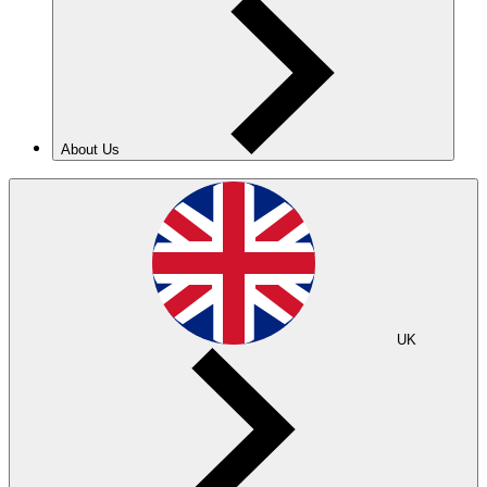
About Us
UK