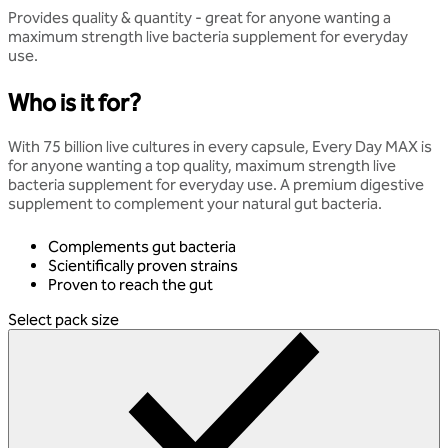
Provides quality & quantity - great for anyone wanting a
maximum strength live bacteria supplement for everyday
use.
Who is it for?
With 75 billion live cultures in every capsule, Every Day MAX is
for anyone wanting a top quality, maximum strength live
bacteria supplement for everyday use. A premium digestive
supplement to complement your natural gut bacteria.
Complements gut bacteria
Scientifically proven strains
Proven to reach the gut
Select pack size