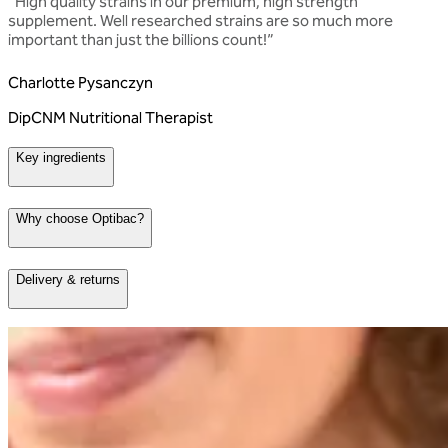
“
High quality strains in our premium, high strength
supplement. Well researched strains are so much more
important than just the billions count!
”
Charlotte Pysanczyn
DipCNM Nutritional Therapist
Key ingredients
Why choose Optibac?
Delivery & returns