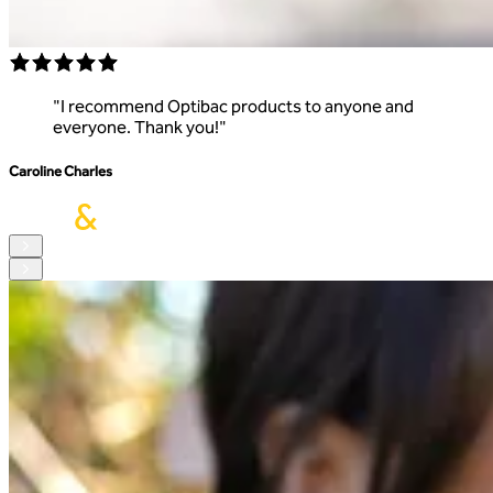
"
I recommend Optibac products to anyone and
everyone. Thank you!
"
Caroline Charles
R