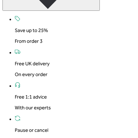
Save up to 25%
From order 3
Free UK delivery
On every order
Free 1:1 advice
With our experts
Pause or cancel