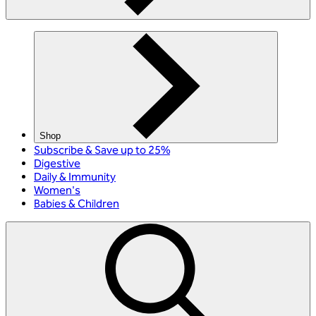
Shop
Subscribe & Save up to 25%
Digestive
Daily & Immunity
Women's
Babies & Children