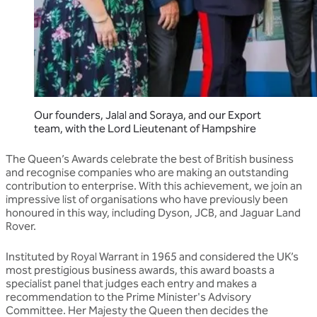
Our founders, Jalal and Soraya, and our Export
team, with the Lord Lieutenant of Hampshire
The Queen’s Awards celebrate the best of British business
and recognise companies who are making an outstanding
contribution to enterprise. With this achievement, we join an
impressive list of organisations who have previously been
honoured in this way, including Dyson, JCB, and Jaguar Land
Rover.
Instituted by Royal Warrant in 1965 and considered the UK’s
most prestigious business awards, this award boasts a
specialist panel that judges each entry and makes a
recommendation to the Prime Minister's Advisory
Committee. Her Majesty the Queen then decides the