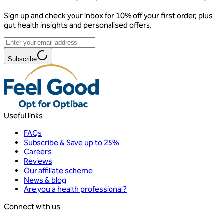
Sign up and check your inbox for 10% off your first order, plus
gut health insights and personalised offers.
Subscribe
Useful links
FAQs
Subscribe & Save up to 25%
Careers
Reviews
Our affiliate scheme
News & blog
Are you a health professional?
Connect with us