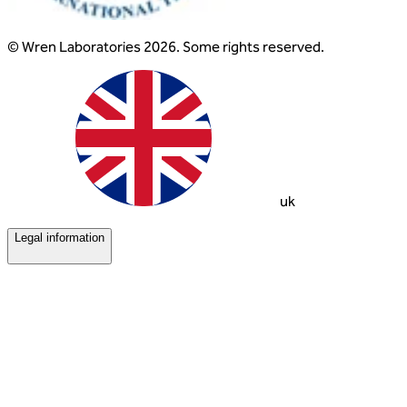
© Wren Laboratories 2026. Some rights reserved.
uk
Legal information