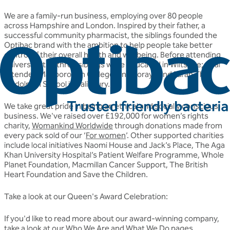
We are a family-run business, employing over 80 people
across Hampshire and London. Inspired by their father, a
successful community pharmacist, the siblings founded the
Optibac brand with the ambition to help people take better
control of their overall health and wellbeing. Before attending
university, the three siblings were educated in Wiltshire; Jalal
attended Marlborough College, and Soraya and Farah The
Godolphin School in Salisbury.
We take great pride in being an ethical and socially conscious
business. We've raised over £192,000 for women’s rights
charity,
Womankind Worldwide
through donations made from
every pack sold of our ‘
For women
’. Other supported charities
include local initiatives Naomi House and Jack’s Place, The Aga
Khan University Hospital’s Patient Welfare Programme, Whole
Planet Foundation, Macmillan Cancer Support, The British
Heart Foundation and Save the Children.
Take a look at our Queen's Award Celebration:
If you'd like to read more about our award-winning company,
take a look at our
Who We Are
and
What We Do
pages.