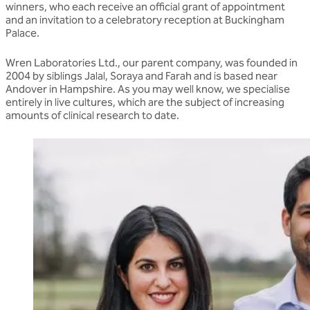
winners, who each receive an official grant of appointment
and an invitation to a celebratory reception at Buckingham
Palace.
Wren Laboratories Ltd., our parent company, was founded in
2004 by siblings Jalal, Soraya and Farah and is based near
Andover in Hampshire. As you may well know, we specialise
entirely in live cultures, which are the subject of increasing
amounts of clinical research to date.