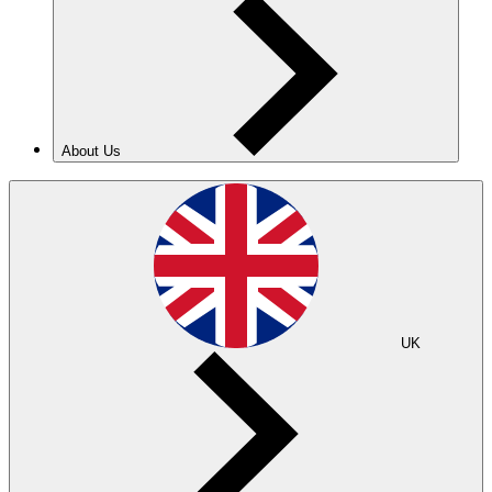
About Us
UK