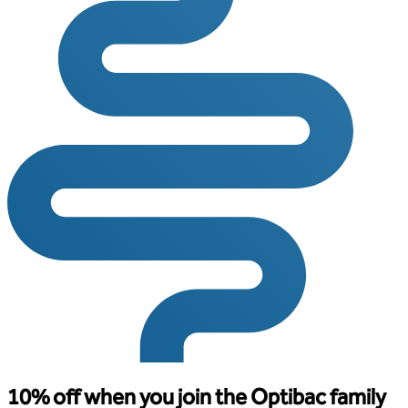
10% off when you join the Optibac family