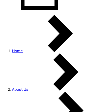
Home
About Us