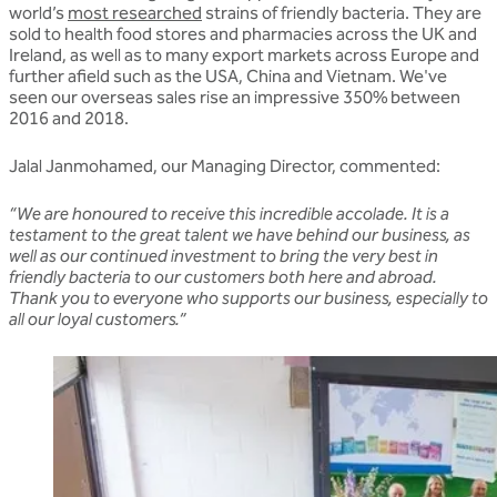
world’s
most researched
strains of friendly bacteria. They are
sold to health food stores and pharmacies across the UK and
Ireland, as well as to many export markets across Europe and
further afield such as the USA, China and Vietnam. We've
seen our overseas sales rise an impressive 350% between
2016 and 2018.
Jalal Janmohamed, our Managing Director, commented:
“We are honoured to receive this incredible accolade. It is a
testament to the great talent we have behind our business, as
well as our continued investment to bring the very best in
friendly bacteria to our customers both here and abroad.
Thank you to everyone who supports our business, especially to
all our loyal customers.”