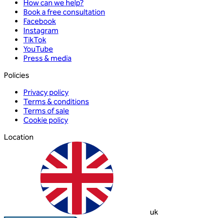
How can we help?
Book a free consultation
Facebook
Instagram
TikTok
YouTube
Press & media
Policies
Privacy policy
Terms & conditions
Terms of sale
Cookie policy
Location
uk