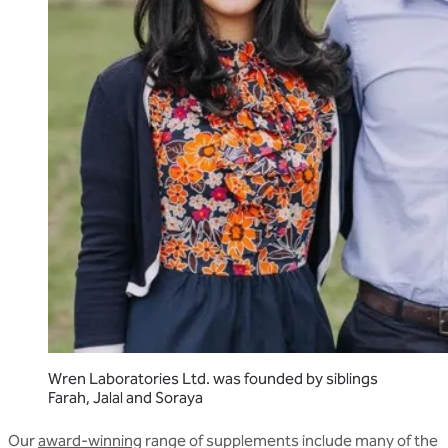
Wren Laboratories Ltd. was founded by siblings
Farah, Jalal and Soraya
Our
award-winning
range of supplements include many of the