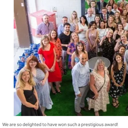
We are so delighted to have won such a prestigious award!