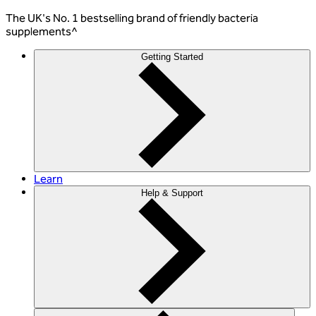
The
UK's No. 1 bestselling
brand of friendly bacteria
supplements^
Getting Started
Learn
Help & Support