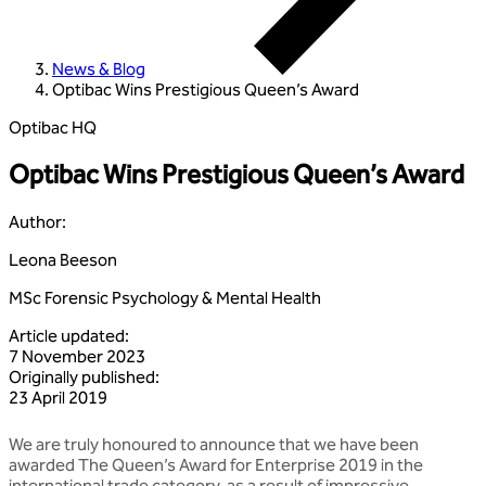
News & Blog
Optibac Wins Prestigious Queen’s Award
Optibac HQ
Optibac Wins Prestigious Queen’s Award
Author
:
Leona Beeson
MSc Forensic Psychology & Mental Health
Article updated
:
7 November 2023
Originally published
:
23 April 2019
We are truly honoured to announce that we have been
awarded The Queen’s Award for Enterprise 2019 in the
international trade category, as a result of impressive