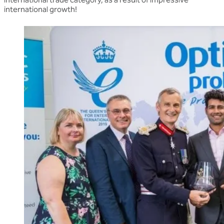
international growth!