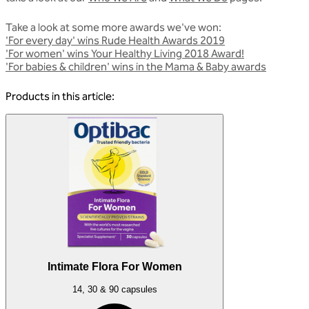
Take a look at some more awards we've won:
'For every day' wins Rude Health Awards 2019
'For women' wins Your Healthy Living 2018 Award!
'For babies & children' wins in the Mama & Baby awards
Products in this article:
Intimate Flora For Women
14, 30 & 90 capsules