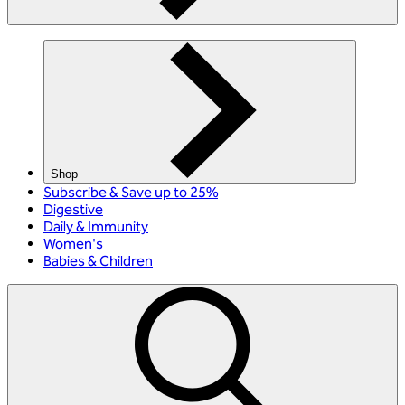
Shop
Subscribe & Save up to 25%
Digestive
Daily & Immunity
Women's
Babies & Children