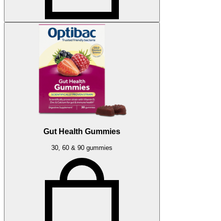
Gut Health Gummies
30, 60 & 90 gummies