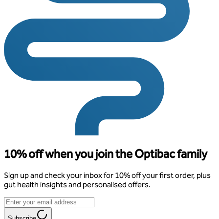
10% off when you join the Optibac family
Sign up and check your inbox for 10% off your first order, plus
gut health insights and personalised offers.
Subscribe