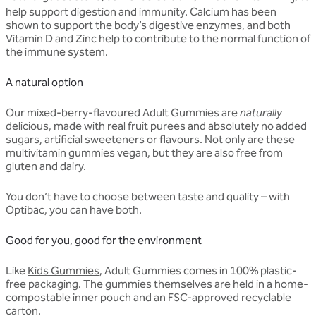
help support digestion and immunity. Calcium has been
shown to support the body’s digestive enzymes, and both
Vitamin D and Zinc help to contribute to the normal function of
the immune system.
A natural option
Our mixed-berry-flavoured Adult Gummies are
naturally
delicious, made with real fruit purees and absolutely no added
sugars, artificial sweeteners or flavours. Not only are these
multivitamin gummies vegan, but they are also free from
gluten and dairy.
You don’t have to choose between taste and quality – with
Optibac, you can have both.
Good for you, good for the environment
Like
Kids Gummies
, Adult Gummies comes in 100% plastic-
free packaging. The gummies themselves are held in a home-
compostable inner pouch and an FSC-approved recyclable
carton.