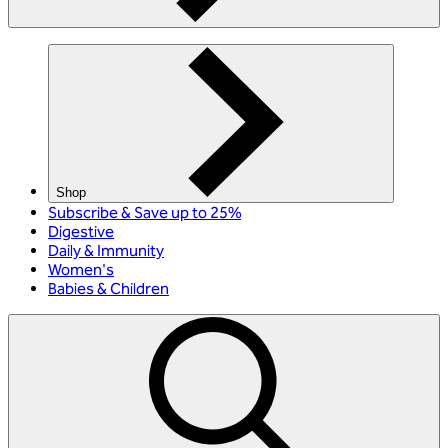
Shop
Subscribe & Save up to 25%
Digestive
Daily & Immunity
Women's
Babies & Children