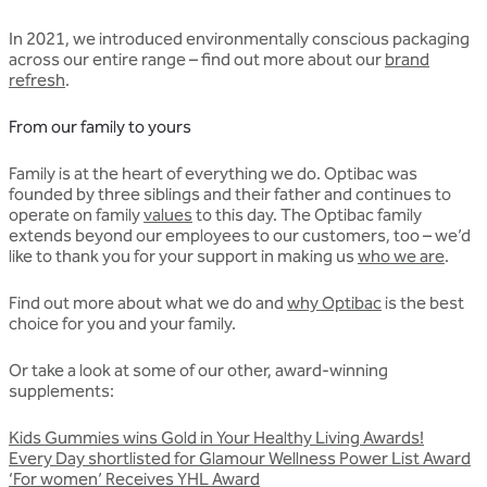
In 2021, we introduced environmentally conscious packaging
across our entire range – find out more about our
brand
refresh
.
From our family to yours
Family is at the heart of everything we do. Optibac was
founded by three siblings and their father and continues to
operate on family
values
to this day. The Optibac family
extends beyond our employees to our customers, too – we’d
like to thank you for your support in making us
who we are
.
Find out more about what we do and
why Optibac
is the best
choice for you and your family.
Or take a look at some of our other, award-winning
supplements:
Kids Gummies wins Gold in Your Healthy Living Awards!
Every Day shortlisted for Glamour Wellness Power List Award
‘For women’ Receives YHL Award