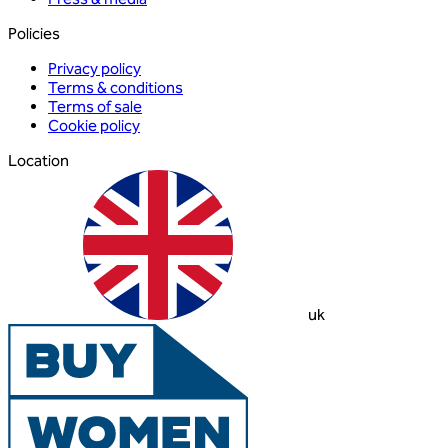
Policies
Privacy policy
Terms & conditions
Terms of sale
Cookie policy
Location
uk