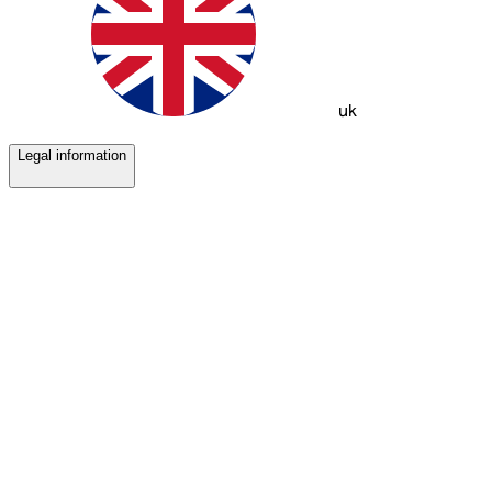
uk
Legal information