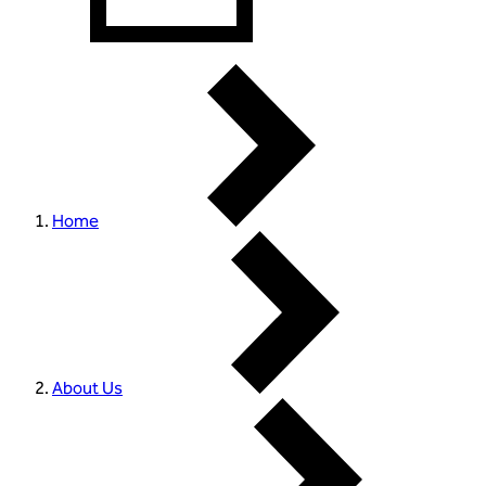
Home
About Us