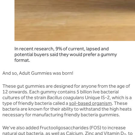
In recent research, 9% of current, lapsed and
potential buyers said they would prefer a gummy
format.
And so, Adult Gummies was born!
These gut gummies are designed for anyone from the age of
12 onwards. Each gummy contains 5 billion live bacterial
cultures of the strain
Bacillus coagulans
Unique IS-2, which is a
type of friendly bacteria called a
soil-based organism
. These
bacteria are known for their ability to withstand the high heats
necessary for manufacturing friendly bacteria gummies.
We’ve also added Fructooligosaccharides (FOS) to increase
natural gut bacteria, as well as Calcium, Zinc and Vitamin D
, to
3