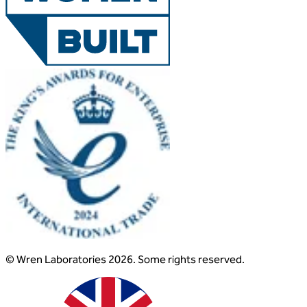
© Wren Laboratories 2026. Some rights reserved.