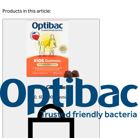
Products in this article:
Kids Gummies
30, 60 & 90 gummies