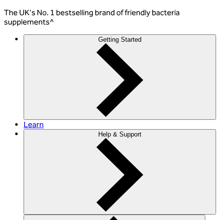
The
UK's No. 1 bestselling
brand of friendly bacteria
supplements^
Getting Started
Learn
Help & Support