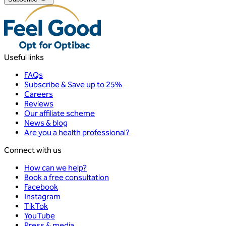
Useful links
FAQs
Subscribe & Save up to 25%
Careers
Reviews
Our affiliate scheme
News & blog
Are you a health professional?
Connect with us
How can we help?
Book a free consultation
Facebook
Instagram
TikTok
YouTube
Press & media