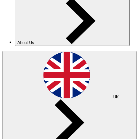
About Us
UK