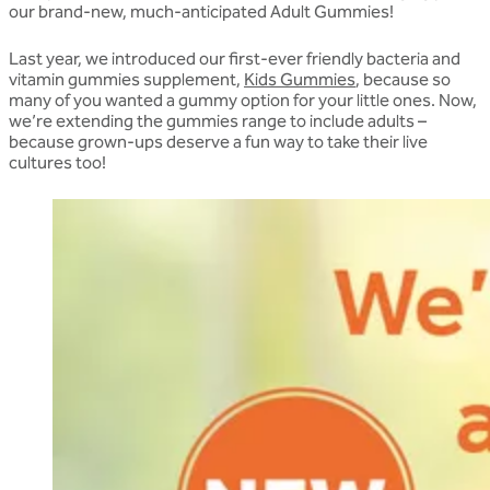
our brand-new, much-anticipated Adult Gummies!
Last year, we introduced our first-ever friendly bacteria and
vitamin gummies supplement,
Kids Gummies
, because so
many of you wanted a gummy option for your little ones. Now,
we’re extending the gummies range to include adults –
because grown-ups deserve a fun way to take their live
cultures too!