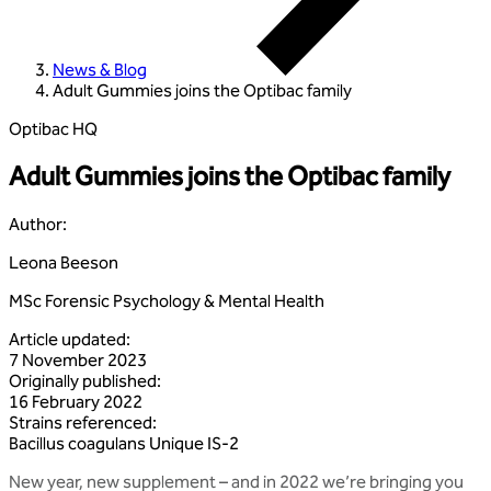
News & Blog
Adult Gummies joins the Optibac family
Optibac HQ
Adult Gummies joins the Optibac family
Author
:
Leona Beeson
MSc Forensic Psychology & Mental Health
Article updated
:
7 November 2023
Originally published
:
16 February 2022
Strains referenced
:
Bacillus
coagulans
Unique
IS‑2
New year, new supplement – and in 2022 we’re bringing you