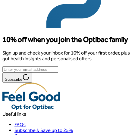
10% off when you join the Optibac family
Sign up and check your inbox for 10% off your first order, plus
gut health insights and personalised offers.
Subscribe
Useful links
FAQs
Subscribe & Save up to 25%