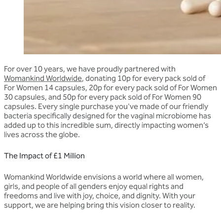
For over 10 years, we have proudly partnered with
Womankind Worldwide
, donating 10p for every pack sold of
For Women 14 capsules, 20p for every pack sold of For Women
30 capsules, and 50p for every pack sold of For Women 90
capsules. Every single purchase you've made of our friendly
bacteria specifically designed for the vaginal microbiome has
added up to this incredible sum, directly impacting women’s
lives across the globe.
The Impact of £1 Million
Womankind Worldwide
envisions
a world where all women,
girls, and people of all genders enjoy equal rights and
freedoms and live with joy, choice, and dignity.
With your
support, we are helping bring this vision closer to reality.