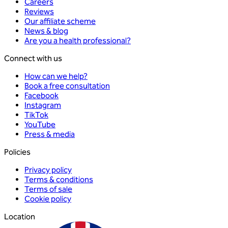
Careers
Reviews
Our affiliate scheme
News & blog
Are you a health professional?
Connect with us
How can we help?
Book a free consultation
Facebook
Instagram
TikTok
YouTube
Press & media
Policies
Privacy policy
Terms & conditions
Terms of sale
Cookie policy
Location