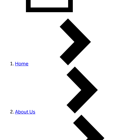
Home
About Us