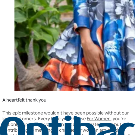
A heartfelt thank you
This epic milestone wouldn’t have been possible without our
loyal customers. Every time you choose
For Women
, you’re
not only supporting your own gut and intimate health but also
contributing to meaningful change for women around the