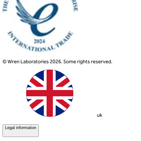
© Wren Laboratories 2026. Some rights reserved.
uk
Legal information