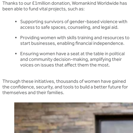
Thanks to our £1million donation, Womankind Worldwide has
been able to fund vital projects, such as:
Supporting survivors of gender-based violence with
access to safe spaces, counseling, and legal aid.
Providing women with skills training and resources to
start businesses, enabling financial independence.
Ensuring women have a seat at the table in political
and community decision-making, amplifying their
voices on issues that affect them the most.
Through these initiatives, thousands of women have gained
the confidence, security, and tools to build a better future for
themselves and their families.