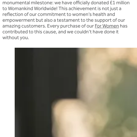
monumental milestone: we have officially
donated £1 million
to Womankind Worldwide!
This achievement is not just a
reflection of our commitment to women’s health and
empowerment but also a testament to the support of our
amazing customers. Every purchase of our
For Women
has
contributed to this cause, and we couldn’t have done it
without you.