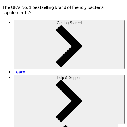
The
UK's No. 1 bestselling
brand of friendly bacteria
supplements^
Getting Started
Learn
Help & Support