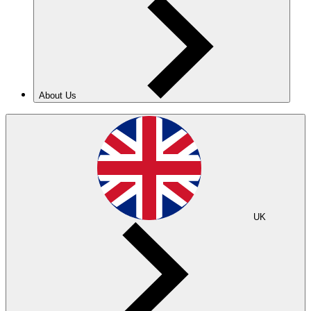
About Us
UK