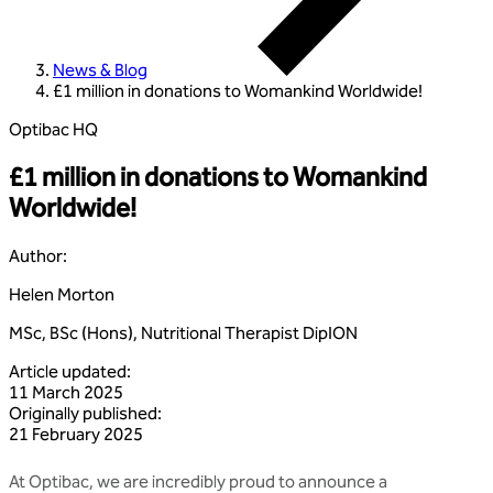
News & Blog
£1 million in donations to Womankind Worldwide!
Optibac HQ
£1 million in donations to Womankind
Worldwide!
Author
:
Helen Morton
MSc, BSc (Hons), Nutritional Therapist DipION
Article updated
:
11 March 2025
Originally published
:
21 February 2025
At Optibac, we are incredibly proud to announce a