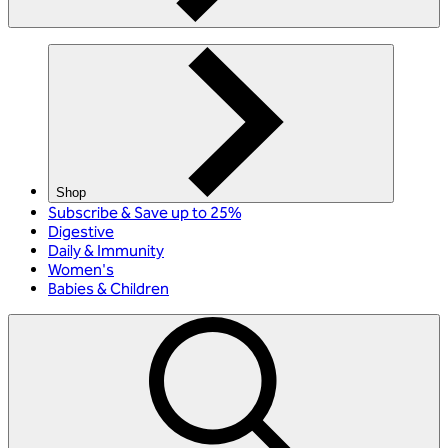
Shop
Subscribe & Save up to 25%
Digestive
Daily & Immunity
Women's
Babies & Children