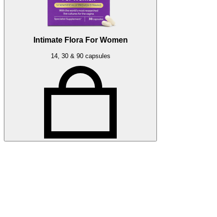
Intimate Flora For Women
14, 30 & 90 capsules
Related articles
More Optibac HQ articles
Stay up to date with Optibac - Sharing all the latest Optibac
HQ updates from our team.