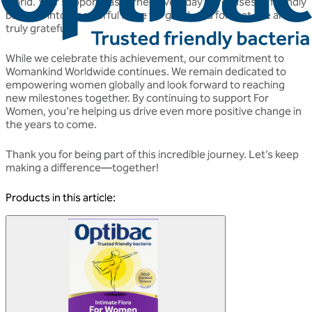
world. Your support has turned everyday purchases of friendly
bacteria into a powerful force for good, and for that, we are
truly grateful.
While we celebrate this achievement, our commitment to
Womankind Worldwide continues. We remain dedicated to
empowering women globally and look forward to reaching
new milestones together. By continuing to support For
Women, you’re helping us drive even more positive change in
the years to come.
Thank you for being part of this incredible journey. Let’s keep
making a difference—together!
Products in this article: