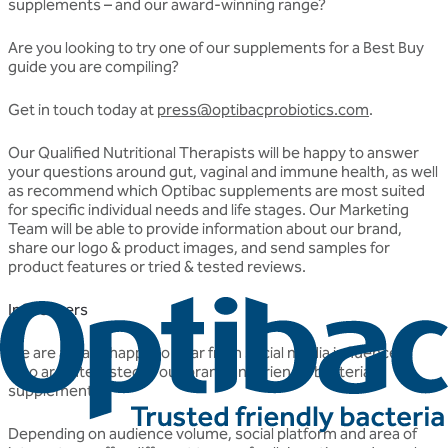
supplements – and our award-winning range?
Are you looking to try one of our supplements for a Best Buy
guide you are compiling?
Get in touch today at
press@optibacprobiotics.com
.
Our Qualified Nutritional Therapists will be happy to answer
your questions around gut, vaginal and immune health, as well
as recommend which Optibac supplements are most suited
for specific individual needs and life stages. Our Marketing
Team will be able to provide information about our brand,
share our logo & product images, and send samples for
product features or tried & tested reviews.
Influencers
We are always happy to hear from social media influencers
who are interested in our brand and friendly bacteria
supplements.
Depending on audience volume, social platform and area of