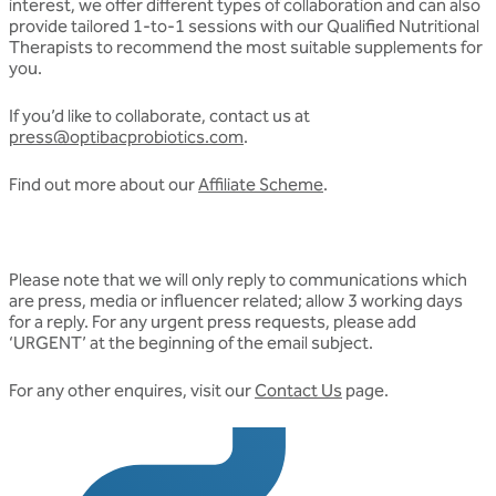
interest, we offer different types of collaboration and can also
provide tailored 1-to-1 sessions with our Qualified Nutritional
Therapists to recommend the most suitable supplements for
you.
If you’d like to collaborate, contact us at
press@optibacprobiotics.com
.
Find out more about our
Affiliate Scheme
.
Please note that we will only reply to communications which
are press, media or influencer related; allow 3 working days
for a reply. For any urgent press requests, please add
‘URGENT’ at the beginning of the email subject.
For any other enquires, visit our
Contact Us
page.