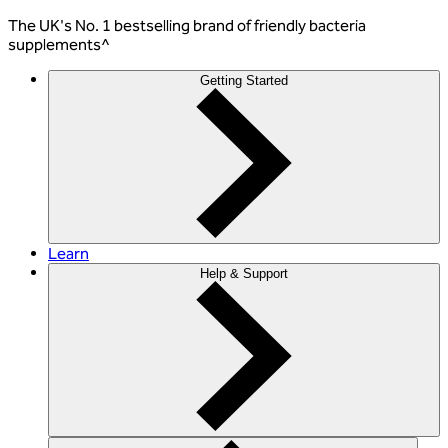
The
UK's No. 1 bestselling
brand of friendly bacteria
supplements^
Getting Started
Learn
Help & Support