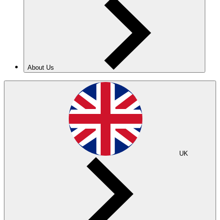
About Us
UK