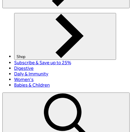
Shop
Subscribe & Save up to 25%
Digestive
Daily & Immunity
Women's
Babies & Children