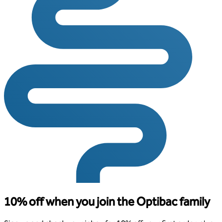
10% off when you join the Optibac family