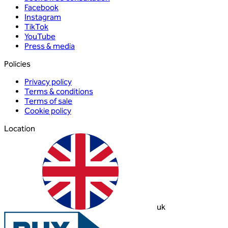
Facebook
Instagram
TikTok
YouTube
Press & media
Policies
Privacy policy
Terms & conditions
Terms of sale
Cookie policy
Location
uk