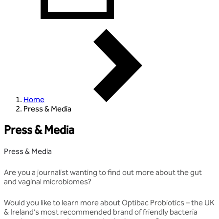
Home
Press & Media
Press & Media
Press & Media
Are you a journalist wanting to find out more about the gut
and vaginal microbiomes?
Would you like to learn more about Optibac Probiotics – the UK
& Ireland’s most recommended brand of friendly bacteria