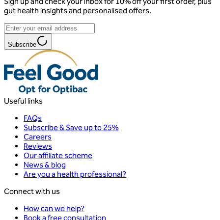
Sign up and check your inbox for 10% off your first order, plus
gut health insights and personalised offers.
Subscribe
Useful links
FAQs
Subscribe & Save up to 25%
Careers
Reviews
Our affiliate scheme
News & blog
Are you a health professional?
Connect with us
How can we help?
Book a free consultation