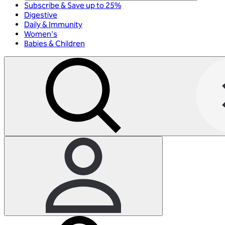
Subscribe & Save up to 25%
Digestive
Daily & Immunity
Women's
Babies & Children