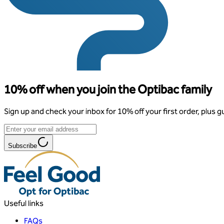
10% off when you join the Optibac family
Sign up and check your inbox for 10% off your first order, plus g
Subscribe
Useful links
FAQs