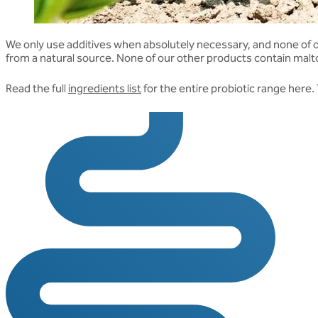
We only use additives when absolutely necessary, and none of our 
from a natural source. None of our other products contain maltod
Read the full
ingredients list
for the entire probiotic range here