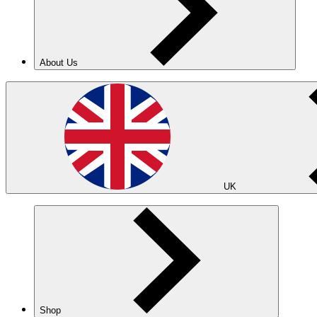
About Us
UK
Shop