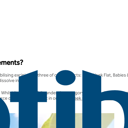
lements?
bilising excipient in three of our products: One Week Flat, Babies
issolve in water.
. Whilst it generally falls under the category of a carbohydrate, 
urce of the maltodextrin: in our
One Week Flat
,
Babies & Children
,