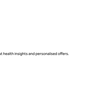
ut health insights and personalised offers.