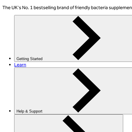
The
UK's No. 1 bestselling
brand of friendly bacteria suppleme
Getting Started
Learn
Help & Support