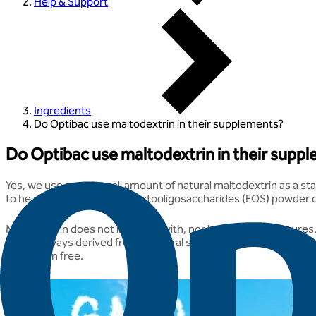
Help & Support
Ingredients
Do Optibac use maltodextrin in their supplements?
Do Optibac use maltodextrin in their supp
Yes, we use a very small amount of natural maltodextrin as a sta
to help the live culture & Fructooligosaccharides (FOS) powder d
Maltodextrin does not interfere with, nor harm the live cultures
ours is always derived from a natural source. In terms of the so
and gluten free.