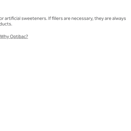
artificial sweeteners. If fillers are necessary, they are always
oducts.
Why Optibac?