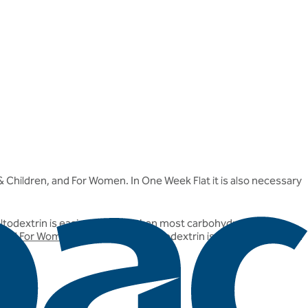
 & Children, and For Women. In One Week Flat it is also necessary
maltodextrin is easier to digest than most carbohydrates, and
 and
For Women
products, the maltodextrin is derived from corn