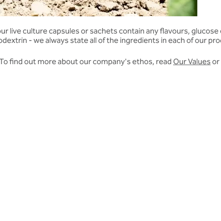
live culture capsules or sachets contain any flavours, glucose or 
extrin - we always state all of the ingredients in each of our pr
. To find out more about our company's ethos, read
Our Values
or