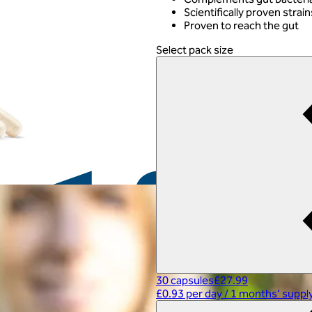
Scientifically proven strain
Proven to reach the gut
Select pack size
30 capsules
£27.99
£0.93 per day
/
1 months’ suppl