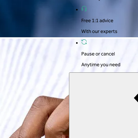
Free 1:1 advice
With our experts
Pause or cancel
Anytime you need