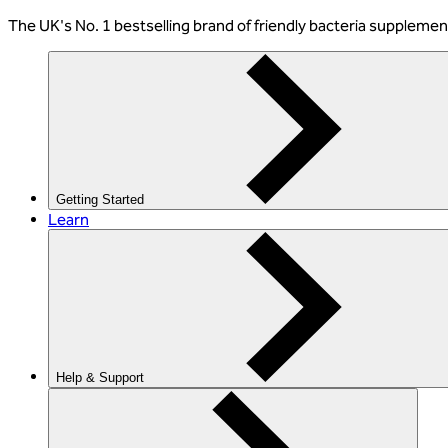
The
UK's No. 1 bestselling
brand of friendly bacteria suppleme
Getting Started
Learn
Help & Support