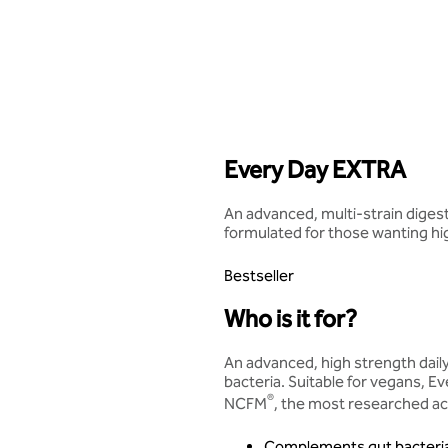
Every Day EXTRA
An advanced, multi-strain digesti
formulated for those wanting hi
Bestseller
Who is it for?
An advanced, high strength dai
bacteria. Suitable for vegans, 
®
NCFM
, the most researched aci
Complements gut bacteri