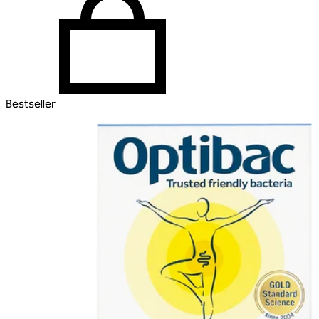
Bestseller