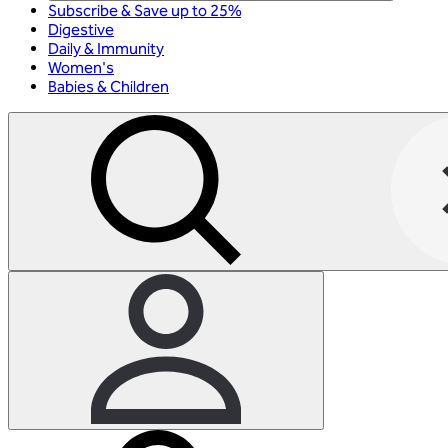
Subscribe & Save up to 25%
Digestive
Daily & Immunity
Women's
Babies & Children