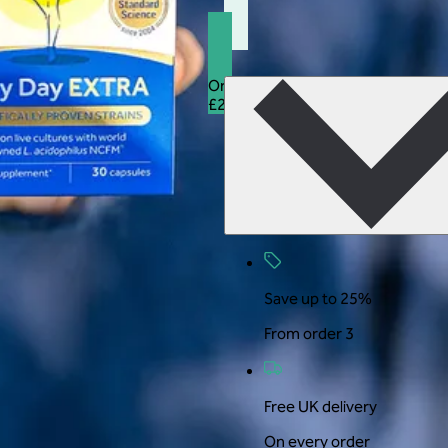
Orders 3+
25% off
£27.99
£20.99
Save up to 25%
From order 3
Free UK delivery
On every order