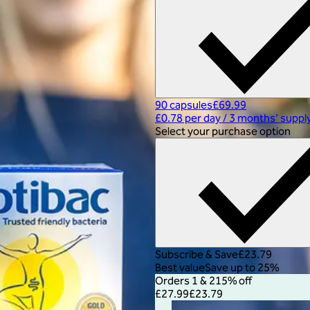
90 capsules
£69.99
£0.78 per day
/
3 months’ suppl
Select your purchase option
Subscribe & Save
£23.79
Best value
Save up to 25%
Orders 1 & 2
15% off
£27.99
£23.79