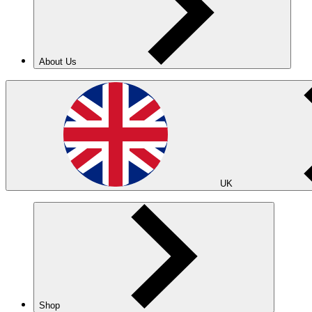
About Us
UK
Shop