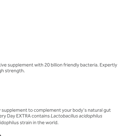
ve supplement with 20 billion friendly bacteria. Expertly
gh strength.
ly supplement to complement your body's natural gut
Every Day EXTRA contains
Lactobacillus acidophilus
dophilus strain in the world.
a