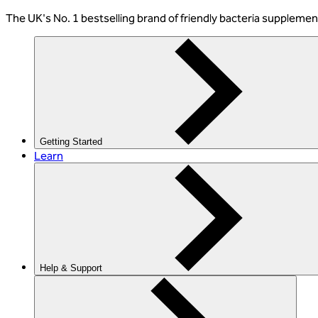
The
UK's No. 1 bestselling
brand of friendly bacteria suppleme
Getting Started
Learn
Help & Support