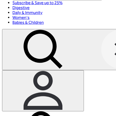
Subscribe & Save up to 25%
Digestive
Daily & Immunity
Women's
Babies & Children