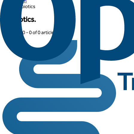
Learn
Probiotics
Probiotics.
Showing: 0 -
0
of
0
articles