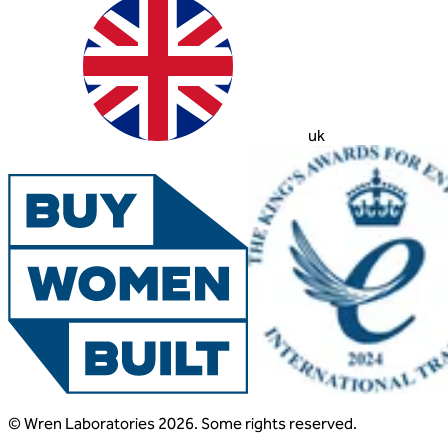
uk
© Wren Laboratories 2026. Some rights reserved.