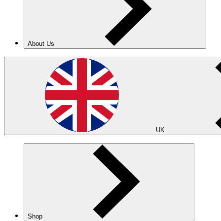
About Us
UK
Shop