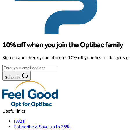
10% off when you join the Optibac family
Sign up and check your inbox for 10% off your first order, plus g
Subscribe
Useful links
FAQs
Subscribe & Save up to 25%