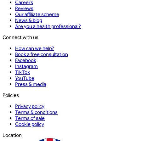
Careers
Reviews
Our affiliate scheme
News & blog
Are you a health professional?
Connect with us
How can we help?
Book a free consultation
Facebook
Instagram
TikTok
YouTube
Press & media
Policies
Privacy policy
Terms & conditions
Terms of sale
Cookie policy
Location