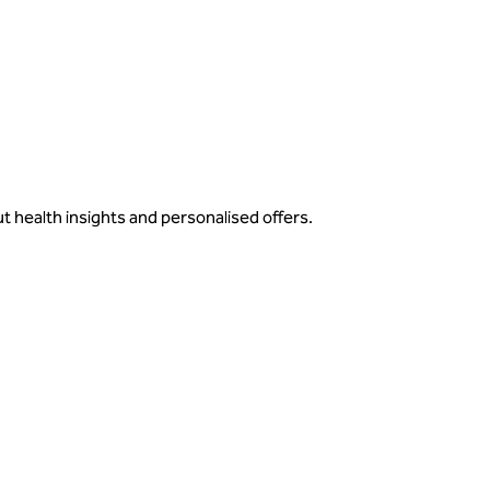
ut health insights and personalised offers.