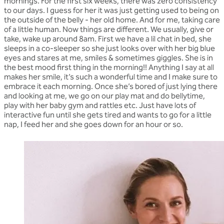
mornings. For the first six weeks, there was zero consistency
to our days. I guess for her it was just getting used to being on
the outside of the belly - her old home. And for me, taking care
of a little human. Now things are different. We usually, give or
take, wake up around 8am. First we have a lil chat in bed, she
sleeps in a co-sleeper so she just looks over with her big blue
eyes and stares at me, smiles & sometimes giggles. She is in
the best mood first thing in the morning!! Anything I say at all
makes her smile, it’s such a wonderful time and I make sure to
embrace it each morning. Once she’s bored of just lying there
and looking at me, we go on our play mat and do bellytime,
play with her baby gym and rattles etc. Just have lots of
interactive fun until she gets tired and wants to go for a little
nap, I feed her and she goes down for an hour or so.