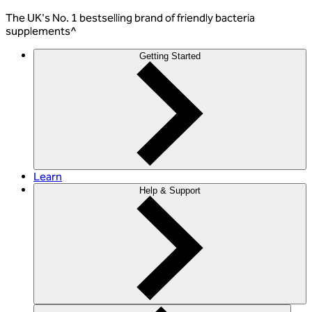
The
UK's No. 1 bestselling
brand of friendly bacteria
supplements^
Getting Started
Learn
Help & Support