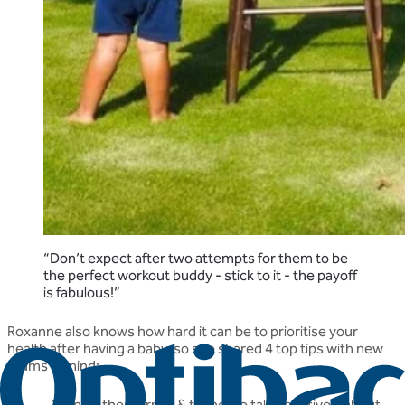
“Don’t expect after two attempts for them to be
the perfect workout buddy - stick to it - the payoff
is fabulous!”
Roxanne also knows how hard it can be to prioritise your
health after having a baby, so she shared 4 top tips with new
mums in mind:
Enjoy the journey & try not to talk negatively about