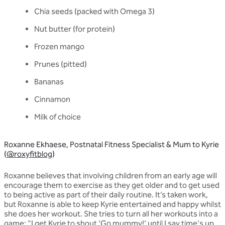
Chia seeds (packed with Omega 3)
Nut butter (for protein)
Frozen mango
Prunes (pitted)
Bananas
Cinnamon
Milk of choice
Roxanne Ekhaese, Postnatal Fitness Specialist & Mum to Kyrie
(
@roxyfitblog
)
Roxanne believes that involving children from an early age will
encourage them to exercise as they get older and to get used
to being active as part of their daily routine. It’s taken work,
but Roxanne is able to keep Kyrie entertained and happy whilst
she does her workout. She tries to turn all her workouts into a
game: "I get Kyrie to shout ‘Go mummy!’ until I say time's up.