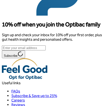
10% off when you join the Optibac family
Sign up and check your inbox for 10% off your first order, plus
gut health insights and personalised offers.
Subscribe
Useful links
FAQs
Subscribe & Save up to 25%
Careers
Reviews