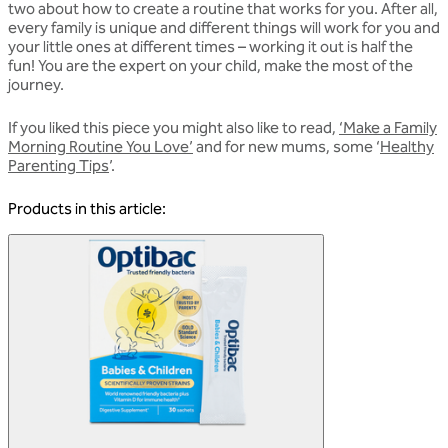
two about how to create a routine that works for you. After all,
every family is unique and different things will work for you and
your little ones at different times – working it out is half the
fun! You are the expert on your child, make the most of the
journey.
If you liked this piece you might also like to read,
‘Make a Family
Morning Routine You Love’
and for new mums, some ‘
Healthy
Parenting Tips
’.
Products in this article: