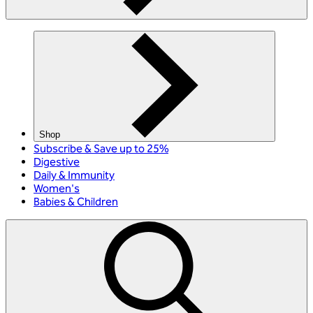
Shop
Subscribe & Save up to 25%
Digestive
Daily & Immunity
Women's
Babies & Children