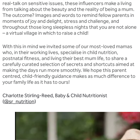
real-talk on sensitive issues, these influencers make a living
from talking about the beauty and the reality of being a mum.
The outcome? Images and words to remind fellow parents in
moments of joy and delight, stress and challenge, and
throughout those long sleepless nights that you are not alone
– a virtual village in which to raise a child!
With this in mind we invited some of our most-loved mamas
who, in their working lives, specialise in child nutrition,
postnatal fitness, and living their best mum life, to share a
carefully curated selection of secrets and shortcuts aimed at
making the days run more smoothly. We hope this parent
centred, child-friendly guidance makes as much difference to
your family life as it has to ours!
Charlotte Stirling-Reed, Baby & Child Nutritionist
(
@sr_nutrition
)