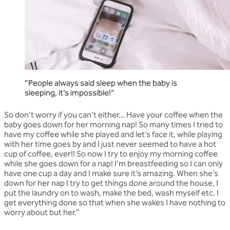
“People always said sleep when the baby is
sleeping, it’s impossible!”
So don’t worry if you can’t either... Have your coffee when the
baby goes down for her morning nap! So many times I tried to
have my coffee while she played and let’s face it, while playing
with her time goes by and I just never seemed to have a hot
cup of coffee, ever!! So now I try to enjoy my morning coffee
while she goes down for a nap! I’m breastfeeding so I can only
have one cup a day and I make sure it’s amazing. When she’s
down for her nap I try to get things done around the house, I
put the laundry on to wash, make the bed, wash myself etc. I
get everything done so that when she wakes I have nothing to
worry about but her.”