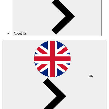
About Us
UK