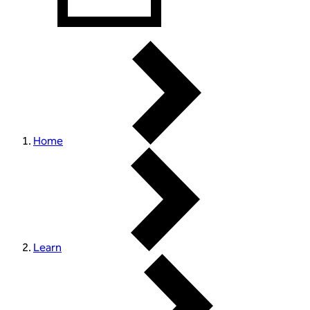
Home
Learn