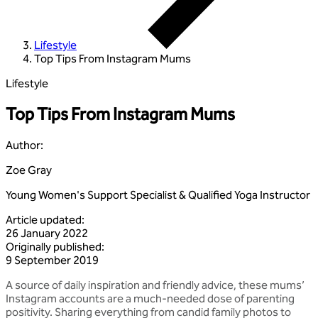
Lifestyle
Top Tips From Instagram Mums
Lifestyle
Top Tips From Instagram Mums
Author
:
Zoe Gray
Young Women's Support Specialist & Qualified Yoga Instructor
Article updated
:
26 January 2022
Originally published
:
9 September 2019
A source of daily inspiration and friendly advice, these mums’
Instagram accounts are a much-needed dose of parenting
positivity. Sharing everything from candid family photos to