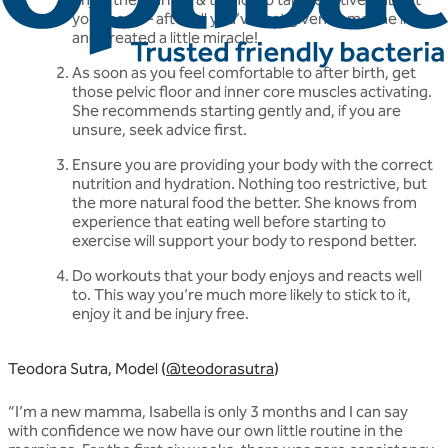
your body – after all you’ve just given someone life
and created a little miracle!
As soon as you feel comfortable to after birth, get
those pelvic floor and inner core muscles activating.
She recommends starting gently and, if you are
unsure, seek advice first.
Ensure you are providing your body with the correct
nutrition and hydration. Nothing too restrictive, but
the more natural food the better. She knows from
experience that eating well before starting to
exercise will support your body to respond better.
Do workouts that your body enjoys and reacts well
to. This way you’re much more likely to stick to it,
enjoy it and be injury free.
Teodora Sutra, Model (
@teodorasutra
)
“I’m a new mamma, Isabella is only 3 months and I can say
with confidence we now have our own little routine in the