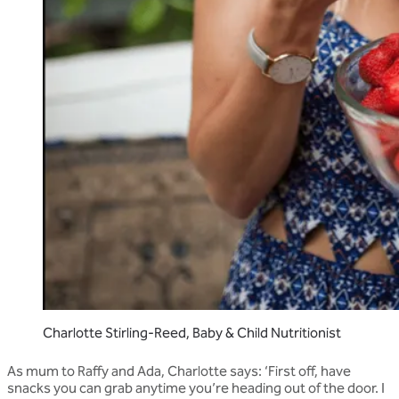
Charlotte Stirling-Reed, Baby & Child Nutritionist
As mum to Raffy and Ada, Charlotte says: ‘First off, have
snacks you can grab anytime you’re heading out of the door. I