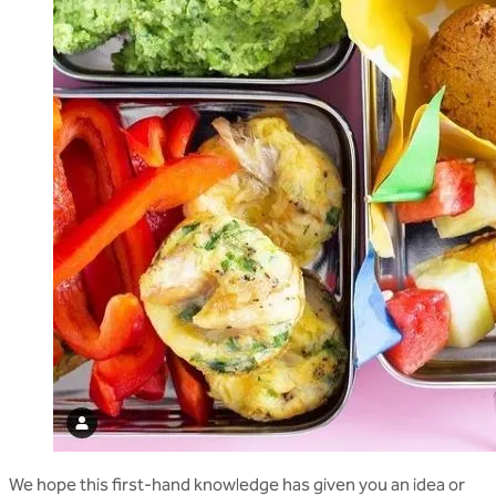
We hope this first-hand knowledge has given you an idea or