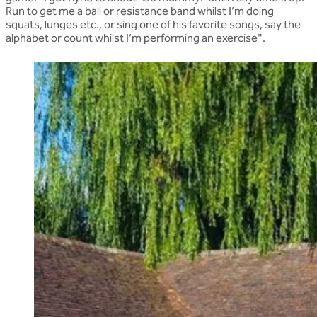
Run to get me a ball or resistance band whilst I’m doing
squats, lunges etc., or sing one of his favorite songs, say the
alphabet or count whilst I’m performing an exercise".