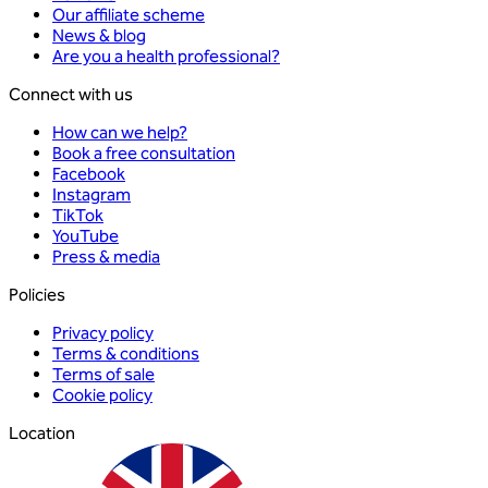
Our affiliate scheme
News & blog
Are you a health professional?
Connect with us
How can we help?
Book a free consultation
Facebook
Instagram
TikTok
YouTube
Press & media
Policies
Privacy policy
Terms & conditions
Terms of sale
Cookie policy
Location