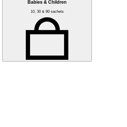
Babies & Children
10, 30 & 90 sachets
Related articles
Discover more about friendly bacteria &
lifestyle
Our expert-written articles are a great starting point to learn
more about friendly bacteria and lifestyle - in-depth guides,
research updates and lifestyle tips.
All lifestyle articles
All lifestyle articles