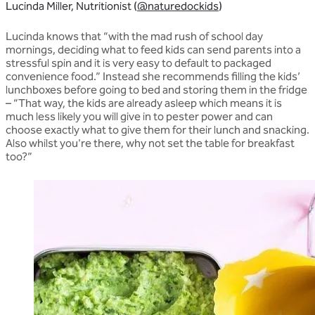
Lucinda Miller, Nutritionist (
@naturedockids
)
Lucinda knows that “with the mad rush of school day
mornings, deciding what to feed kids can send parents into a
stressful spin and it is very easy to default to packaged
convenience food.” Instead she recommends filling the kids’
lunchboxes before going to bed and storing them in the fridge
– “That way, the kids are already asleep which means it is
much less likely you will give in to pester power and can
choose exactly what to give them for their lunch and snacking.
Also whilst you're there, why not set the table for breakfast
too?”