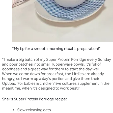
“My tip for a smooth morning ritual is preparation!”
"I make a big batch of my Super Protein Porridge every Sunday
and pour batches into small Tupperware bowls. It’s full of
goodness and a great way for them to start the day well.
When we come down for breakfast, the Littlies are already
hungry, so I warm up a day’s portion and give them their
Optibac
'For babies & children'
live cultures supplement in the
meantime, when it’s designed to work best!"
Shell’s Super Protein Porridge recipe:
Slow releasing oats