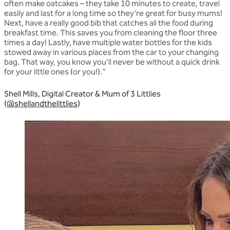
often make oatcakes – they take 10 minutes to create, travel
easily and last for a long time so they’re great for busy mums!
Next, have a really good bib that catches all the food during
breakfast time. This saves you from cleaning the floor three
times a day! Lastly, have multiple water bottles for the kids
stowed away in various places from the car to your changing
bag. That way, you know you’ll never be without a quick drink
for your little ones (or you!)."
Shell Mills, Digital Creator & Mum of 3 Littlies
(
@shellandthelittlies
)