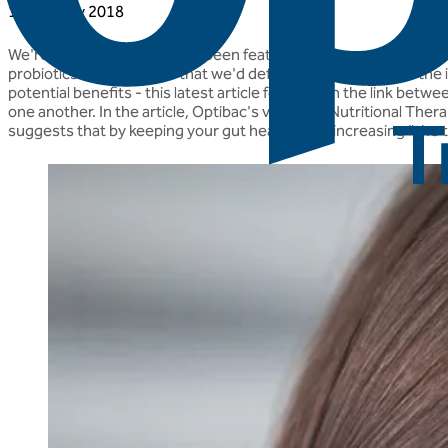
17 January 2018
We're really chuffed to have been featured in the press again, 
probiotics", a sentiment that we'd definitely agree with! As th
potential benefits - this latest article focuses on the link betw
one another. In the article, Optibac's very own Nutritional The
suggests that by keeping your gut healthy and increasing "the tri