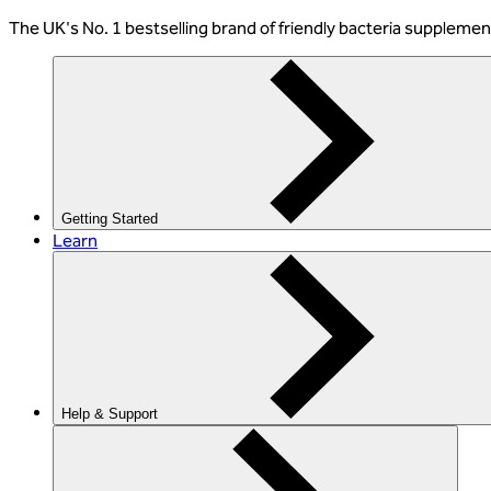
The
UK's No. 1 bestselling
brand of friendly bacteria suppleme
Getting Started
Learn
Help & Support