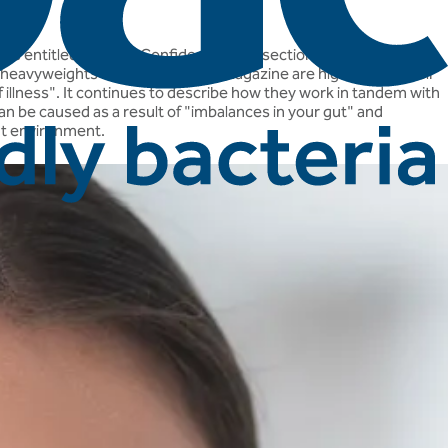
icle entitled "Beauty Confidence", in a section called "Embrace
ia heavyweights such as 'Woman' magazine are highlighting their
ff illness". It continues to describe how they work in tandem with
an be caused as a result of "imbalances in your gut" and
gut environment.