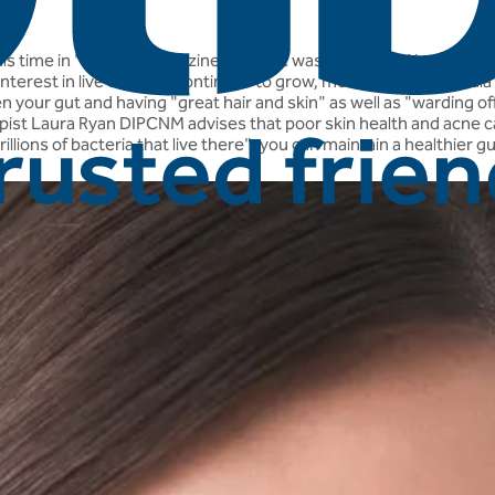
this time in 'Woman' magazine! Optibac was mentioned in their art
e interest in live cultures continues to grow, more and more med
een your gut and having "great hair and skin" as well as "warding o
rapist Laura Ryan DIPCNM advises that poor skin health and acne c
llions of bacteria that live there", you can maintain a healthier 