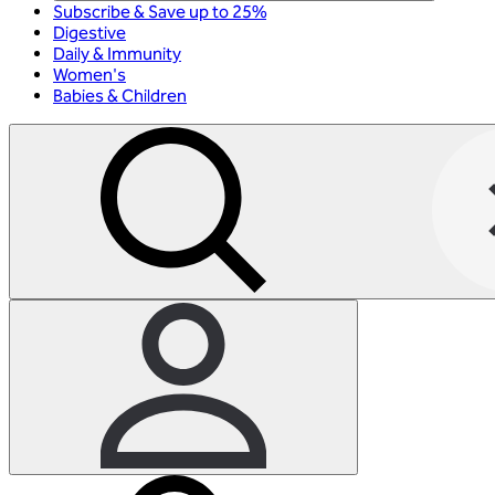
Subscribe & Save up to 25%
Digestive
Daily & Immunity
Women's
Babies & Children