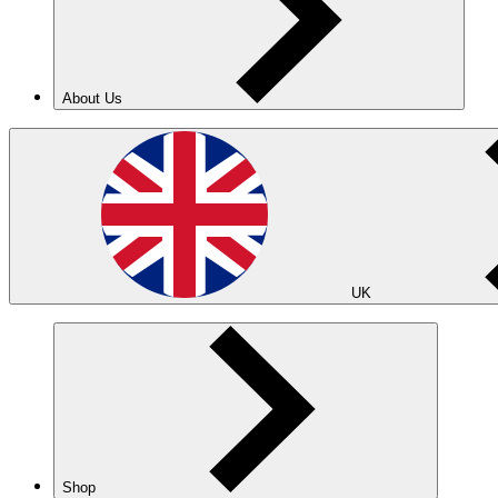
About Us
UK
Shop