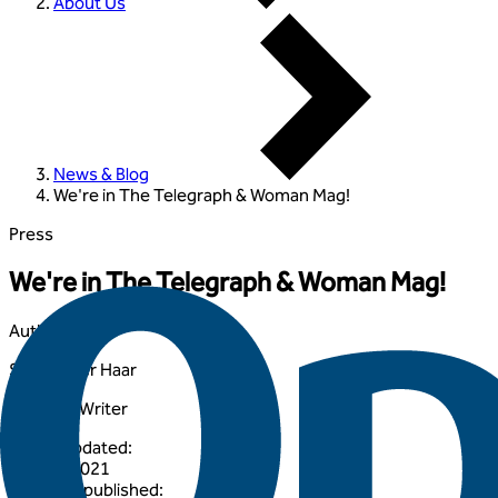
About Us
News & Blog
We're in The Telegraph & Woman Mag!
Press
We're in The Telegraph & Woman Mag!
Author
:
Samuel Ter Haar
Lifestyle Writer
Article updated
:
27 April 2021
Originally published
: