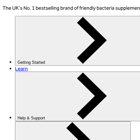
The
UK's No. 1 bestselling
brand of friendly bacteria suppleme
Getting Started
Learn
Help & Support