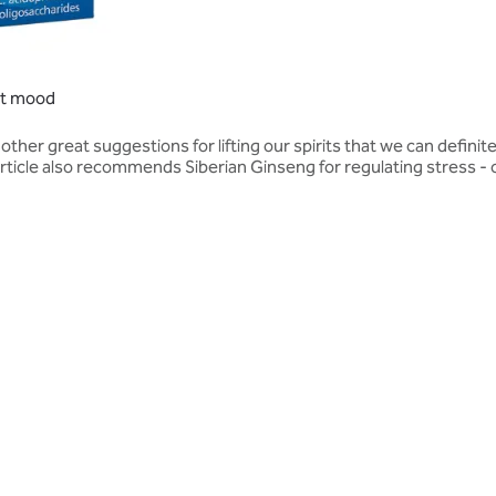
ost mood
her great suggestions for lifting our spirits that we can definit
ticle also recommends Siberian Ginseng for regulating stress - ce