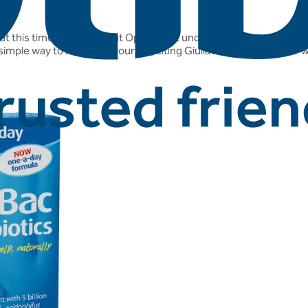
 at this time of year. And at Optibac we understand the importanc
 simple way to look after yourself, citing Giulia Enders book 'Gut' w