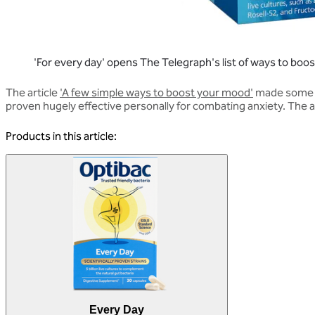
'For every day' opens The Telegraph's list of ways to bo
The article
'A few simple ways to boost your mood'
made some ot
proven hugely effective personally for combating anxiety. The ar
Products in this article:
Every Day