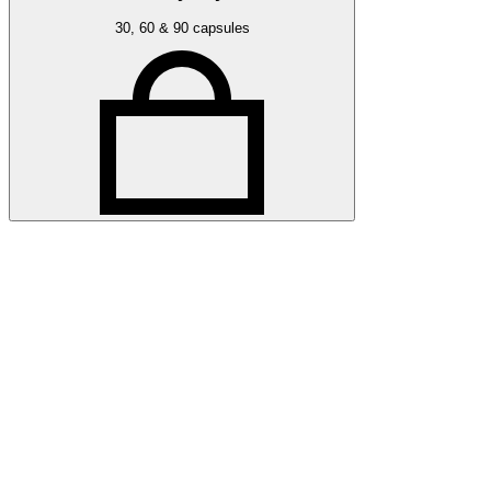
30, 60 & 90 capsules
Related articles
More press articles
Stay up to date with Optibac - Sharing all the latest press upda
All press articles
All press articles