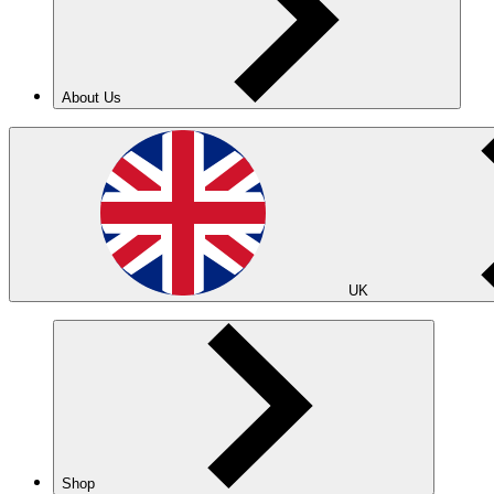
About Us
UK
Shop