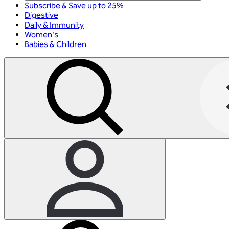
Subscribe & Save up to 25%
Digestive
Daily & Immunity
Women's
Babies & Children