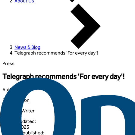
About Us
News & Blog
Telegraph recommends 'For every day'!
Press
Telegraph recommends 'For every day'!
Author
:
Elisha Iveson
Lifestyle Writer
Article updated
:
30 May 2023
Originally published
: