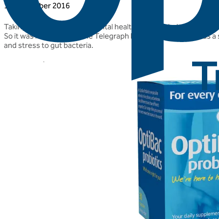
10 November 2016
Taking good care of your mental health is particularly important
So it was lovely to see The Telegraph listing 'For every day' as a
and stress to gut bacteria.