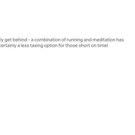
ely get behind - a combination of running and meditation has
rtainly a less taxing option for those short on time!