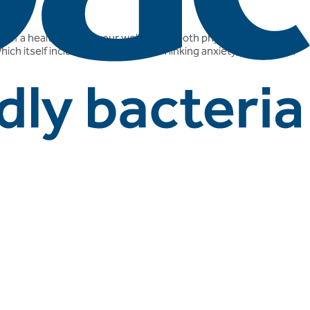
e of a healthy gut to your well-being, both physical and mental.
hich itself includes lots of research linking anxiety, depression