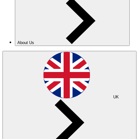
About Us
UK