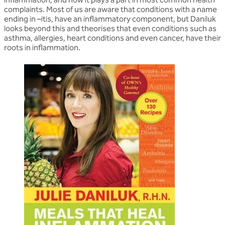
complaints. Most of us are aware that conditions with a name
ending in –itis, have an inflammatory component, but Daniluk
looks beyond this and theorises that even conditions such as
asthma, allergies, heart conditions and even cancer, have their
roots in inflammation.