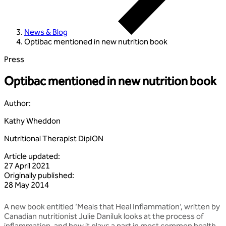
News & Blog
Optibac mentioned in new nutrition book
Press
Optibac mentioned in new nutrition book
Author
:
Kathy Wheddon
Nutritional Therapist DipION
Article updated
:
27 April 2021
Originally published
:
28 May 2014
A new book entitled ‘Meals that Heal Inflammation’, written by
Canadian nutritionist Julie Daniluk looks at the process of
inflammation, and how it plays a part in most common health