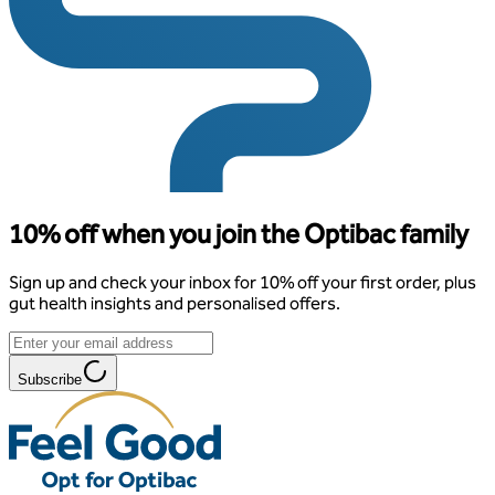
10% off when you join the Optibac family
Sign up and check your inbox for 10% off your first order, plus
gut health insights and personalised offers.
Subscribe