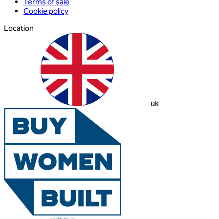
Terms of sale
Cookie policy
Location
uk