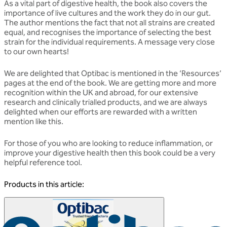
As a vital part of digestive health, the book also covers the
importance of live cultures and the work they do in our gut.
The author mentions the fact that not all strains are created
equal, and recognises the importance of selecting the best
strain for the individual requirements. A message very close
to our own hearts!
We are delighted that Optibac is mentioned in the ‘Resources’
pages at the end of the book. We are getting more and more
recognition within the UK and abroad, for our extensive
research and clinically trialled products, and we are always
delighted when our efforts are rewarded with a written
mention like this.
For those of you who are looking to reduce inflammation, or
improve your digestive health then this book could be a very
helpful reference tool.
Products in this article: