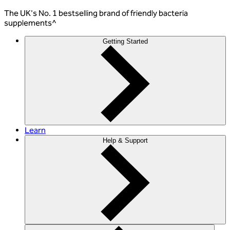
The
UK's No. 1 bestselling
brand of friendly bacteria
supplements^
Getting Started
Learn
Help & Support