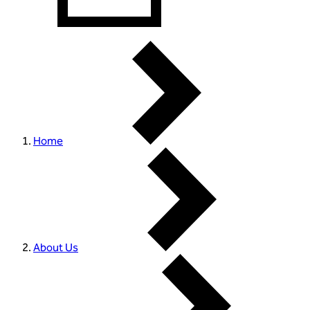
Home
About Us