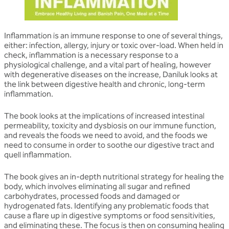
Inflammation is an immune response to one of several things,
either: infection, allergy, injury or toxic over-load. When held in
check, inflammation is a necessary response to a
physiological challenge, and a vital part of healing, however
with degenerative diseases on the increase, Daniluk looks at
the link between digestive health and chronic, long-term
inflammation.
The book looks at the implications of increased intestinal
permeability, toxicity and dysbiosis on our immune function,
and reveals the foods we need to avoid, and the foods we
need to consume in order to soothe our digestive tract and
quell inflammation.
The book gives an in-depth nutritional strategy for healing the
body, which involves eliminating all sugar and refined
carbohydrates, processed foods and damaged or
hydrogenated fats. Identifying any problematic foods that
cause a flare up in digestive symptoms or food sensitivities,
and eliminating these. The focus is then on consuming healing