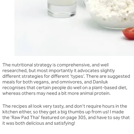
The nutritional strategy is comprehensive, and well
researched, but most importantly it advocates slightly
different strategies for different ‘types’. There are suggested
meals for both vegans, and omnivores, and Daniluk
recognises that certain people do well on a plant-based diet,
whereas others may need a bit more animal protein.
The recipes all look very tasty, and don’t require hours in the
kitchen either, so they get a big thumbs up from us! I made
the ‘Raw Pad Thai’ featured on page 305, and have to say that
it was both delicious and satisfying!