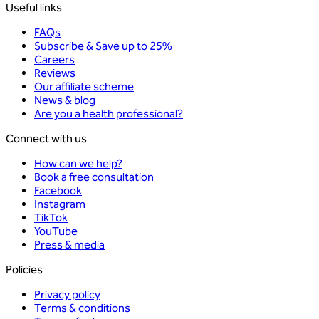
Useful links
FAQs
Subscribe & Save up to 25%
Careers
Reviews
Our affiliate scheme
News & blog
Are you a health professional?
Connect with us
How can we help?
Book a free consultation
Facebook
Instagram
TikTok
YouTube
Press & media
Policies
Privacy policy
Terms & conditions