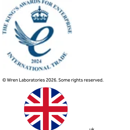
© Wren Laboratories 2026. Some rights reserved.
uk