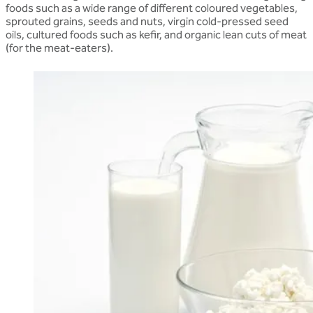
foods such as a wide range of different coloured vegetables,
sprouted grains, seeds and nuts, virgin cold-pressed seed
oils, cultured foods such as kefir, and organic lean cuts of meat
(for the meat-eaters).