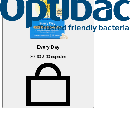
Every Day
30, 60 & 90 capsules
Related articles
More press articles