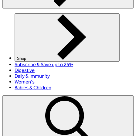
Shop
Subscribe & Save up to 25%
Digestive
Daily & Immunity
Women's
Babies & Children