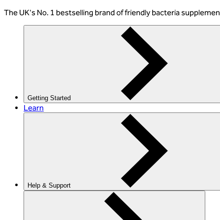
The
UK's No. 1 bestselling
brand of friendly bacteria suppleme
Getting Started
Learn
Help & Support