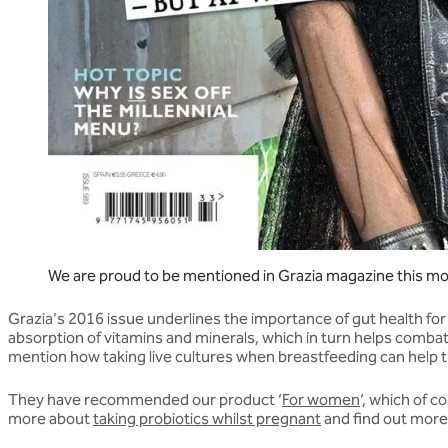
We are proud to be mentioned in Grazia magazine this m
Grazia's 2016 issue underlines the importance of gut health fo
absorption of vitamins and minerals, which in turn helps combat
mention how taking live cultures when breastfeeding can help t
They have recommended our product ‘
For women
’, which of 
more about
taking probiotics whilst pregnant
and find out more 