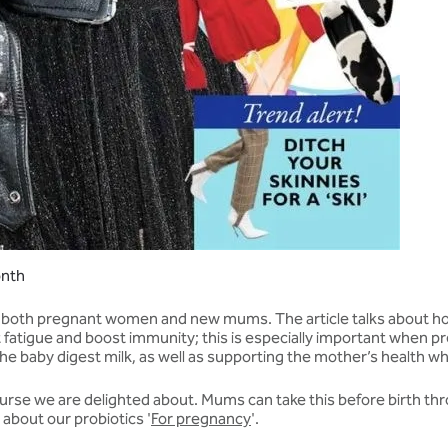
onth
r both pregnant women and new mums. The article talks about how
 fatigue and boost immunity; this is especially important when p
he baby digest milk, as well as supporting the mother’s health w
course we are delighted about. Mums can take this before birth 
about our probiotics '
For pregnancy
'.