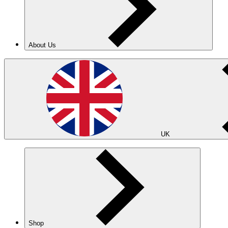
About Us
UK
Shop