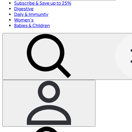
Subscribe & Save up to 25%
Digestive
Daily & Immunity
Women's
Babies & Children