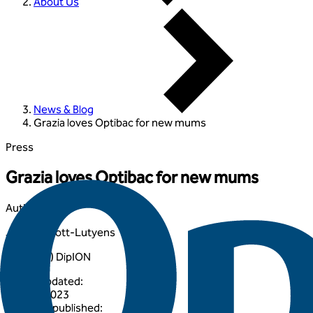
About Us
News & Blog
Grazia loves Optibac for new mums
Press
Grazia loves Optibac for new mums
Author
:
Joanna Scott-Lutyens
BA (Hons) DipION
Article updated
:
24 April 2023
Originally published
: