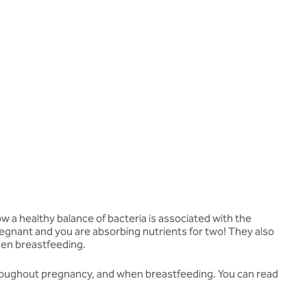
 a healthy balance of bacteria is associated with the
regnant and you are absorbing nutrients for two! They also
hen breastfeeding.
throughout pregnancy, and when breastfeeding. You can read