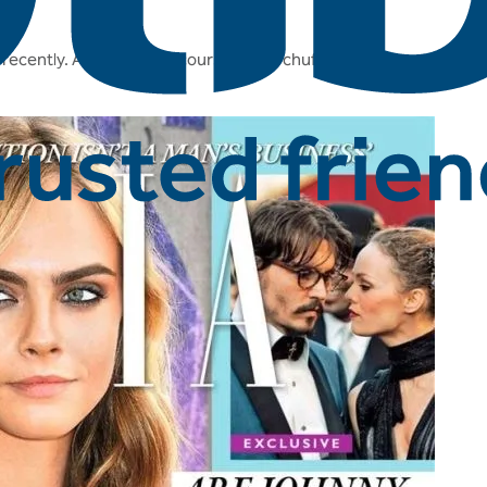
recently. And we are of course super chuffed to be mentioned in 