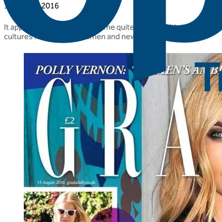
15 August 2016
It appears that we have become quite popular with the glossies 
cultures for pregnant women and new mums to take.