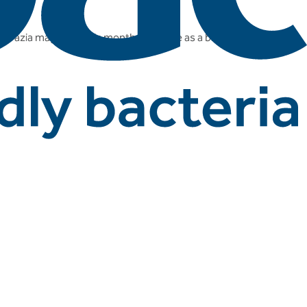
Grazia magazine this month, this time as a brand of live