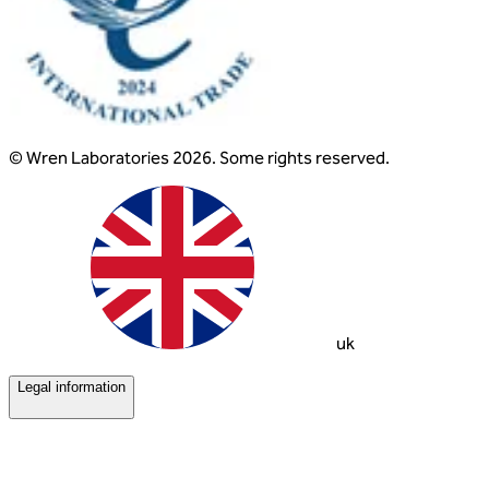
© Wren Laboratories 2026. Some rights reserved.
uk
Legal information