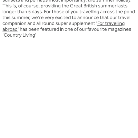
This is, of course, providing the Great British summer lasts
longer than 5 days. For those of you travelling across the pond
this summer, we're very excited to announce that our travel
companion and all round super supplement '
For travelling
abroad
' has been featured in one of our favourite magazines
'Country Living'.