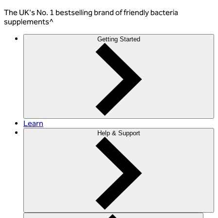
The
UK's No. 1 bestselling
brand of friendly bacteria
supplements^
Getting Started
Learn
Help & Support