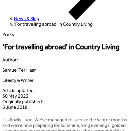
News & Blog
'For travelling abroad' in Country Living
Press
'For travelling abroad' in Country Living
Author
:
Samuel Ter Haar
Lifestyle Writer
Article updated
:
30 May 2023
Originally published
:
6 June 2018
It's finally June! We've managed to survive the winter months
and we're now preparing for sunshine, long evenings, golden
sunsets and perhaps most importantly, the summer holiday.