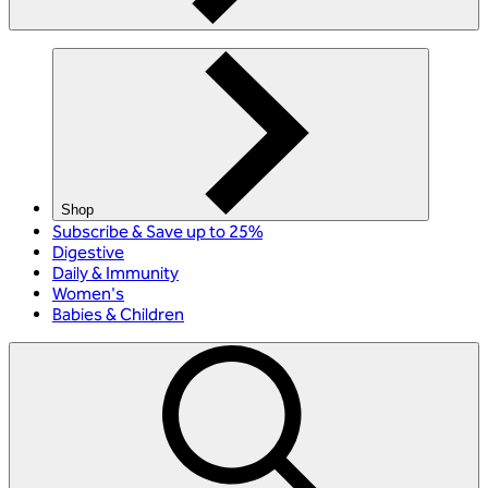
Shop
Subscribe & Save up to 25%
Digestive
Daily & Immunity
Women's
Babies & Children