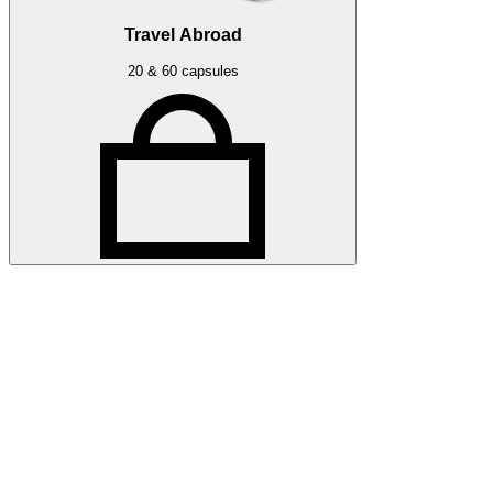
Travel Abroad
20 & 60 capsules
Related articles
More press articles
Stay up to date with Optibac - Sharing all the latest press
updates from our team.
All press articles
All press articles