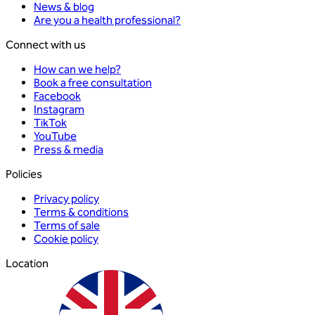
News & blog
Are you a health professional?
Connect with us
How can we help?
Book a free consultation
Facebook
Instagram
TikTok
YouTube
Press & media
Policies
Privacy policy
Terms & conditions
Terms of sale
Cookie policy
Location