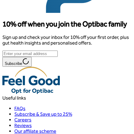
10% off when you join the Optibac family
Sign up and check your inbox for 10% off your first order, plus
gut health insights and personalised offers.
Subscribe
Useful links
FAQs
Subscribe & Save up to 25%
Careers
Reviews
Our affiliate scheme