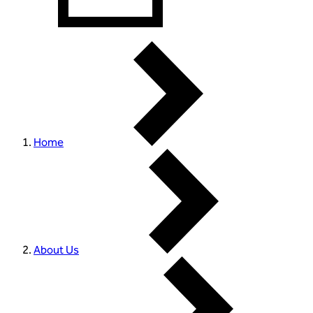
Home
About Us