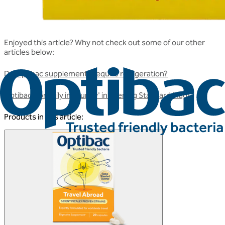
Enjoyed this article? Why not check out some of our other
articles below:
Do Optibac supplements require refrigeration?
Optibac 'For daily immunity' in Evening Standard Mag!
Products in this article: