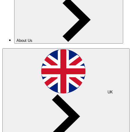
About Us
UK