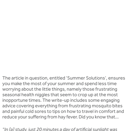
The article in question, entitled 'Summer Solutions', ensures
you make the most of your summer and spend less time
worrying about the little things, namely those frustrating
seasonal health niggles that seem to crop up at the most
inopportune times. The write-up includes some engaging
advice covering everything from frustrating mosquito bites
and painful cold sores to tips on how to travel in comfort and
reduce your suffering from hay fever. Did you know that...
"In [a] study, just 20 minutes a day of artificial sunlight was