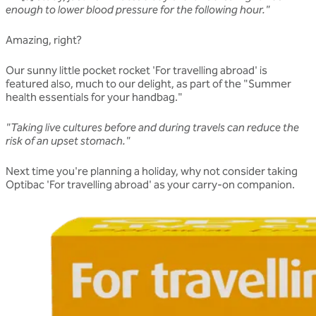
enough to lower blood pressure for the following hour."
Amazing, right?
Our sunny little pocket rocket 'For travelling abroad' is
featured also, much to our delight, as part of the "Summer
health essentials for your handbag."
"Taking live cultures before and during travels can reduce the
risk of an upset stomach."
Next time you're planning a holiday, why not consider taking
Optibac 'For travelling abroad' as your carry-on companion.