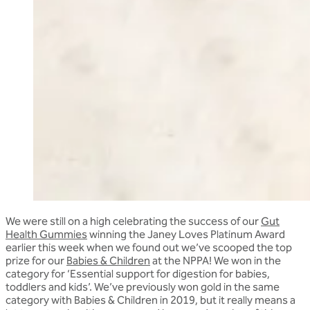
We were still on a high celebrating the success of our
Gut
Health Gummies
winning the Janey Loves Platinum Award
earlier this week when we found out we’ve scooped the top
prize for our
Babies & Children
at the NPPA! We won in the
category for ‘Essential support for digestion for babies,
toddlers and kids’. We’ve previously won gold in the same
category with Babies & Children in 2019, but it really means a