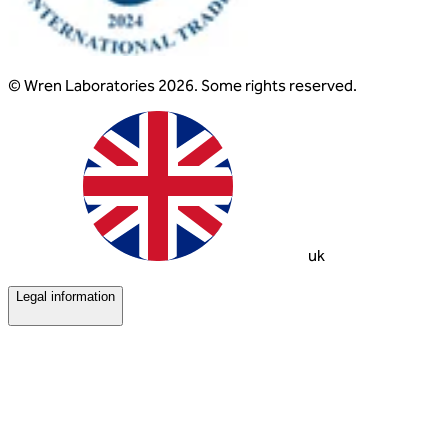
© Wren Laboratories 2026. Some rights reserved.
uk
Legal information