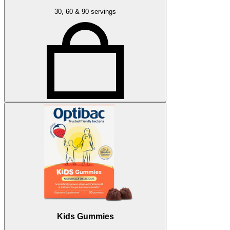
30, 60 & 90 servings
Kids Gummies