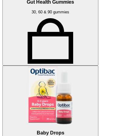
Gut Health Gummies
30, 60 & 90 gummies
Baby Drops