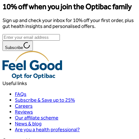
10% off when you join the Optibac family
Sign up and check your inbox for 10% off your first order, plus
gut health insights and personalised offers.
Subscribe
Useful links
FAQs
Subscribe & Save up to 25%
Careers
Reviews
Our affiliate scheme
News & blog
Are you a health professional?