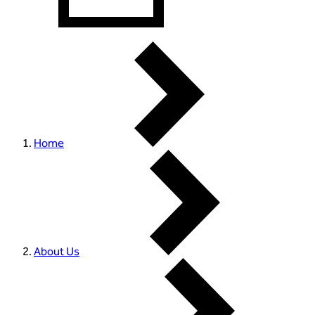
Home
About Us