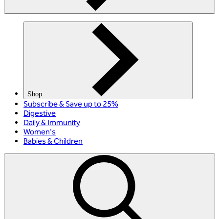
Shop
Subscribe & Save up to 25%
Digestive
Daily & Immunity
Women's
Babies & Children