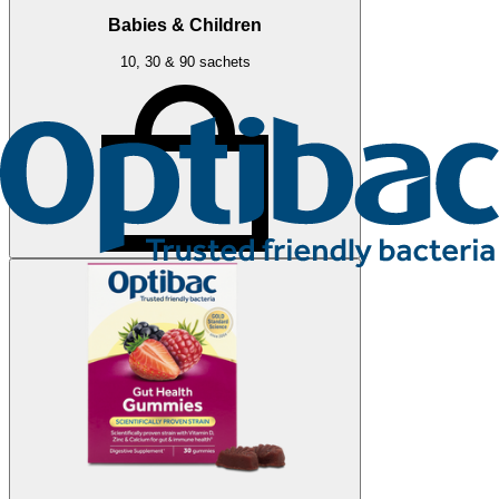
Babies & Children
10, 30 & 90 sachets