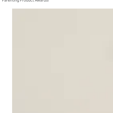
Parenting Product Awards!