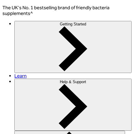
The
UK's No. 1 bestselling
brand of friendly bacteria
supplements^
Getting Started
Learn
Help & Support