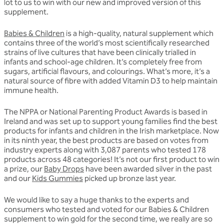
lot to us to win with our new and improved version of this
supplement.
Babies & Children
is a high-quality, natural supplement which
contains three of the world’s most scientifically researched
strains of live cultures that have been clinically trialled in
infants and school-age children. It’s completely free from
sugars, artificial flavours, and colourings. What’s more, it’s a
natural source of fibre with added Vitamin D3 to help maintain
immune health.
The NPPA or National Parenting Product Awards is based in
Ireland and was set up to support young families find the best
products for infants and children in the Irish marketplace. Now
in its ninth year, the best products are based on votes from
industry experts along with 3,087 parents who tested 178
products across 48 categories! It’s not our first product to win
a prize, our
Baby Drops
have been awarded silver in the past
and our
Kids Gummies
picked up bronze last year.
We would like to say a huge thanks to the experts and
consumers who tested and voted for our Babies & Children
supplement to win gold for the second time, we really are so