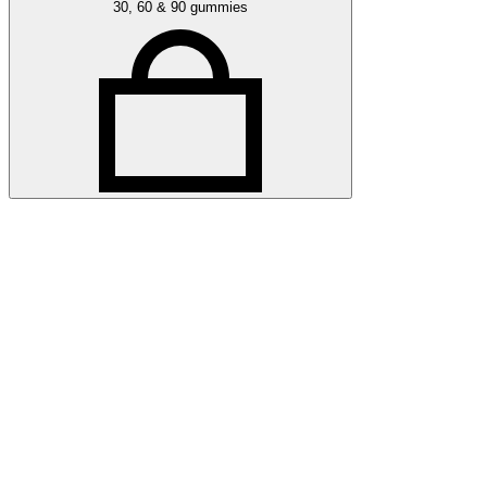
30, 60 & 90 gummies
Related articles
More awards articles
Stay up to date with Optibac - Sharing all the latest awards
updates from our team.
All awards articles
All awards articles