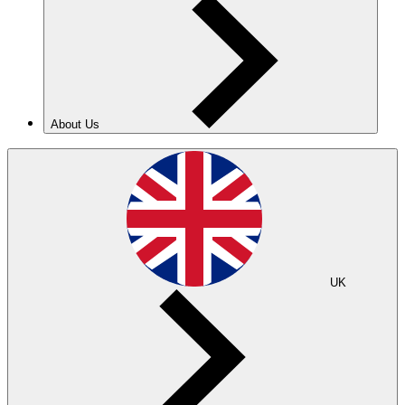
About Us
UK