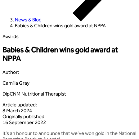
News & Blog
Babies & Children wins gold award at NPPA
Awards
Babies & Children wins gold award at
NPPA
Author
:
Camilla Gray
DipCNM Nutritional Therapist
Article updated
:
8 March 2024
Originally published
:
16 September 2022
It’s an honour to announce that we’ve won gold in the National