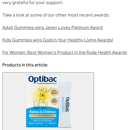
very grateful for your support.
Take a look at some of our other most recent awards:
Adult Gummies wins Janey Loves Platinum Award
Kids Gummies wins Gold in Your Healthy Living Awards!
For Women: Best Women’s Product in the Rude Health Awards
Products in this article: