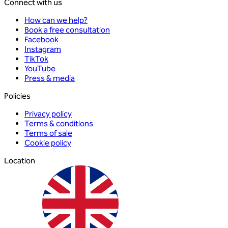
Connect with us
How can we help?
Book a free consultation
Facebook
Instagram
TikTok
YouTube
Press & media
Policies
Privacy policy
Terms & conditions
Terms of sale
Cookie policy
Location