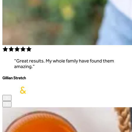
"
Great results. My whole family have found them
amazing.
"
Gillian Stretch
S