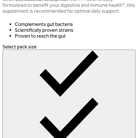
formulated to benefit your digestive and immune health*, this
supplement is recommended for optimal daily support.
Complements gut bacteria
Scientifically proven strains
Proven to reach the gut
Select pack size