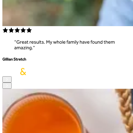
"
Great results. My whole family have found them
amazing.
"
Gillian Stretch
S