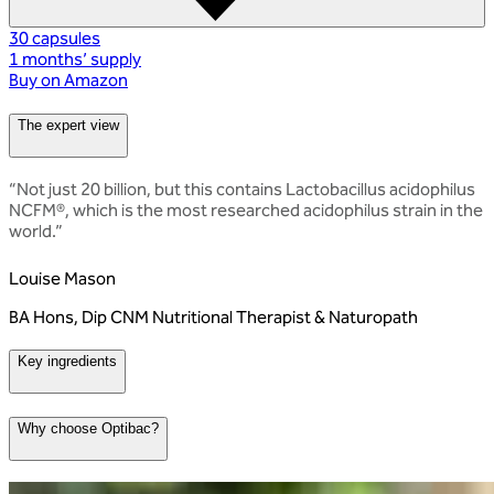
30 capsules
1 months’ supply
Buy on Amazon
The expert view
“
Not just 20 billion, but this contains Lactobacillus acidophilus
NCFM®, which is the most researched acidophilus strain in the
world.
”
Louise Mason
BA Hons, Dip CNM Nutritional Therapist & Naturopath
Key ingredients
Why choose Optibac?