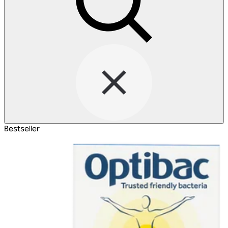
Bestseller