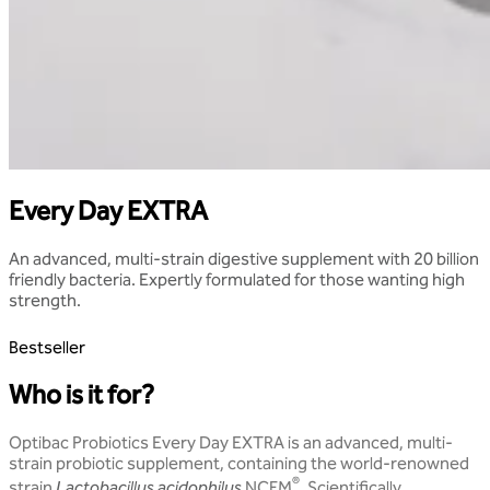
Every Day EXTRA
An advanced, multi-strain digestive supplement with 20 billion
friendly bacteria. Expertly formulated for those wanting high
strength.
Bestseller
Who is it for?
Optibac Probiotics Every Day EXTRA is an advanced, multi-
strain probiotic supplement, containing the world-renowned
®
strain
Lactobacillus acidophilus
NCFM
. Scientifically