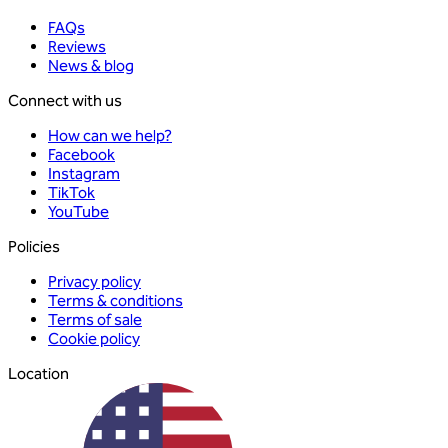
FAQs
Reviews
News & blog
Connect with us
How can we help?
Facebook
Instagram
TikTok
YouTube
Policies
Privacy policy
Terms & conditions
Terms of sale
Cookie policy
Location