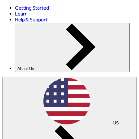
Getting Started
Learn
Help & Support
About Us
US