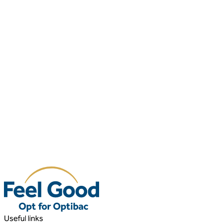
Useful links