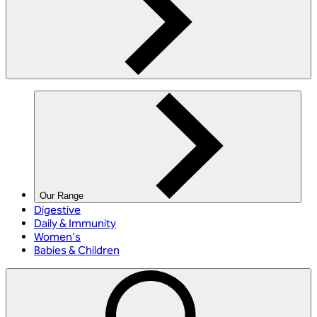
Our Range
Digestive
Daily & Immunity
Women's
Babies & Children