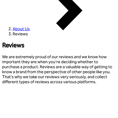
About Us
Reviews
Reviews
We are extremely proud of our reviews and we know how
important they are when you’re deciding whether to
purchase a product. Reviews are a valuable way of getting to
know a brand from the perspective of other people like you.
That’s why we take our reviews very seriously, and collect
different types of reviews across various platforms.
Our favourite reviews