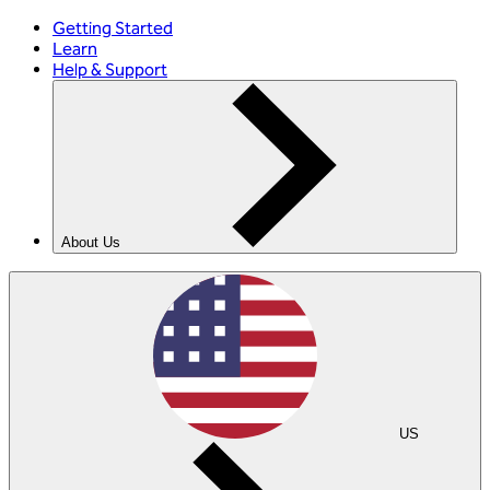
Getting Started
Learn
Help & Support
About Us
US