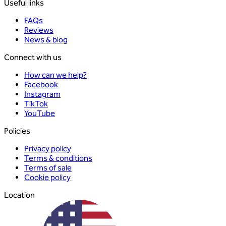
Useful links
FAQs
Reviews
News & blog
Connect with us
How can we help?
Facebook
Instagram
TikTok
YouTube
Policies
Privacy policy
Terms & conditions
Terms of sale
Cookie policy
Location