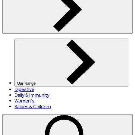
Our Range
Digestive
Daily & Immunity
Women's
Babies & Children