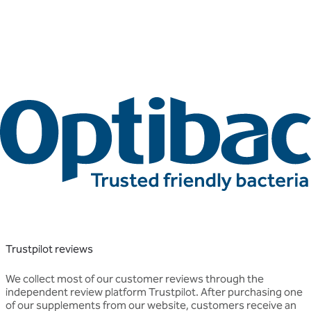
Trustpilot reviews
We collect most of our customer reviews through the
independent review platform Trustpilot. After purchasing one
of our supplements from our website, customers receive an