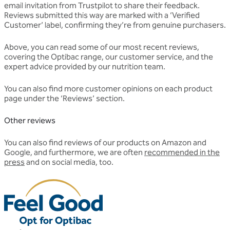
email invitation from Trustpilot to share their feedback.
Reviews submitted this way are marked with a ‘Verified
Customer’ label, confirming they’re from genuine purchasers.
Above, you can read some of our most recent reviews,
covering the Optibac range, our customer service, and the
expert advice provided by our nutrition team.
You can also find more customer opinions on each product
page under the ‘Reviews’ section.
Other reviews
You can also find reviews of our products on Amazon and
Google, and furthermore, we are often
recommended in the
press
and on social media, too.