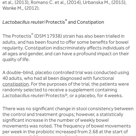
et al., (2013), Romano C. et al., (2014), Urbanska M., (2015),
Wanke M., (2012).
®
Lactobacillus reuteri
Protectis
and Constipation
®
The Protectis
(DSM 17938) strain has also been trialled in
adults, and has been found to offer some benefits for bowel
regularity. Constipation indiscriminately affects individuals of
all ages and gender, and can have a profound impact on their
quality of life.
A double-blind, placebo controlled trial was conducted using
40 adults, who had all been diagnosed with functional
constipation
. For the purposes of the trial, the patients were
randomly selected to receive a supplement containing
Lactobacillus reuteri
Protectis®, or a placebo, for 4 weeks.
There was no significant change in stool consistency between
the control and treatment groups; however, a statistically
significant increase in the number of weekly bowel
movements was noted. The frequency of bowel movements
per week in the probiotic increased from 2.68 at the start of