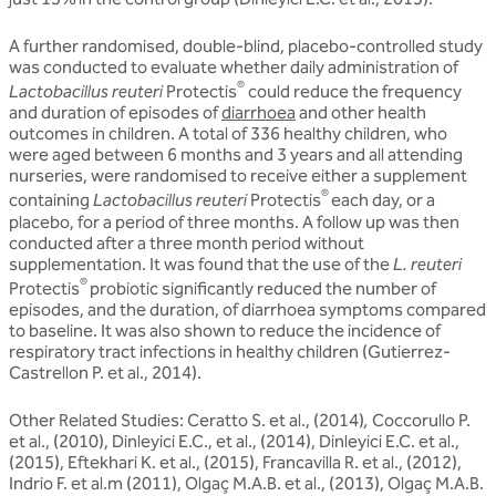
A further randomised, double-blind, placebo-controlled study
was conducted to evaluate whether daily administration of
®
Lactobacillus reuteri
Protectis
could reduce the frequency
and duration of episodes of
diarrhoea
and other health
outcomes in children. A total of 336 healthy children, who
were aged between 6 months and 3 years and all attending
nurseries, were randomised to receive either a supplement
®
containing
Lactobacillus reuteri
Protectis
each day, or a
placebo, for a period of three months. A follow up was then
conducted after a three month period without
supplementation. It was found that the use of the
L. reuteri
®
Protectis
probiotic significantly reduced the number of
episodes, and the duration, of diarrhoea symptoms compared
to baseline. It was also shown to reduce the incidence of
respiratory tract infections in healthy children (Gutierrez-
Castrellon P. et al., 2014).
Other Related Studies: Ceratto S. et al., (2014)
,
Coccorullo P.
et al., (2010), Dinleyici E.C., et al., (2014), Dinleyici E.C. et al.,
(2015), Eftekhari K. et al., (2015), Francavilla R. et al., (2012),
Indrio F. et al.m (2011), Olgaç M.A.B. et al., (2013), Olgaç M.A.B.