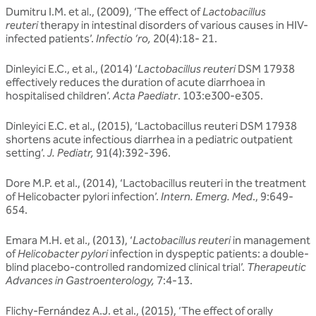
Dumitru I.M. et al., (2009), ‘The effect of
Lactobacillus
reuteri
therapy in intestinal disorders of various causes in HIV-
infected patients’.
Infectio ‘ro,
20(4):18- 21.
Dinleyici E.C., et al., (2014) ‘
Lactobacillus reuteri
DSM 17938
effectively reduces the duration of acute diarrhoea in
hospitalised children’.
Acta Paediatr
. 103:e300-e305.
Dinleyici E.C. et al., (2015), ‘Lactobacillus reuteri DSM 17938
shortens acute infectious diarrhea in a pediatric outpatient
setting’.
J. Pediatr,
91(4):392-396.
Dore M.P. et al., (2014), ‘Lactobacillus reuteri in the treatment
of Helicobacter pylori infection’.
Intern. Emerg. Med
., 9:649-
654.
Emara M.H. et al., (2013), ‘
Lactobacillus reuteri
in management
of
Helicobacter pylori
infection in dyspeptic patients: a double-
blind placebo-controlled randomized clinical trial’.
Therapeutic
Advances in Gastroenterology,
7:4-13.
Flichy-Fernández A.J. et al., (2015), ‘The effect of orally