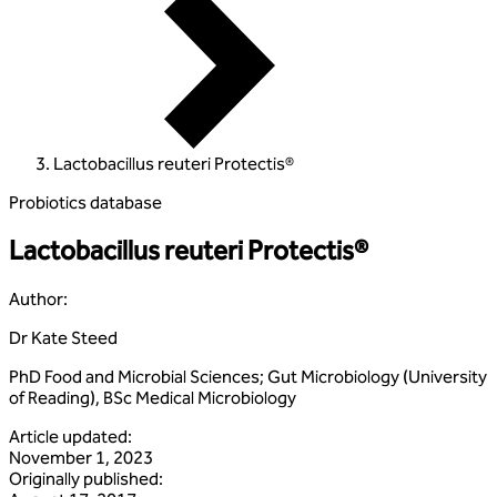
Lactobacillus reuteri Protectis®
Probiotics database
Lactobacillus reuteri Protectis®
Author
:
Dr Kate Steed
PhD Food and Microbial Sciences; Gut Microbiology (University
of Reading), BSc Medical Microbiology
Article updated
:
November 1, 2023
Originally published
: