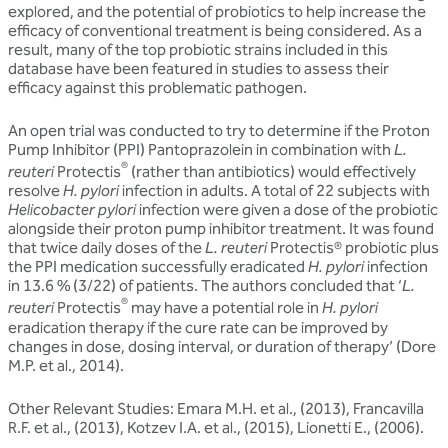
explored, and the potential of probiotics to help increase the
efficacy of conventional treatment is being considered. As a
result, many of the top probiotic strains included in this
database have been featured in studies to assess their
efficacy against this problematic pathogen.
An open trial was conducted to try to determine if the Proton
Pump Inhibitor (PPI) Pantoprazolein in combination with
L.
®
reuteri
Protectis
(rather than antibiotics) would effectively
resolve
H. pylori
infection in adults. A total of 22 subjects with
Helicobacter pylori
infection were given a dose of the probiotic
alongside their proton pump inhibitor treatment. It was found
that twice daily doses of the
L.
reuteri
Protectis® probiotic plus
the PPI medication successfully eradicated
H. pylori
infection
in 13.6 % (3/22) of patients. The authors concluded that ‘
L.
®
reuteri
Protectis
may have a potential role in
H. pylori
eradication therapy if the cure rate can be improved by
changes in dose, dosing interval, or duration of therapy’ (Dore
M.P. et al., 2014).
Other Relevant Studies: Emara M.H. et al., (2013), Francavilla
R.F. et al., (2013), Kotzev I.A. et al., (2015), Lionetti E., (2006).