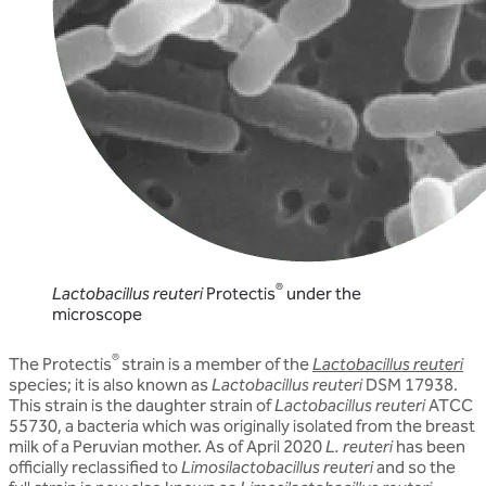
®
Lactobacillus reuteri
Protectis
under the
microscope
®
The Protectis
strain is a member of the
Lactobacillus reuteri
species; it is also known as
Lactobacillus reuteri
DSM 17938.
This strain is the daughter strain of
Lactobacillus reuteri
ATCC
55730, a bacteria which was originally isolated from the breast
milk of a Peruvian mother. As of April 2020
L. reuteri
has been
officially reclassified to
Limosilactobacillus reuteri
and so the