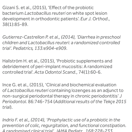
Gizani S. et al., (2015), ‘Effect of the probiotic
bacterium
Lactobacillus reuteri
on white spot lesion
development in orthodontic patients’.
Eur J. Orthod
.,
38(1):85-89.
Gutierrez-Castrellon P. et al., (2014), ‘Diarrhea in preschool
children and Lactobacillus reuteri: a randomized controlled
trial’. Pediatrics, 133:e904-e909.
Hallström H. et al., (2015), ‘Probiotic supplements and
debridement of peri-implant mucositis: A randomized
controlled trial’.
Acta Odontol Scand
., 74(1):60-6.
Ince G. et al., (2015), ‘Clinical and biochemical evaluation
of
Lactobacillus reuteri
containing lozenges as an adjunct to
non-surgical periodontal therapy in chronic periodontitis’
J
Periodontol.
86:746-754 (
Additional results of the Tekçe 2015
trial
).
Indrio F. et al., (2014), ‘Prophylactic use of a probiotic in the
prevention of colic, regurgitation, and functional constipation.
A randomised clinical trial’. JAMA Pediatr., 168:228-233.