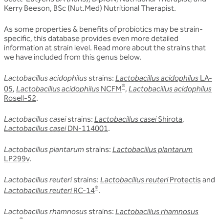
Kerry Beeson, BSc (Nut.Med) Nutritional Therapist.
As some properties & benefits of probiotics may be strain-
specific, this database provides even more detailed
information at strain level.
Read more about the strains that
we have included from this genus below.
Lactobacillus acidophilus
strains:
Lactobacillus acidophilus
LA-
®
05
,
Lactobacillus acidophilus
NCFM
,
Lactobacillus acidophilus
Rosell-52
.
Lactobacillus casei
strains:
Lactobacillus casei
Shirota
,
Lactobacillus casei
DN-114001
.
Lactobacillus plantarum
strains:
Lactobacillus plantarum
LP299v
.
Lactobacillus reuteri
strains:
Lactobacillus reuteri
Protectis
and
®
Lactobacillus reuteri
RC-14
.
Lactobacillus rhamnosus
strains:
Lactobacillus rhamnosus