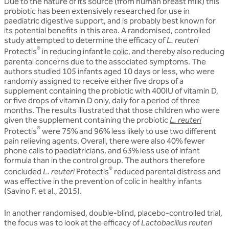
Due to the nature of its source (from human breast milk) this
probiotic has been extensively researched for use in
paediatric digestive support, and is probably best known for
its potential benefits in this area. A randomised, controlled
study attempted to determine the efficacy of
L. reuteri
®
Protectis
in reducing infantile
colic
, and thereby also reducing
parental concerns due to the associated symptoms. The
authors studied 105 infants aged 10 days or less, who were
randomly assigned to receive either five drops of a
supplement containing the probiotic with 400IU of vitamin D,
or five drops of vitamin D only, daily for a period of three
months. The results illustrated that those children who were
given the supplement containing the probiotic
L. reuteri
®
Protectis
were 75% and 96% less likely to use two different
pain relieving agents. Overall, there were also 40% fewer
phone calls to paediatricians, and 63% less use of infant
formula than in the control group. The authors therefore
®
concluded
L. reuteri
Protectis
reduced parental distress and
was effective in the prevention of colic in healthy infants
(Savino F. et al., 2015).
In another randomised, double-blind, placebo-controlled trial,
the focus was to look at the efficacy of
Lactobacillus reuteri