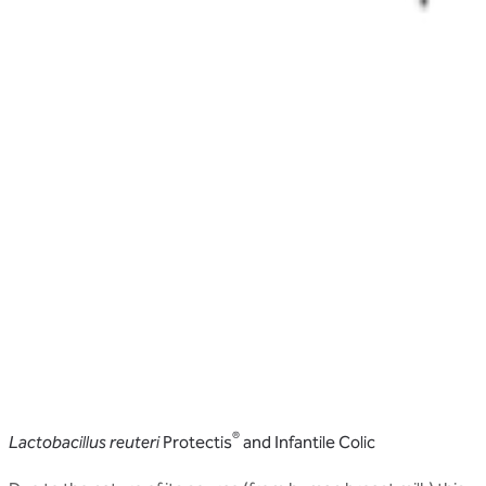
®
Lactobacillus reuteri
Protectis
and Infantile Colic