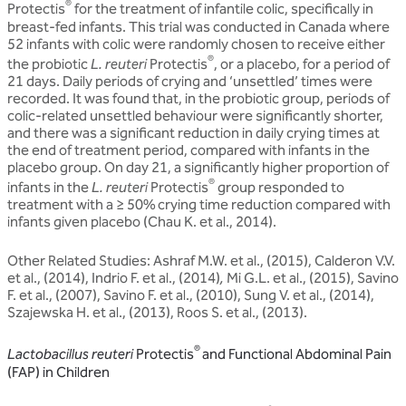
®
Protectis
for the treatment of infantile colic, specifically in
breast-fed infants. This trial was conducted in Canada where
52 infants with colic were randomly chosen to receive either
®
the probiotic
L. reuteri
Protectis
, or a placebo, for a period of
21 days. Daily periods of crying and ‘unsettled’ times were
recorded. It was found that, in the probiotic group, periods of
colic-related unsettled behaviour were significantly shorter,
and there was a significant reduction in daily crying times at
the end of treatment period, compared with infants in the
placebo group. On day 21, a significantly higher proportion of
®
infants in the
L. reuteri
Protectis
group responded to
treatment with a ≥ 50% crying time reduction compared with
infants given placebo (Chau K. et al., 2014).
Other Related Studies: Ashraf M.W. et al., (2015), Calderon V.V.
et al., (2014), Indrio F. et al., (2014)
,
Mi G.L. et al., (2015), Savino
F. et al., (2007), Savino F. et al., (2010), Sung V. et al., (2014),
Szajewska H. et al., (2013), Roos S. et al., (2013).
®
Lactobacillus reuteri
Protectis
and Functional Abdominal Pain
(FAP) in Children