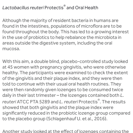
®
Lactobacillus reuteri
Protectis
and Oral Health
Although the majority of resident bacteria in humans are
found in the intestines, populations of microflora are to be
found throughout the body. This has led to a growing interest
in the use of probiotics to help rebalance the microbiota in
areas outside the digestive system, including the oral
mucosa.
With this aim, a double blind, placebo-controlled study looked
at 45 women with pregnancy gingivitis, who were otherwise
healthy. The participants were examined to check the extent
of the gingivitis and their plaque index, and they were then
told to continue with their usual oral health routines. They
were then randomly given lozenges to be consumed twice
daily in their last trimester – the lozenges contained both
L.
®
reuteri
ATCC PTA 5289 and
L. reuteri
Protectis
. The results
showed that both gingivitis and the plaque index were
significantly reduced in the probiotic lozenge group compared
to the placebo group (Schlagenhauf U. et al., 2016).
Another study looked at the effect of lozenges containing the