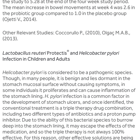
the study to 5.28 at the end of the four week study period.
The mean increase in bowel movements at week 4 was 2.6 in
the probiotic group compared to 1.0 in the placebo group
(Ojetti V., 2014).
Other Relevant Studies: Coccorullo P., (2010), Olgaç M.A.B.,
(2013).
®
Lactobacillus reuteri
Protectis
and
Helicobacter pylori
Infection in Children and Adults
Helicobacter pylori
is considered to be a pathogenic species.
Though, in many people, it is benign and lies dormant in the
stomach mucosal surface without causing symptoms, in
some individuals it proliferates and can cause inflammation of
the stomach lining.
H. pylori
infection is a common factor in
the development of stomach ulcers, and once identified, the
conventional treatment is a triple therapy drug combination,
including two different types of antibiotics and a proton pump
inhibitor. Due to the ability of this bacterial species to burrow
deep into the stomach lining, it may escape the effects of the
medication, and so the triple therapy is not always 100%
effective. For this reason, other effective solutions are being