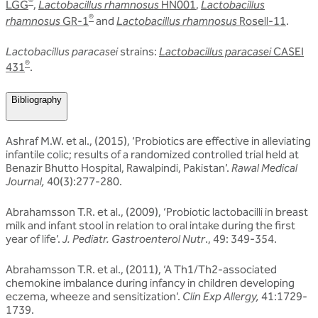
®
LGG
,
Lactobacillus rhamnosus
HN001
,
Lactobacillus
®
rhamnosus
GR-1
and
Lactobacillus rhamnosus
Rosell-11
.
Lactobacillus paracasei
strains:
Lactobacillus paracasei
CASEI
®
431
.
Bibliography
Ashraf M.W. et al., (2015), ‘Probiotics are effective in alleviating
infantile colic; results of a randomized controlled trial held at
Benazir Bhutto Hospital, Rawalpindi, Pakistan’.
Rawal Medical
Journal,
40(3):277-280.
Abrahamsson T.R. et al., (2009), ‘Probiotic lactobacilli in breast
milk and infant stool in relation to oral intake during the first
year of life’.
J. Pediatr. Gastroenterol Nutr
., 49: 349-354.
Abrahamsson T.R. et al., (2011), ‘A Th1/Th2-associated
chemokine imbalance during infancy in children developing
eczema, wheeze and sensitization’.
Clin Exp Allergy,
41:1729-
1739.