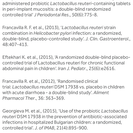
administered probiotic
Lactobacillus reuteri
-containing tablets
in peri-implant mucositis: a double-blind randomized
controlled trial’
J Periodontal Res
., 50(6):775-8.
Francavilla R. F. et al., (2013), ‘
Lactobacillus reuteri
strain
combination in
Helicobacter pylori i
nfection: a randomized,
double-blind, placebo-controlled study’.
J. Clin. Gastroenterol
.,
48:407-413.
Eftekhari K. et al., (2015), ‘A randomized double-blind placebo-
controlled trial of Lactobacillus reuteri for chronic functional
abdominal pain in children’.
Iran J. Pediatr
., 25(6):e2616.
Francavilla R. et al., (2012), ‘Randomised clinical
trial:
Lactobacillus reuteri
DSM 17938 vs. placebo in children
with acute diarrhoea - a double-blind study’.
Aliment
Pharmacol Ther
., 36: 363–369.
Georgieva M. et al., (2015), ‘Use of the probiotic
Lactobacillus
reuteri
DSM 17938 in the prevention of antibiotic-associated
infections in hospitalized Bulgarian children: a randomized,
controlled trial’.
J. of IMAB
, 21(4):895-900.