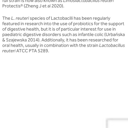
full strain is now also known as
Limosilactobacillus reuteri
Protectis® (Zheng J et al 2020).
The
L. reuteri
species of Lactobacilli has been regularly
featured in research into the use of probiotics for the support
of digestive health, but it is of particular interest for use in
paediatric digestive disorders such as infantile colic (Urbańska
& Szajewska 2014). Additionally, it has been researched for
oral health, usually in combination with the strain
Lactobacillus
reuteri
ATCC PTA 5289.