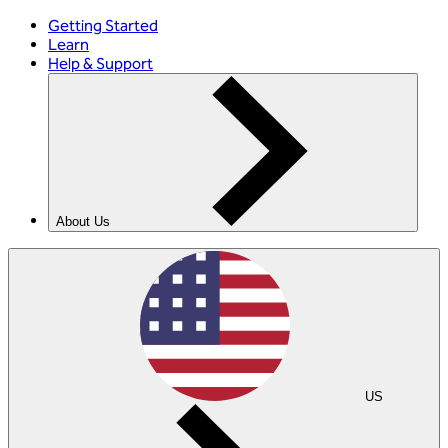
Getting Started
Learn
Help & Support
About Us
US