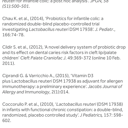
reuteri
for infantile colic: a post hoc analysis
’. JPGN, 58
(S1):500-501.
Chau K. et al., (2014), ‘Probiotics for infantile colic: a
randomized double-blind placebo-controlled trial
investigating
Lactobacillus reuteri
DSM 17938’.
J. Pediatr
.,
166:74-78.
Cildir S. et al., (2012), ‘A novel delivery system of probiotic drop
and its effect on dental caries risk factors in cleft lip/palate
children’
Cleft Palate Craniofac J
. 49:369-372 (online 10 Feb.
2011).
Ciprandi G. & Varricchio A., (2015), ‘Vitamin D3
plus Lactobacillus reuteri DSM 17938 as adjuvant for allergen
immunotherapy: a preliminary experience’.
Jacobs Journal of
Allergy and Immunology
, 2(1):014.
Coccorullo P. et al., (2010), ‘
Lactobacillus reuteri
(DSM 17938)
in infants with functional chronic constipation: a double-blind,
randomized, placebo controlled study’.
J Pediatrics,
157: 598-
602.