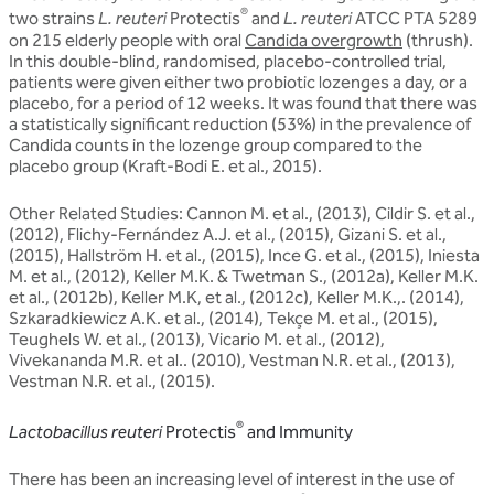
®
two strains
L. reuteri
Protectis
and
L. reuteri
ATCC PTA 5289
on 215 elderly people with oral
Candida overgrowth
(thrush).
In this double-blind, randomised, placebo-controlled trial,
patients were given either two probiotic lozenges a day, or a
placebo, for a period of 12 weeks. It was found that there was
a statistically significant reduction (53%) in the prevalence of
Candida counts in the lozenge group compared to the
placebo group (Kraft-Bodi E. et al., 2015).
Other Related Studies: Cannon M. et al., (2013), Cildir S. et al.,
(2012), Flichy-Fernández A.J. et al., (2015), Gizani S. et al.,
(2015), Hallström H. et al., (2015), Ince G. et al., (2015), Iniesta
M. et al., (2012), Keller M.K. & Twetman S., (2012a), Keller M.K.
et al., (2012b), Keller M.K, et al., (2012c), Keller M.K.,. (2014),
Szkaradkiewicz A.K. et al., (2014), Tekçe M. et al., (2015),
Teughels W. et al., (2013), Vicario M. et al., (2012),
Vivekananda M.R. et al.. (2010), Vestman N.R. et al., (2013),
Vestman N.R. et al., (2015).
®
Lactobacillus reuteri
Protectis
and Immunity
There has been an increasing level of interest in the use of