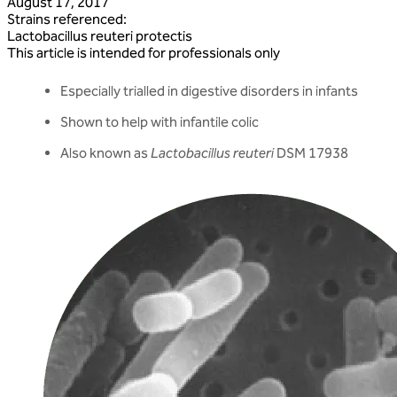
August 17, 2017
Strains referenced
:
Lactobacillus
reuteri
protectis
This article is intended for professionals only
Especially trialled in digestive disorders in infants
Shown to help with infantile colic
Also known as
Lactobacillus reuteri
DSM 17938