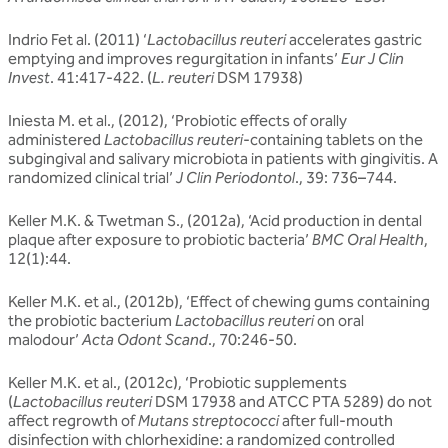
Indrio Fet al. (2011) ‘
Lactobacillus reuteri
accelerates gastric
emptying and improves regurgitation in infants’
Eur J Clin
Invest
. 41:417-422. (
L. reuteri
DSM 17938)
Iniesta M. et al., (2012), ‘Probiotic effects of orally
administered
Lactobacillus reuteri
-containing tablets on the
subgingival and salivary microbiota in patients with gingivitis. A
randomized clinical trial’
J Clin Periodontol
., 39: 736–744.
Keller M.K. & Twetman S., (2012a), ‘Acid production in dental
plaque after exposure to probiotic bacteria’
BMC Oral Health
,
12(1):44.
Keller M.K. et al., (2012b), ‘Effect of chewing gums containing
the probiotic bacterium
Lactobacillus reuteri
on oral
malodour’
Acta Odont Scand
., 70:246-50.
Keller M.K. et al., (2012c), ‘Probiotic supplements
(
Lactobacillus reuteri
DSM 17938 and ATCC PTA 5289) do not
affect regrowth of
Mutans streptococci
after full-mouth
disinfection with chlorhexidine: a randomized controlled