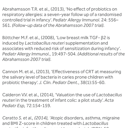
Abrahamsson T.R. et al., (2013), ‘No effect of probiotics on
respiratory allergies: a seven-year follow up of a randomised
controlled trial in infancy’.
Pediatr Allergy Immunol
. 24: 556–
561.
(Follow-up data of the Abrahamsson 2007 trial).
Böttcher M.F. et al., (2008), ‘Low breast milk TGF- β2 is
induced by
Lactobacillus reuteri
supplementation and
associates with reduced risk of sensitization during infancy’
.
Pediatr Allergy Immunol
., 19:497-504.
(Additional results of the
Abrahamsson 2007 trial).
Cannon M. et al., (2013), ‘Effectiveness of CRT at measuring
the salivary level of bacteria in caries prone children with
probiotic therapy’.
J. Clin. Pediatr Dent
., 38(1):55-60.
Calderon V.V. et al., (2014), ‘Valuation the use of
Lactobacillus
reuteri
in the treatment of infant colic: a pilot study’.
Acta
Pediatr Esp,
72:154-159.
Ceratto S. et al., (2014), ‘
Atopic disorders, asthma, migraine
and BMI Z-score in children treated with
Lactobacillus