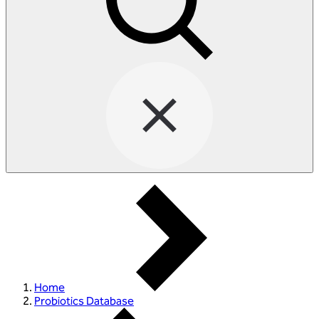
Home
Probiotics Database