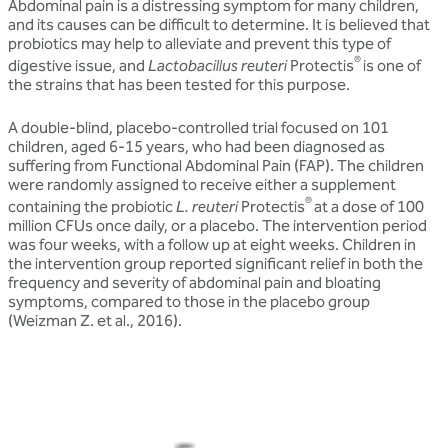
Abdominal pain is a distressing symptom for many children,
and its causes can be difficult to determine. It is believed that
probiotics may help to alleviate and prevent this type of
®
digestive issue, and
Lactobacillus reuteri
Protectis
is one of
the strains that has been tested for this purpose.
A double-blind, placebo-controlled trial focused on 101
children, aged 6-15 years, who had been diagnosed as
suffering from Functional Abdominal Pain (FAP). The children
were randomly assigned to receive either a supplement
®
containing the probiotic
L. reuteri
Protectis
at a dose of 100
million CFUs once daily, or a placebo. The intervention period
was four weeks, with a follow up at eight weeks. Children in
the intervention group reported significant relief in both the
frequency and severity of abdominal pain and bloating
symptoms, compared to those in the placebo group
(Weizman Z. et al., 2016).