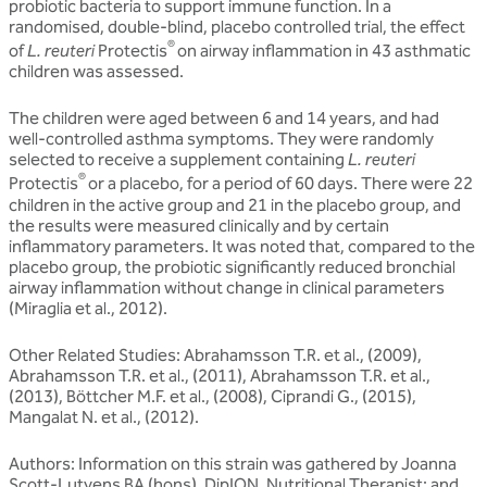
probiotic bacteria to support immune function. In a
randomised, double-blind, placebo controlled trial, the effect
®
of
L. reuteri
Protectis
on airway inflammation in 43 asthmatic
children was assessed.
The children were aged between 6 and 14 years, and had
well-controlled asthma symptoms. They were randomly
selected to receive a supplement containing
L. reuteri
®
Protectis
or a placebo, for a period of 60 days. There were 22
children in the active group and 21 in the placebo group, and
the results were measured clinically and by certain
inflammatory parameters. It was noted that, compared to the
placebo group, the probiotic significantly reduced bronchial
airway inflammation without change in clinical parameters
(Miraglia et al., 2012).
Other Related Studies: Abrahamsson T.R. et al., (2009),
Abrahamsson T.R. et al., (2011), Abrahamsson T.R. et al.,
(2013), Böttcher M.F. et al., (2008), Ciprandi G., (2015),
Mangalat N. et al., (2012).
Authors:
Information on this strain was gathered by Joanna
Scott-Lutyens BA (hons), DipION, Nutritional Therapist; and