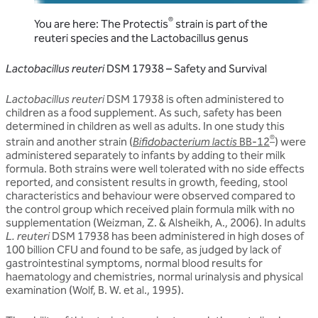
®
You are here: The Protectis
strain is part of the
reuteri species and the Lactobacillus genus
Lactobacillus reuteri
DSM 17938 – Safety and Survival
Lactobacillus reuteri
DSM 17938 is often administered to
children as a food supplement. As such, safety has been
determined in children as well as adults. In one study this
®
strain and another strain (
Bifidobacterium lactis
BB-12
) were
administered separately to infants by adding to their milk
formula. Both strains were well tolerated with no side effects
reported, and consistent results in growth, feeding, stool
characteristics and behaviour were observed compared to
the control group which received plain formula milk with no
supplementation (Weizman, Z. & Alsheikh, A., 2006). In adults
L. reuteri
DSM 17938 has been administered in high doses of
100 billion CFU and found to be safe, as judged by lack of
gastrointestinal symptoms, normal blood results for
haematology and chemistries, normal urinalysis and physical
examination (Wolf, B. W. et al., 1995).