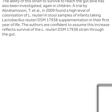
The ability of this strain to survive to reach the gut alive has
also been investigated, again in children. A trial by
Abrahamsson, T. et al., in 2009 found a high level of
colonisation of
L. reuteri
in stool samples of infants taking
Lactobacillus reuteri
DSM 17938 supplementation in their first
year of life. The authors are confident to assume this increase
reflects survival of the
L. reuteri
DSM 17938 strain through
the gut.