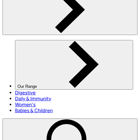
Our Range
Digestive
Daily & Immunity
Women's
Babies & Children