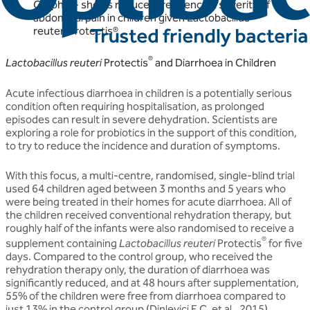
Graph 1 - shows reduced frequency & severity of
abdominal pain in children given Lactobacillus
reuteri Protectis®
®
Lactobacillus reuteri
Protectis
and Diarrhoea in Children
Acute infectious diarrhoea in children is a potentially serious
condition often requiring hospitalisation, as prolonged
episodes can result in severe dehydration. Scientists are
exploring a role for probiotics in the support of this condition,
to try to reduce the incidence and duration of symptoms.
With this focus, a multi-centre, randomised, single-blind trial
used 64 children aged between 3 months and 5 years who
were being treated in their homes for acute diarrhoea. All of
the children received conventional rehydration therapy, but
roughly half of the infants were also randomised to receive a
®
supplement containing
Lactobacillus reuteri
Protectis
for five
days. Compared to the control group, who received the
rehydration therapy only, the duration of diarrhoea was
significantly reduced, and at 48 hours after supplementation,
55% of the children were free from diarrhoea compared to
just 13% in the control group (Dinleyici E.C. et al., 2015).