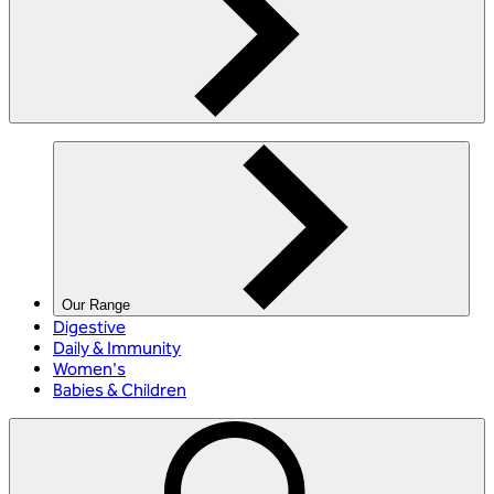
Our Range
Digestive
Daily & Immunity
Women's
Babies & Children