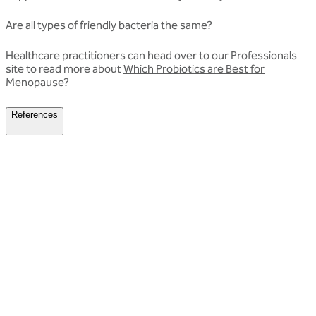
Are all types of friendly bacteria the same?
Healthcare practitioners can head over to our Professionals
site to read more about
Which Probiotics are Best for
Menopause?
References
Related articles
Discover more about friendly bacteria &
women's health
Our expert-written articles are a great starting point to learn
more about friendly bacteria and women's health - in-depth
guides, research updates and lifestyle tips.
All women's health articles
All women's health articles