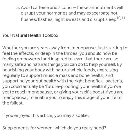
Avoid caffeine and alcohol – these antinutrients will
disrupt your hormones and may exacerbate hot
10,11
flushes/flashes, night sweats and disrupt sleep
.
Your Natural Health Toolbox
Whether you are years away from menopause, just starting to
feel the effects, or deep in the throes, you should now be
feeling empowered and inspired to learn that there are so
many safe and natural things you can do to help yourself. By
nourishing your body with natural whole foods, exercising
regularly to support muscle mass and bone health, and
supporting your gut health with the right beneficial bacteria,
you could actually be ‘future-proofing’ your health if you’ve
yet to reach menopause, or giving yourself a boost if you are
menopausal, to enable you to enjoy this stage of your life to
the fullest.
If you enjoyed this article, you may also like:
Supplements for women: which do you really need?