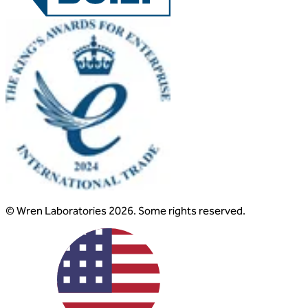
© Wren Laboratories 2026. Some rights reserved.