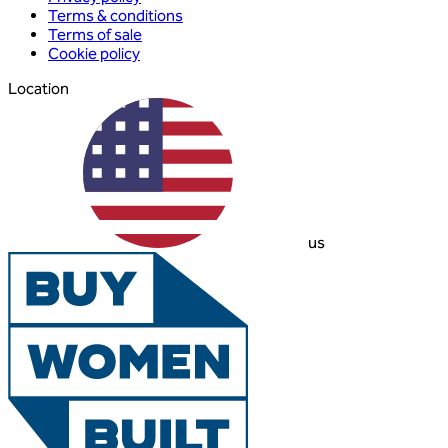
Terms & conditions
Terms of sale
Cookie policy
Location
us