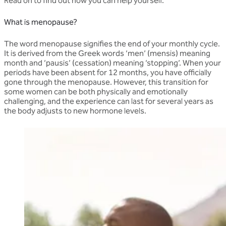
Read on to find out how you can help yourself.
What is menopause?
The word menopause signifies the end of your monthly cycle.
It is derived from the Greek words ‘men’ (mensis) meaning
month and ‘pausis’ (cessation) meaning ‘stopping’. When your
periods have been absent for 12 months, you have officially
gone through the menopause. However, this transition for
some women can be both physically and emotionally
challenging, and the experience can last for several years as
the body adjusts to new hormone levels.