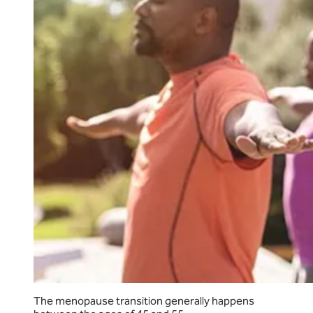
The menopause transition generally happens