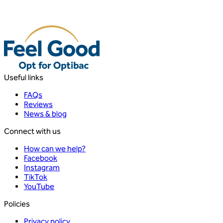
Useful links
FAQs
Reviews
News & blog
Connect with us
How can we help?
Facebook
Instagram
TikTok
YouTube
Policies
Privacy policy