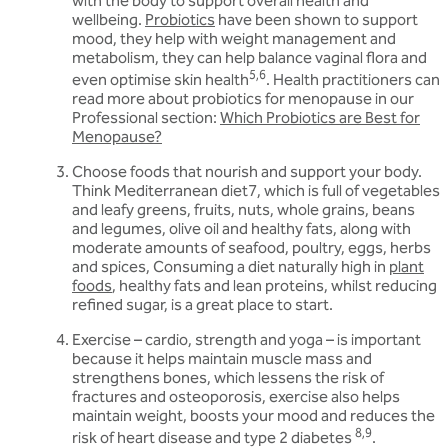
with the body to support overall health and
wellbeing.
Probiotics
have been shown to support
mood, they help with weight management and
metabolism, they can help balance vaginal flora and
5,6
even optimise skin health
. Health practitioners can
read more about probiotics for menopause in our
Professional section:
Which Probiotics are Best for
Menopause?
Choose foods that nourish and support your body.
Think Mediterranean diet7, which is full of vegetables
and leafy greens, fruits, nuts, whole grains, beans
and legumes, olive oil and healthy fats, along with
moderate amounts of seafood, poultry, eggs, herbs
and spices, Consuming a diet naturally high in
plant
foods
, healthy fats and lean proteins, whilst reducing
refined sugar, is a great place to start.
Exercise – cardio, strength and yoga – is important
because it helps maintain muscle mass and
strengthens bones, which lessens the risk of
fractures and osteoporosis, exercise also helps
maintain weight, boosts your mood and reduces the
8,9
risk of heart disease and type 2 diabetes
.