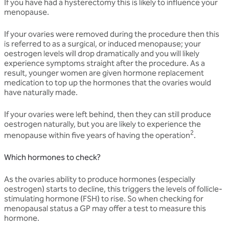
If you have had a hysterectomy this is likely to influence your
menopause.
If your ovaries were removed during the procedure then this
is referred to as a surgical, or induced menopause; your
oestrogen levels will drop dramatically and you will likely
experience symptoms straight after the procedure. As a
result, younger women are given hormone replacement
medication to top up the hormones that the ovaries would
have naturally made.
If your ovaries were left behind, then they can still produce
oestrogen naturally, but you are likely to experience the
2
menopause within five years of having the operation
.
Which hormones to check?
As the ovaries ability to produce hormones (especially
oestrogen) starts to decline, this triggers the levels of follicle-
stimulating hormone (FSH) to rise. So when checking for
menopausal status a GP may offer a test to measure this
hormone.