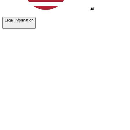
us
Legal information