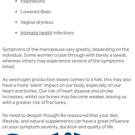
Palpitations
Lowered libido
Vaginal dryness
Intimate health
infections
Symptoms of the menopause vary greatly, depending on the
individual. Some women cruise through with barely a sweat,
whereas others may experience several of the symptoms
listed.
As oestrogen production slowly comes to a halt, this may also
have a more 'silent' impact on our body, especially on our
heart and bones. Our risk of heart disease and stroke
increases, whilst our bones may become weaker, leaving us
with a greater risk of fractures.
No need to despair though! Be reassured that your diet,
lifestyle, and natural supplements can have a great influence
on your symptom severity, duration and quality of life.