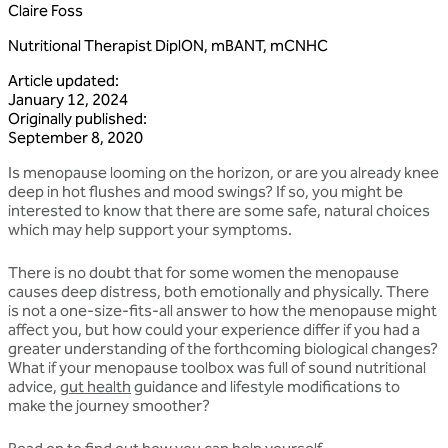
Claire Foss
Nutritional Therapist DiplON, mBANT, mCNHC
Article updated
:
January 12, 2024
Originally published
:
September 8, 2020
Is menopause looming on the horizon, or are you already knee
deep in hot flushes and mood swings? If so, you might be
interested to know that there are some safe, natural choices
which may help support your symptoms.
There is no doubt that for some women the menopause
causes deep distress, both emotionally and physically. There
is not a one-size-fits-all answer to how the menopause might
affect you, but how could your experience differ if you had a
greater understanding of the forthcoming biological changes?
What if your menopause toolbox was full of sound nutritional
advice,
gut health
guidance and lifestyle modifications to
make the journey smoother?