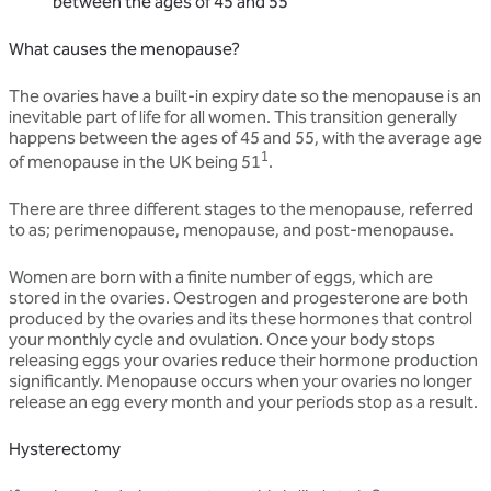
between the ages of 45 and 55
What causes the menopause?
The ovaries have a built-in expiry date so the menopause is an
inevitable part of life for all women. This transition generally
happens between the ages of 45 and 55, with the average age
1
of menopause in the UK being 51
.
There are three different stages to the menopause, referred
to as; perimenopause, menopause, and post-menopause.
Women are born with a finite number of eggs, which are
stored in the ovaries. Oestrogen and progesterone are both
produced by the ovaries and its these hormones that control
your monthly cycle and ovulation. Once your body stops
releasing eggs your ovaries reduce their hormone production
significantly. Menopause occurs when your ovaries no longer
release an egg every month and your periods stop as a result.
Hysterectomy