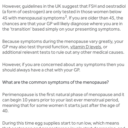
However, guidelines in the UK suggest that FSH and oestradiol
(a form of oestrogen) are only tested in those women below
3
45 with menopausal symptoms
. If you are older than 45, the
chances are that your GP will likely diagnose where you are in
the 'transition' based simply on your presenting symptoms.
Because symptoms during the menopause vary greatly, your
GP may also test thyroid function,
vitamin D levels
, or
additional relevant tests to rule out any other medical causes.
However, if you are concerned about any symptoms then you
should always have a chat with your GP.
What are the common symptoms of the menopause?
Perimenopause is the first natural phase of menopause and it
can begin 10 years prior to your last ever menstrual period,
meaning that for some women it starts just after the age of
40.
During this time egg supplies start to run low, which means