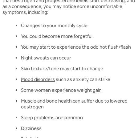
that oestrogen and progesterone levels start decreasing, and
as a consequence, you may notice some uncomfortable
symptoms, including:
Changes to your monthly cycle
You could become more forgetful
You may start to experience the odd hot flush/flash
Night sweats can occur
Skin texture/tone may start to change
Mood disorders
such as anxiety can strike
Some women experience weight gain
Muscle and bone health can suffer due to lowered
oestrogen
Sleep problems are common
Dizziness