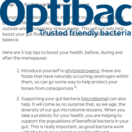
5 Top Tips for Natural Menopause Support
Alongside nutrition, it is also important to maintain a healthy
balanced lifestyle, which includes frequently spending time
outside whilst managing stress levels. This will not only help
boost your gut flora, but will also support overall hormone
balance.
Here are 5 top tips to boost your health, before, during and
after the menopause:
Introduce yourself to
phytoestrogens
, these are
foods that have naturally occurring oestrogen within
them, so can go some way to help protect your
4
bones from osteoporosis
.
Supporting your gut bacteria (
microbiome
)
can also
help. It will come as no surprise that, as we age, the
diversity of our gut microbiome lessens. When you
take a probiotic for your health, you are helping to
support the populations of beneficial bacteria in your
gut. This is really important, as good bacteria work