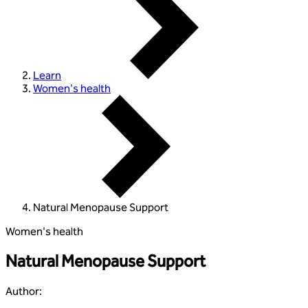
Learn
Women's health
Natural Menopause Support
Women's health
Natural Menopause Support
Author
: