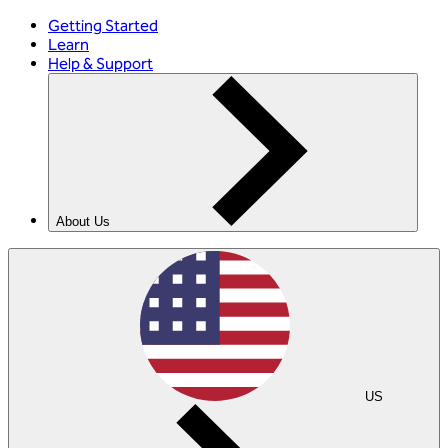
Getting Started
Learn
Help & Support
About Us
US