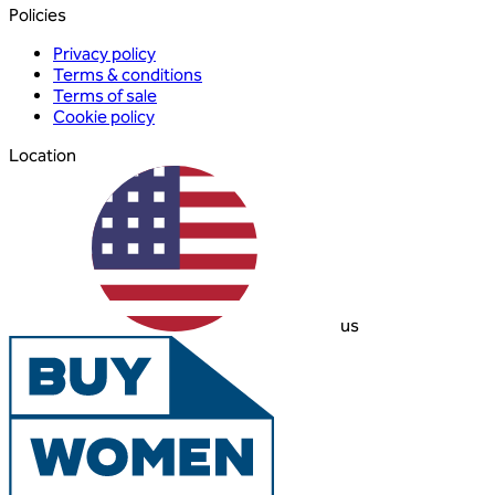
Policies
Privacy policy
Terms & conditions
Terms of sale
Cookie policy
Location
us