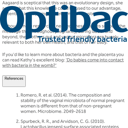
Aagaard is sceptical that this was an evolutionary design, she
agreed that this knowledge could be used to our advantage,
potentially in preparing the fetal immune system.
Although more research is needed, these studies support the
message that throughout pregnancy, during labour and
beyond, the mothers gut and vaginal microflora are hugely
relevant to both her own health, and that of her baby.
If you'd like to learn more about bacteria and the placenta you
can read Kathy's excellent blog:
'Do babies come into contact
with bacteria in the womb?'
References
Romero, R. et al. (2014). The composition and
stability of the vaginal microbiota of normal pregnant
women is diﬀerent from that of non-pregnant
women. Microbiome. 2049-2618
Spurbeck, R. R., and Arvidson, C. G. (2010).
Lactobacillus jensenii surface associated proteins