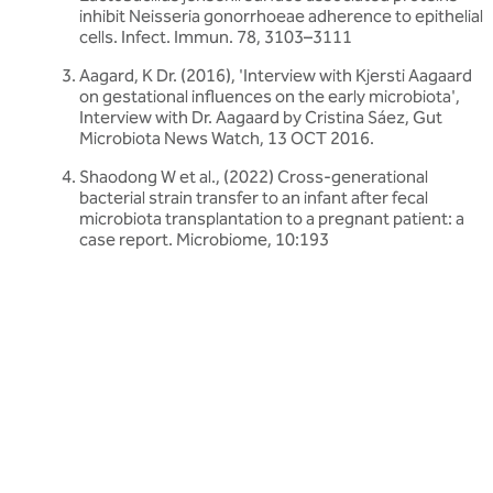
inhibit Neisseria gonorrhoeae adherence to epithelial
cells. Infect. Immun. 78, 3103–3111
Aagard, K Dr. (2016), 'Interview with Kjersti Aagaard
on gestational influences on the early microbiota',
Interview with Dr. Aagaard by Cristina Sáez, Gut
Microbiota News Watch, 13 OCT 2016.
Shaodong W et al., (2022) Cross-generational
bacterial strain transfer to an infant after fecal
microbiota transplantation to a pregnant patient: a
case report. Microbiome, 10:193
Related articles
Discover more about friendly bacteria &
women's health
Our expert-written articles are a great starting point to learn
more about friendly bacteria and women's health - in-depth
guides, research updates and lifestyle tips.