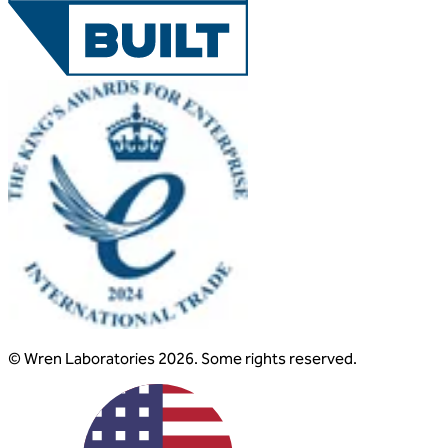
© Wren Laboratories 2026. Some rights reserved.