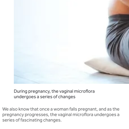
During pregnancy, the vaginal microflora
undergoes a series of changes
We also know that once a woman falls pregnant, and as the
pregnancy progresses, the vaginal microflora undergoes a
series of fascinating changes.