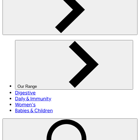
Our Range
Digestive
Daily & Immunity
Women's
Babies & Children