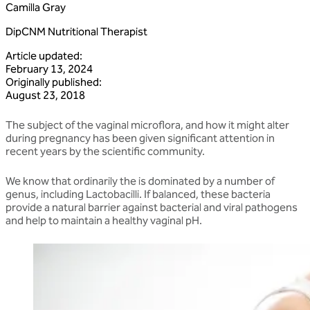
Camilla Gray
DipCNM Nutritional Therapist
Article updated
:
February 13, 2024
Originally published
:
August 23, 2018
The subject of the vaginal microflora, and how it might alter
during pregnancy has been given significant attention in
recent years by the scientific community.
We know that ordinarily the is dominated by a number of
genus, including Lactobacilli. If balanced, these bacteria
provide a natural barrier against bacterial and viral pathogens
and help to maintain a healthy vaginal pH.