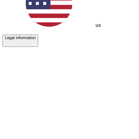
us
Legal information