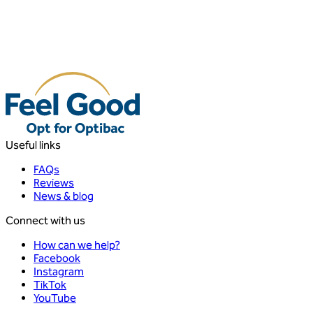
Useful links
FAQs
Reviews
News & blog
Connect with us
How can we help?
Facebook
Instagram
TikTok
YouTube