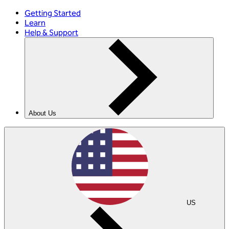
Getting Started
Learn
Help & Support
About Us
US