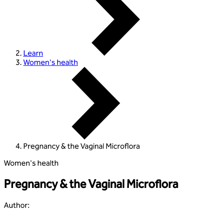
Learn
Women's health
Pregnancy & the Vaginal Microflora
Women's health
Pregnancy & the Vaginal Microflora
Author
: