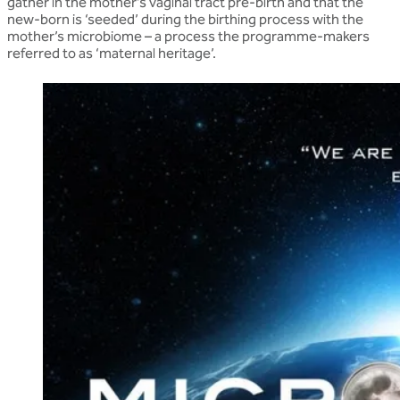
gather in the mother’s vaginal tract pre-birth and that the
new-born is ‘seeded’ during the birthing process with the
mother’s microbiome – a process the programme-makers
referred to as ‘maternal heritage’.