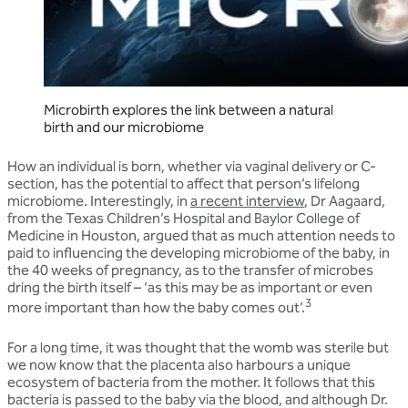
Microbirth explores the link between a natural
birth and our microbiome
How an individual is born, whether via vaginal delivery or C-
section, has the potential to affect that person’s lifelong
microbiome. Interestingly, in
a recent interview
,
Dr Aagaard,
from the Texas Children’s Hospital and Baylor College of
Medicine in Houston, argued that as much attention needs to
paid to influencing the developing microbiome of the baby, in
the 40 weeks of pregnancy, as to the transfer of microbes
dring the birth itself – ‘as this may be as important or even
3
more important than how the baby comes out’.
For a long time, it was thought that the womb was sterile but
we now know that the placenta also harbours a unique
ecosystem of bacteria from the mother. It follows that this
bacteria is passed to the baby via the blood, and although Dr.