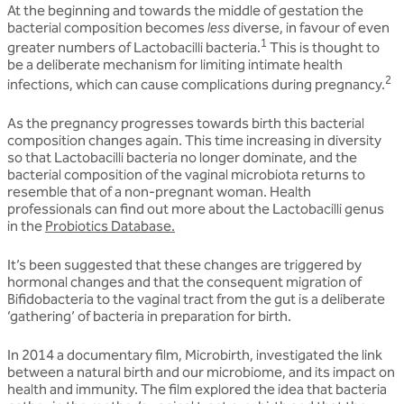
At the beginning and towards the middle of gestation the
bacterial composition becomes
less
diverse, in favour of even
1
greater numbers of Lactobacilli bacteria.
This is thought to
be a deliberate mechanism for limiting intimate health
2
infections, which can cause complications during pregnancy.
As the pregnancy progresses towards birth this bacterial
composition changes again. This time increasing in diversity
so that Lactobacilli bacteria no longer dominate, and the
bacterial composition of the vaginal microbiota returns to
resemble that of a non-pregnant woman. Health
professionals can find out more about the Lactobacilli genus
in the
Probiotics Database.
It’s been suggested that these changes are triggered by
hormonal changes and that the consequent migration of
Bifidobacteria to the vaginal tract from the gut is a deliberate
‘gathering’ of bacteria in preparation for birth.
In 2014 a documentary film, Microbirth, investigated the link
between a natural birth and our microbiome, and its impact on
health and immunity. The film explored the idea that bacteria