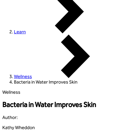
Learn
Wellness
Bacteria in Water Improves Skin
Wellness
Bacteria in Water Improves Skin
Author
:
Kathy Wheddon