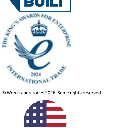
© Wren Laboratories 2026. Some rights reserved.