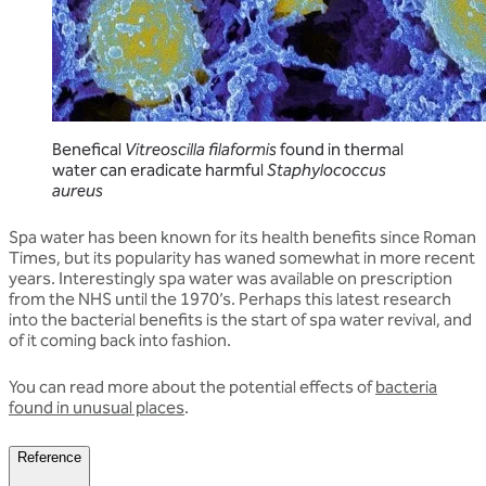
Benefical
Vitreoscilla filaformis
found in thermal
water can eradicate harmful
Staphylococcus
aureus
Spa water has been known for its health benefits since Roman
Times, but its popularity has waned somewhat in more recent
years. Interestingly spa water was available on prescription
from the NHS until the 1970’s. Perhaps this latest research
into the bacterial benefits is the start of spa water revival, and
of it coming back into fashion.
You can read more about the potential effects of
bacteria
found in unusual places
.
Reference