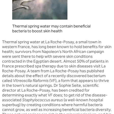
Thermal spring water may contain beneficial
bacteria to boost skin health
Thermal spring water at La Roche-Posay, a small town in
western France, has long been known to hold benefits for skin
health; survivors from Napoleon’s North African campaign
were sent there to help with severe skin conditions
contracted in the Egyptian desert. Almost 50% of patients in
France prescribed spa therapy due to skin diseases visit La
Roche-Posay. A team from La Roche-Posay has published
details about the effect of a recently discovered bacterium
called
Vitreoscilla filaformis
(VF), a form that appears to thrive
in the town’s natural springs. Dr Sophie Seite, scientific
director at La Roche-Posay, has been credited for
determining exactly what VF does; to get rid of the disease-
associated
Staphylococcus aureus
(a well-known hospital
superbug) by creating conditions where harmful bacteria
cannot grow, as well as increasing beneficial bacteria diversity.