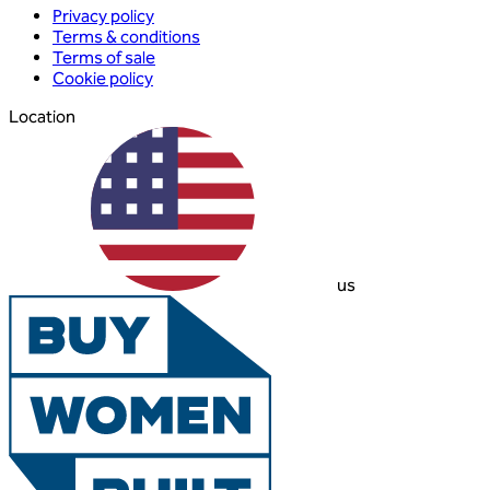
Privacy policy
Terms & conditions
Terms of sale
Cookie policy
Location
us