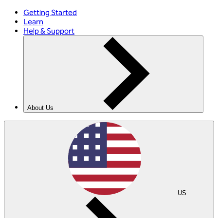
Getting Started
Learn
Help & Support
About Us
US