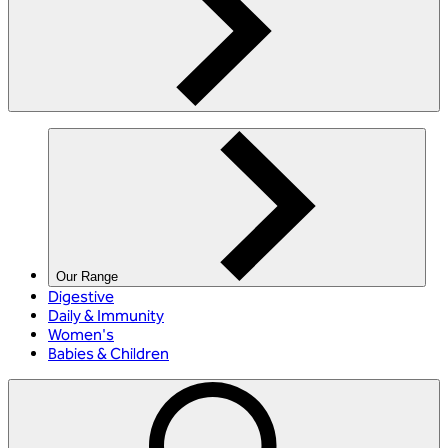
Our Range
Digestive
Daily & Immunity
Women's
Babies & Children