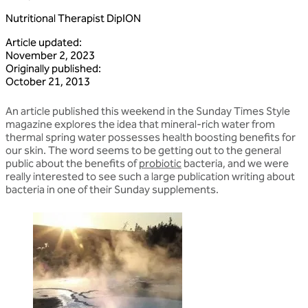
Nutritional Therapist DipION
Article updated
:
November 2, 2023
Originally published
:
October 21, 2013
An article published this weekend in the Sunday Times Style
magazine explores the idea that mineral-rich water from
thermal spring water possesses health boosting benefits for
our skin. The word seems to be getting out to the general
public about the benefits of
probiotic
bacteria, and we were
really interested to see such a large publication writing about
bacteria in one of their Sunday supplements.