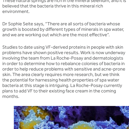
These natural springs are rich in the mineral selenium, and it is
believed that the bacteria thrive in this mineral rich
environment.
Dr Sophie Seite says, “There are all sorts of bacteria whose
growth is boosted by different types of minerals in spa water,
and we are working out which are the most effective”.
Studies to date using VF-derived proteins in people with skin
problems have shown positive results. Work is now underway
involving the team from La Roche-Posay and dermatologists
in order to determine how to rebalance colonies of bacteria in
order to help reduce problems with sensitive and acne-prone
skin. The area clearly requires more research, but we think
the potential for harnessing health properties of spa water
bacteria at this stage is intriguing. La Roche-Posay currently
plans to add VF to their existing face cream in the coming
months.