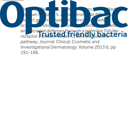
Mahe, YF, Perez MJ, Tacheau C, Fanchon C, Martin R,
Rousset F & Seite S.
A new Vitreoscilla filiformis
extract grown on spa water-enriched medium
activates endogenous cutaneous antioxidant and
antimicrobial defenses through a potential Toll-like
receptor 2/protein kinase C, zeta transduction
pathway.
Journal: Clinical, Cosmetic and
Investigational Dermatology. Volume 2013:6, pp
191-196.
Related articles
Discover more about friendly bacteria &
wellness
Our expert-written articles are a great starting point to learn
more about friendly bacteria and wellness - in-depth guides,
research updates and lifestyle tips.
All wellness articles
All wellness articles