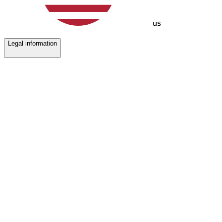
us
Legal information