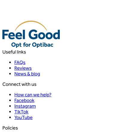
Useful links
FAQs
Reviews
News & blog
Connect with us
How can we help?
Facebook
Instagram
TikTok
YouTube
Policies