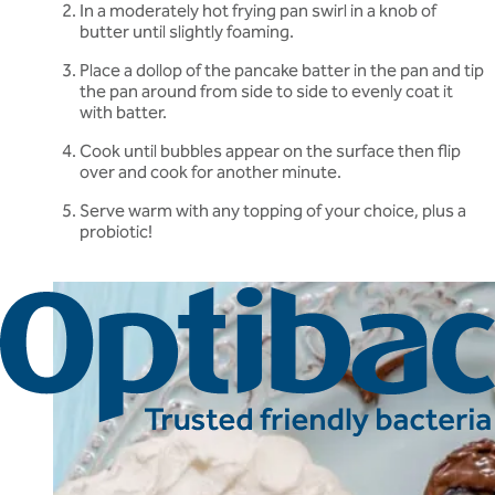
In a moderately hot frying pan swirl in a knob of
butter until slightly foaming.
Place a dollop of the pancake batter in the pan and tip
the pan around from side to side to evenly coat it
with batter.
Cook until bubbles appear on the surface then flip
over and cook for another minute.
Serve warm with any topping of your choice, plus a
probiotic!