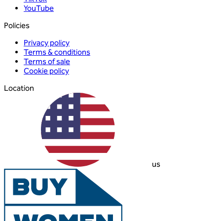
YouTube
Policies
Privacy policy
Terms & conditions
Terms of sale
Cookie policy
Location
us