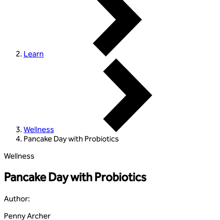
Learn
Wellness
Pancake Day with Probiotics
Wellness
Pancake Day with Probiotics
Author
:
Penny Archer