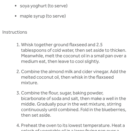
soya yoghurt (to serve)
maple syrup (to serve)
Instructions
Whisk together ground flaxseed and 2.5
tablespoons of cold water, then set aside to thicken.
Meanwhile, melt the coconut oil in a small pan over a
medium eat, then leave to cool slightly.
Combine the almond milk and cider vinegar. Add the
melted coconut oil, then whisk in the flaxseed
mixture.
Combine the flour, sugar, baking powder,
bicarbonate of soda and salt, then make a well in the
middle. Gradually pour in the wet mixture, stirring
continuously until combined. Fold in the blueberries,
then set aside.
Preheat the oven to its lowest temperature. Heat a
splash of vegetable oil in a large frying pan over a