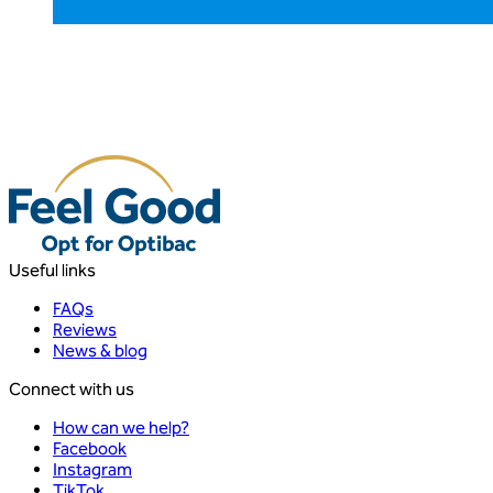
Useful links
FAQs
Reviews
News & blog
Connect with us
How can we help?
Facebook
Instagram
TikTok