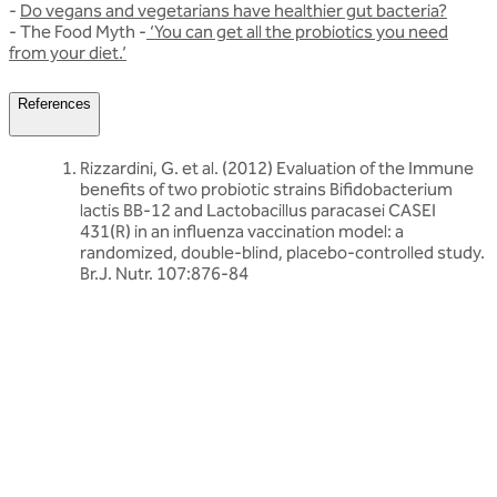
-
Do vegans and vegetarians have healthier gut bacteria?
- The Food Myth -
‘You can get all the probiotics you need
from your diet.’
References
Rizzardini, G. et al. (2012) Evaluation of the Immune
benefits of two probiotic strains Bifidobacterium
lactis BB-12 and Lactobacillus paracasei CASEI
431(R) in an influenza vaccination model: a
randomized, double-blind, placebo-controlled study.
Br.J. Nutr. 107:876-84
Related articles
Discover more about friendly bacteria &
wellness
Our expert-written articles are a great starting point to learn
more about friendly bacteria and wellness - in-depth guides,