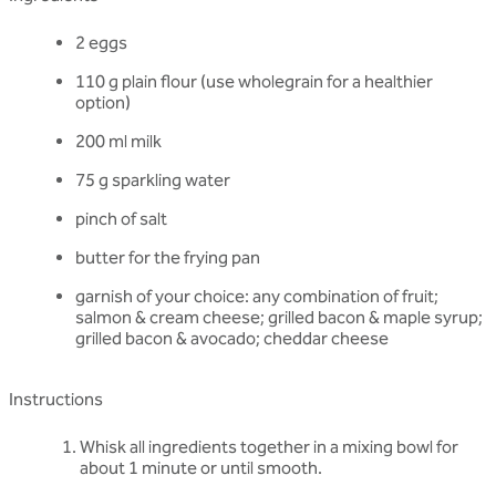
2 eggs
110 g plain flour (use wholegrain for a healthier
option)
200 ml milk
75 g sparkling water
pinch of salt
butter for the frying pan
garnish of your choice: any combination of fruit;
salmon & cream cheese; grilled bacon & maple syrup;
grilled bacon & avocado; cheddar cheese
Instructions
Whisk all ingredients together in a mixing bowl for
about 1 minute or until smooth.