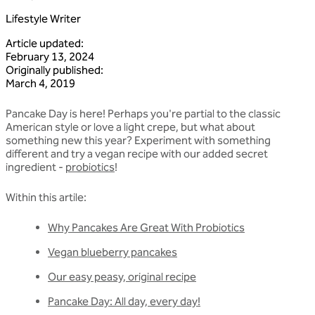
Lifestyle Writer
Article updated
:
February 13, 2024
Originally published
:
March 4, 2019
Pancake Day is here! Perhaps you're partial to the classic
American style or love a light crepe, but what about
something new this year? Experiment with something
different and try a vegan recipe with our added secret
ingredient -
probiotics
!
Within this artile:
Why Pancakes Are Great With Probiotics
Vegan blueberry pancakes
Our easy peasy, original recipe
Pancake Day: All day, every day!