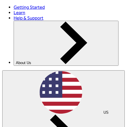
Getting Started
Learn
Help & Support
About Us
US