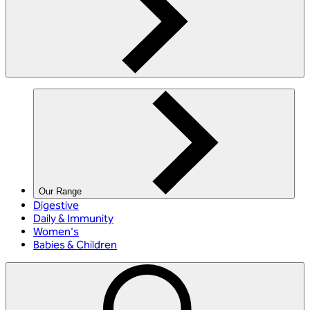
Our Range
Digestive
Daily & Immunity
Women's
Babies & Children