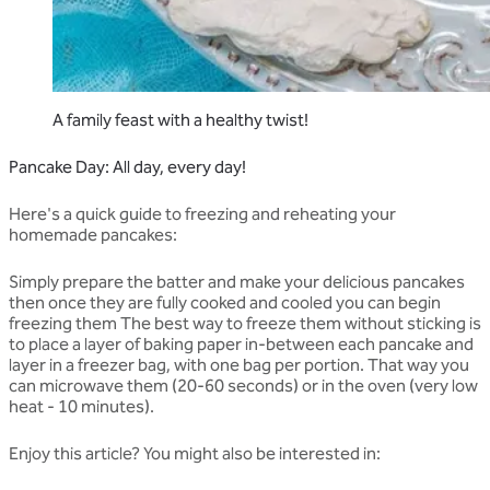
A family feast with a healthy twist!
Pancake Day: All day, every day!
Here's a quick guide to freezing and reheating your
homemade pancakes:
Simply prepare the batter and make your delicious pancakes
then once they are fully cooked and cooled you can begin
freezing them The best way to freeze them without sticking is
to place a layer of baking paper in-between each pancake and
layer in a freezer bag, with one bag per portion. That way you
can microwave them (20-60 seconds) or in the oven (very low
heat - 10 minutes).
Enjoy this article? You might also be interested in: