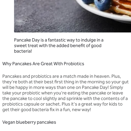
Pancake Day is a fantastic way to indulge in a
sweet treat with the added benefit of good
bacteria!
Why Pancakes Are Great With Probiotics
Pancakes and probiotics are a match made in heaven. Plus,
they're both at their best first thing in the morning so your gut
will be happy in more ways than one on Pancake Day! Simply
take your probiotic when you're eating the pancake or leave
the pancake to cool slightly and sprinkle with the contents of a
probiotics capsule or sachet. Plus it's a great way for kids to
get their good bacteria fix in a fun, new way!
Vegan blueberry pancakes