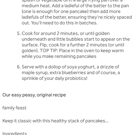
medium heat. Add a ladleful of the batter to the pan
(one is enough for one pancake) then add more
ladlefuls of the batter, ensuring they're nicely spaced
out. You'll need to do this in batches.
Cook for around 2 minutes, or until golden
underneath and little bubbles start to appear on the
surface. Flip, cook for a further 2 minutes (or until
golden).
TOP TIP: Place in the oven to keep warm
while you make remaining pancakes
Serve with a dollop of soya yoghurt, a drizzle of
maple syrup, extra blueberries and of course, a
sprinkle of your daily probiotics!
Our easy peasy, original recipe
family feast
Keep it classic with this healthy stack of pancakes...
Ingredients