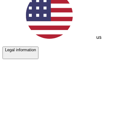
us
Legal information