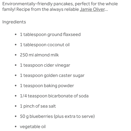
Environmentally-friendly pancakes, perfect for the whole
family! Recipe from the always reliable
Jamie Oliver
...
Ingredients
1 tablespoon ground flaxseed
1 tablespoon coconut oil
250 ml almond milk
1 teaspoon cider vinegar
1 teaspoon golden caster sugar
1 teaspoon baking powder
1/4 teaspoon bicarbonate of soda
1 pinch of sea salt
50 g blueberries (plus extra to serve)
vegetable oil