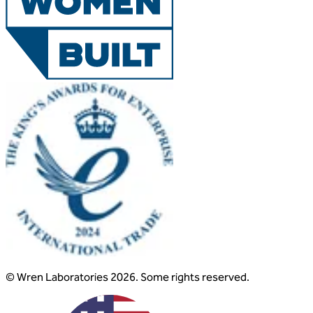
© Wren Laboratories 2026. Some rights reserved.