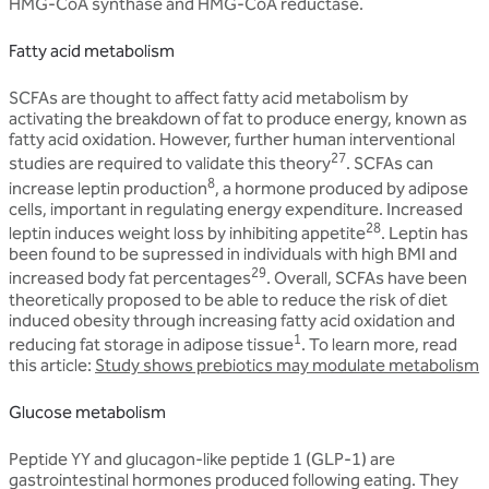
HMG-CoA synthase and HMG-CoA reductase.
Fatty acid metabolism
SCFAs are thought to affect fatty acid metabolism by
activating the breakdown of fat to produce energy, known as
fatty acid oxidation. However, further human interventional
27
studies are required to validate this theory
. SCFAs can
8
increase leptin production
, a hormone produced by adipose
cells, important in regulating energy expenditure. Increased
28
leptin induces weight loss by inhibiting appetite
. Leptin has
been found to be supressed in individuals with high BMI and
29
increased body fat percentages
. Overall, SCFAs have been
theoretically proposed to be able to reduce the risk of diet
induced obesity through increasing fatty acid oxidation and
1
reducing fat storage in adipose tissue
. To learn more, read
this article:
Study shows prebiotics may modulate metabolism
Glucose metabolism
Peptide YY and glucagon-like peptide 1 (GLP-1) are
gastrointestinal hormones produced following eating. They