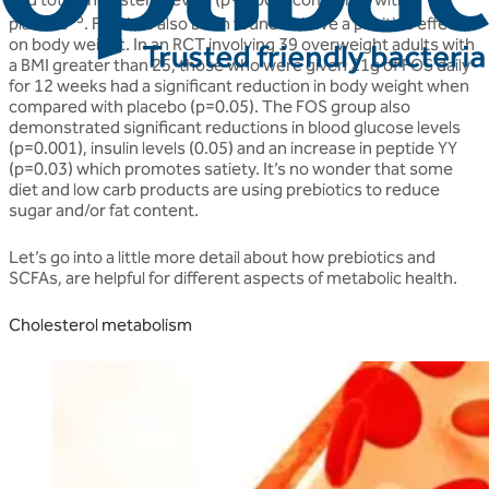
25
placebo
. FOS has also been found to have a positive effect
on body weight. In an RCT involving 39 overweight adults with
a BMI greater than 25, those who were given 21g of FOS daily
for 12 weeks had a significant reduction in body weight when
compared with placebo (p=0.05). The FOS group also
demonstrated significant reductions in blood glucose levels
(p=0.001), insulin levels (0.05) and an increase in peptide YY
(p=0.03) which promotes satiety. It’s no wonder that some
diet and low carb products are using prebiotics to reduce
sugar and/or fat content.
Let’s go into a little more detail about how prebiotics and
SCFAs, are helpful for different aspects of metabolic health.
Cholesterol metabolism