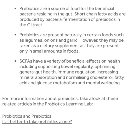
Prebiotics are a source of food for the beneficial
bacteria residing in the gut. Short chain fatty acids are
produced by bacterial fermentation of prebiotics in
the GI tract.
Prebiotics are present naturally in certain foods such
as legumes, onions and garlic. However, they may be
taken as a dietary supplement as they are present
only in small amounts in foods.
SCFAs have a variety of beneficial effects on health
including supporting bowel regularity, optimising
general gut health, immune regulation, increasing
mineral absorption and normalising cholesterol, fatty
acid and glucose metabolism and mental wellbeing.
For more information about prebiotics, take a look at these
related articles in the Probiotics Learning Lab:
Probiotics and Prebiotics
Is it better to take prebiotics alone?