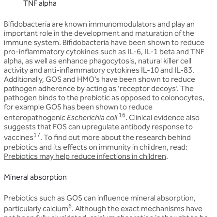
TNF alpha
Bifidobacteria are known immunomodulators and play an
important role in the development and maturation of the
immune system. Bifidobacteria have been shown to reduce
pro-inflammatory cytokines such as IL-6, IL-1 beta and TNF
alpha, as well as enhance phagocytosis, natural killer cell
activity and anti-inflammatory cytokines IL-10 and IL-83.
Additionally, GOS and HMO’s have been shown to reduce
pathogen adherence by acting as ‘receptor decoys’. The
pathogen binds to the prebiotic as opposed to colonocytes,
for example GOS has been shown to reduce
16
enteropathogenic
Escherichia coli
. Clinical evidence also
suggests that FOS can upregulate antibody response to
17
vaccines
. To find out more about the research behind
prebiotics and its effects on immunity in children, read:
Prebiotics may help reduce infections in children
.
Mineral absorption
Prebiotics such as GOS can influence mineral absorption,
6
particularly calcium
. Although the exact mechanisms have