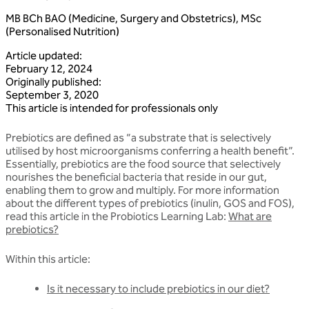
MB BCh BAO (Medicine, Surgery and Obstetrics), MSc
(Personalised Nutrition)
Article updated
:
February 12, 2024
Originally published
:
September 3, 2020
This article is intended for professionals only
Prebiotics are defined as “a substrate that is selectively
utilised by host microorganisms conferring a health benefit”.
Essentially, prebiotics are the food source that selectively
nourishes the beneficial bacteria that reside in our gut,
enabling them to grow and multiply. For more information
about the different types of prebiotics (inulin, GOS and FOS),
read this article in the Probiotics Learning Lab:
What are
prebiotics?
Within this article:
Is it necessary to include prebiotics in our diet?