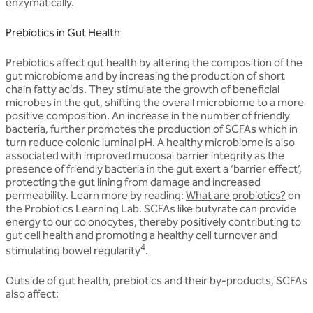
enzymatically.
Prebiotics in Gut Health
Prebiotics affect gut health by altering the composition of the
gut microbiome and by increasing the production of short
chain fatty acids. They stimulate the growth of beneficial
microbes in the gut, shifting the overall microbiome to a more
positive composition. An increase in the number of friendly
bacteria, further promotes the production of SCFAs which in
turn reduce colonic luminal pH. A healthy microbiome is also
associated with improved mucosal barrier integrity as the
presence of friendly bacteria in the gut exert a ‘barrier effect’,
protecting the gut lining from damage and increased
permeability. Learn more by reading:
What are probiotics?
on
the Probiotics Learning Lab. SCFAs like butyrate can provide
energy to our colonocytes, thereby positively contributing to
gut cell health and promoting a healthy cell turnover and
4
stimulating bowel regularity
.
Outside of gut health, prebiotics and their by-products, SCFAs
also affect: