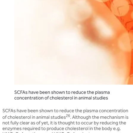
SCFAs have been shown to reduce the plasma
concentration of cholesterol in animal studies
SCFAs have been shown to reduce the plasma concentration
26
of cholesterol in animal studies
. Although the mechanism is
not fully clear as of yet, it is thought to occur by reducing the
enzymes required to produce cholesterol in the body e.g.