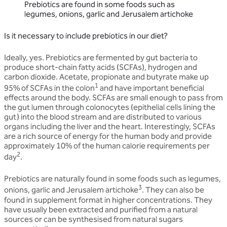
Prebiotics are found in some foods such as
legumes, onions, garlic and Jerusalem artichoke
Is it necessary to include prebiotics in our diet?
Ideally, yes. Prebiotics are fermented by gut bacteria to
produce short-chain fatty acids (SCFAs), hydrogen and
carbon dioxide. Acetate, propionate and butyrate make up
1
95% of SCFAs in the colon
and have important beneficial
effects around the body. SCFAs are small enough to pass from
the gut lumen through colonocytes (epithelial cells lining the
gut) into the blood stream and are distributed to various
organs including the liver and the heart. Interestingly, SCFAs
are a rich source of energy for the human body and provide
approximately 10% of the human calorie requirements per
2
day
.
Prebiotics are naturally found in some foods such as legumes,
3
onions, garlic and Jerusalem artichoke
. They can also be
found in supplement format in higher concentrations. They
have usually been extracted and purified from a natural
sources or can be synthesised from natural sugars