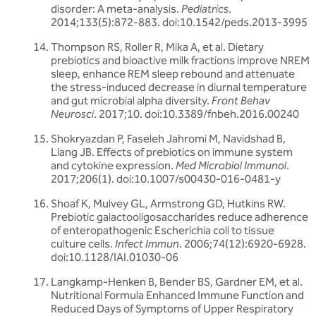
disorder: A meta-analysis.
Pediatrics
.
2014;133(5):872-883. doi:10.1542/peds.2013-3995
Thompson RS, Roller R, Mika A, et al. Dietary
prebiotics and bioactive milk fractions improve NREM
sleep, enhance REM sleep rebound and attenuate
the stress-induced decrease in diurnal temperature
and gut microbial alpha diversity.
Front Behav
Neurosci
. 2017;10. doi:10.3389/fnbeh.2016.00240
Shokryazdan P, Faseleh Jahromi M, Navidshad B,
Liang JB. Effects of prebiotics on immune system
and cytokine expression.
Med Microbiol Immunol
.
2017;206(1). doi:10.1007/s00430-016-0481-y
Shoaf K, Mulvey GL, Armstrong GD, Hutkins RW.
Prebiotic galactooligosaccharides reduce adherence
of enteropathogenic Escherichia coli to tissue
culture cells.
Infect Immun
. 2006;74(12):6920-6928.
doi:10.1128/IAI.01030-06
Langkamp-Henken B, Bender BS, Gardner EM, et al.
Nutritional Formula Enhanced Immune Function and
Reduced Days of Symptoms of Upper Respiratory