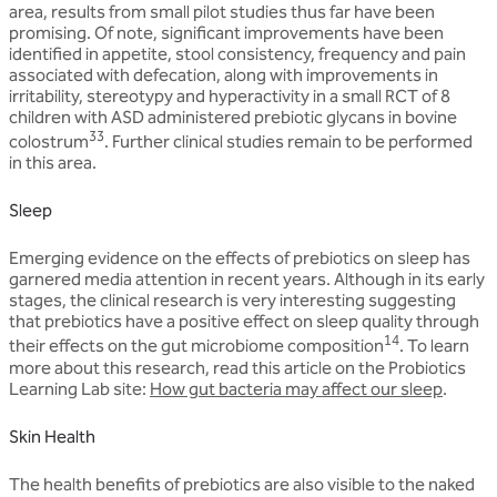
area, results from small pilot studies thus far have been
promising. Of note, significant improvements have been
identified in appetite, stool consistency, frequency and pain
associated with defecation, along with improvements in
irritability, stereotypy and hyperactivity in a small RCT of 8
children with ASD administered prebiotic glycans in bovine
33
colostrum
. Further clinical studies remain to be performed
in this area.
Sleep
Emerging evidence on the effects of prebiotics on sleep has
garnered media attention in recent years. Although in its early
stages, the clinical research is very interesting suggesting
that prebiotics have a positive effect on sleep quality through
14
their effects on the gut microbiome composition
. To learn
more about this research, read this article on the Probiotics
Learning Lab site:
How gut bacteria may affect our sleep
.
Skin Health
The health benefits of prebiotics are also visible to the naked