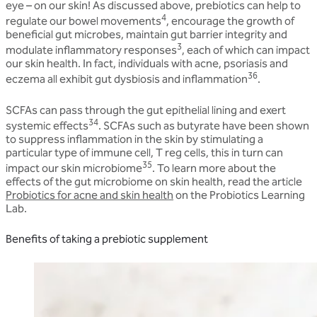
eye – on our skin! As discussed above, prebiotics can help to
4
regulate our bowel movements
, encourage the growth of
beneficial gut microbes, maintain gut barrier integrity and
3
modulate inflammatory responses
, each of which can impact
our skin health. In fact, individuals with acne, psoriasis and
36
eczema all exhibit gut dysbiosis and inflammation
.
SCFAs can pass through the gut epithelial lining and exert
34
systemic effects
. SCFAs such as butyrate have been shown
to suppress inflammation in the skin by stimulating a
particular type of immune cell, T reg cells, this in turn can
35
impact our skin microbiome
. To learn more about the
effects of the gut microbiome on skin health, read the article
Probiotics for acne and skin health
on the Probiotics Learning
Lab.
Benefits of taking a prebiotic supplement