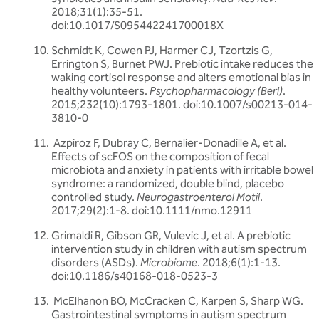
2018;31(1):35-51.
doi:10.1017/S095442241700018X
Schmidt K, Cowen PJ, Harmer CJ, Tzortzis G,
Errington S, Burnet PWJ. Prebiotic intake reduces the
waking cortisol response and alters emotional bias in
healthy volunteers.
Psychopharmacology (Berl)
.
2015;232(10):1793-1801. doi:10.1007/s00213-014-
3810-0
Azpiroz F, Dubray C, Bernalier-Donadille A, et al.
Effects of scFOS on the composition of fecal
microbiota and anxiety in patients with irritable bowel
syndrome: a randomized, double blind, placebo
controlled study.
Neurogastroenterol Motil
.
2017;29(2):1-8. doi:10.1111/nmo.12911
Grimaldi R, Gibson GR, Vulevic J, et al. A prebiotic
intervention study in children with autism spectrum
disorders (ASDs).
Microbiome
. 2018;6(1):1-13.
doi:10.1186/s40168-018-0523-3
McElhanon BO, McCracken C, Karpen S, Sharp WG.
Gastrointestinal symptoms in autism spectrum