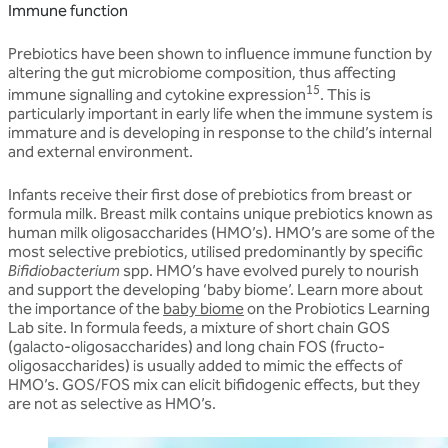
Immune function
Prebiotics have been shown to influence immune function by
altering the gut microbiome composition, thus affecting
15
immune signalling and cytokine expression
. This is
particularly important in early life when the immune system is
immature and is developing in response to the child’s internal
and external environment.
Infants receive their first dose of prebiotics from breast or
formula milk. Breast milk contains unique prebiotics known as
human milk oligosaccharides (HMO’s). HMO’s are some of the
most selective prebiotics, utilised predominantly by specific
Bifidiobacterium
spp. HMO’s have evolved purely to nourish
and support the developing ‘baby biome’. Learn more about
the importance of the
baby biome
on the Probiotics Learning
Lab site. In formula feeds, a mixture of short chain GOS
(galacto-oligosaccharides) and long chain FOS (fructo-
oligosaccharides) is usually added to mimic the effects of
HMO’s. GOS/FOS mix can elicit bifidogenic effects, but they
are not as selective as HMO’s.