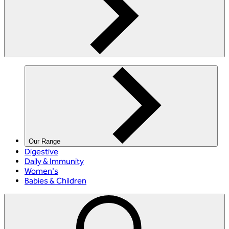
Our Range
Digestive
Daily & Immunity
Women's
Babies & Children