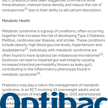
such, prebiotics have been suggested to enhance bone
mineralisation, maintain bone density and reduce the risk of
21
osteoporosis
due to their ability to aid calcium absorption.
Metabolic Health
Metabolic syndrome is a group of conditions, often occurring
together that increase the risk of developing Type 2 Diabetes
Mellitus, cardiovascular disease, and stroke. These conditions
include obesity, high blood glucose levels, hypertension and
22
dyslipidaemia
. Individuals with metabolic syndrome are
23
often found to have dysbiosis (an imbalanced microbiome)
.
Dysbiosis can lead to impaired gut wall integrity causing
increased intestinal permeability (known as leaky gut),
contributing to the inflammatory phenotype found in
24
metabolic syndrome
.
Prebiotics may play a role in the management of metabolic
syndrome. In an RCT involving 45 overweight adults and at
least 3 features of metabolic syndrome, GOS administered
daily for 12 weeks was found to significantly reduce CRP levels
(marker of inflammation) (p<0.0012), insulin levels (p<0.005)
and total cholesterol levels (p<0.001) compared with