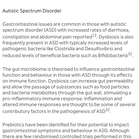
Autistic Spectrum Disorder
Gastrointestinal issues are common in those with autistic
spectrum disorder (ASD) with increased rates of diarrhoea,
13
constipation and abdominal pain reported
. Dysbiosis is also
frequently present in ASD with typically increased levels of
pathogenic bacteria like Clostridia and Desulfovibrio and
32
reduced levels of beneficial bacteria such as Bifidobacteria
.
The gut microbiome is theorised to influence gastrointestinal
function and behaviour in those with ASD through its effects
on immune function. Dysbiosis can increase gut permeability
and allow the passage of substances such as food particles
and bacterial metabolites through the gut wall, stimulating a
pro-inflammatory immune response. Inflammation and
altered immune responses are thought to be some of several
32
contributory factors in the pathogenesis of ASD
.
Prebiotics have been identified for their potential to impact
gastrointestinal symptoms and behaviour in ASD. Although
there are few randomised controlled trials performed in this