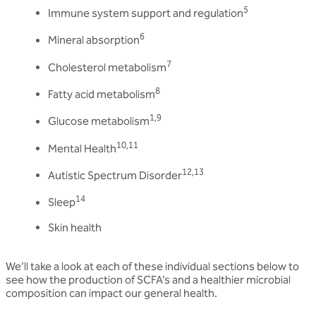
5
Immune system support and regulation
6
Mineral absorption
7
Cholesterol metabolism
8
Fatty acid metabolism
1,9
Glucose metabolism
10,11
Mental Health
12,13
Autistic Spectrum Disorder
14
Sleep
Skin health
We’ll take a look at each of these individual sections below to
see how the production of SCFA’s and a healthier microbial
composition can impact our general health.