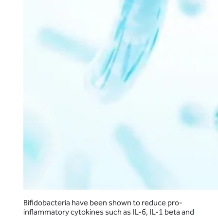
Bifidobacteria have been shown to reduce pro-
inflammatory cytokines such as IL-6, IL-1 beta and