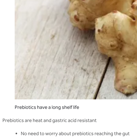
Prebiotics have a long shelf life
Prebiotics are heat and gastric acid resistant
No need to worry about prebiotics reaching the gut