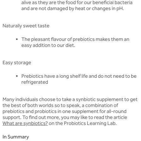
alive as they are the food for our beneficial bacteria
and are not damaged by heat or changes in pH.
Naturally sweet taste
The pleasant flavour of prebiotics makes them an
easy addition to our diet.
Easy storage
Prebiotics have a long shelf life and do not need to be
refrigerated
Many individuals choose to take a synbiotic supplement to get
the best of both worlds so to speak, a combination of
prebiotics and probiotics in one supplement for all-round
support. To find out more, you may like to read the article
What are synbiotics?
on the Probiotics Learning Lab.
In Summary