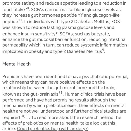
promote satiety and reduce appetite leading to a reduction in
30
food intake
. SCFAs can normalise blood glucose levels as
they increase gut hormones peptide YY and glucagon-like
11
peptide
. In individuals with type 2 Diabetes Mellitus, FOS
was shown to reduce fasting plasma glucose levels and
9
enhance insulin sensitivity
. SCFAs, such as butyrate,
enhance the gut mucosal barrier function, reducing intestinal
permeability which in turn, can reduce systemic inflammation
9
implicated in obesity and type 2 Diabetes Mellitus
.
Mental Health
Prebiotics have been identified to have psychobiotic potential,
which means they can have positive effects on the
relationship between the gut microbiome and the brain,
31
known as the gut-brain axis
. Human clinical trials have been
performed and have had promising results although the
mechanism by which prebiotics exert their effects on mental
health are not well understood and further clinical studies are
10,11
required
. To read more about the research behind the
effects of prebiotics on mental health, take a look at this
article:
Could prebiotics help with anxiety?