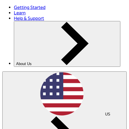
Getting Started
Learn
Help & Support
About Us
US