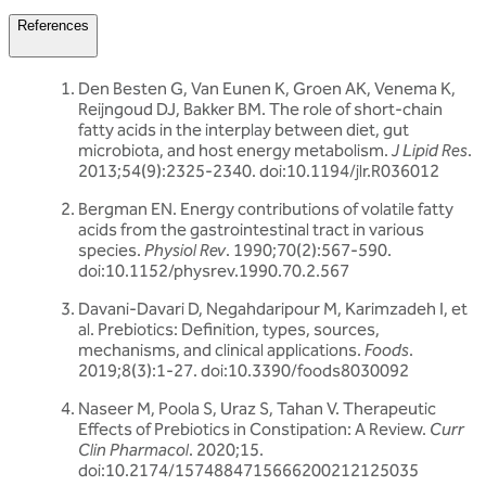
References
Den Besten G, Van Eunen K, Groen AK, Venema K,
Reijngoud DJ, Bakker BM. The role of short-chain
fatty acids in the interplay between diet, gut
microbiota, and host energy metabolism.
J Lipid Res
.
2013;54(9):2325-2340. doi:10.1194/jlr.R036012
Bergman EN. Energy contributions of volatile fatty
acids from the gastrointestinal tract in various
species.
Physiol Rev
. 1990;70(2):567-590.
doi:10.1152/physrev.1990.70.2.567
Davani-Davari D, Negahdaripour M, Karimzadeh I, et
al. Prebiotics: Definition, types, sources,
mechanisms, and clinical applications.
Foods
.
2019;8(3):1-27. doi:10.3390/foods8030092
Naseer M, Poola S, Uraz S, Tahan V. Therapeutic
Effects of Prebiotics in Constipation: A Review.
Curr
Clin Pharmacol
. 2020;15.
doi:10.2174/1574884715666200212125035