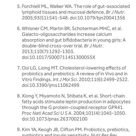
Forchielli ML, Walker WA. The role of gut-associated
lymphoid tissues and mucosal defence.
Br J Nutr
.
2005;93(S1):S41-S48. doi:10.1079/bjn20041356
Whisner CM, Martin BR, Schoterman MHC, et al.
Galacto-oligosaccharides increase calcium
absorption and gut bifidobacteria in young girls: A
double-blind cross-over trial.
Br J Nutr
.
2013;110(7):1292-1303.
doi:10.1017/S000711451300055X
Ooi LG, Liong MT. Cholesterol-lowering effects of
probiotics and prebiotics: A review of in Vivo and in
Vitro Findings.
Int J Mol Sci
. 2010;11(6):2499-2522.
doi:10.3390/ijms11062499
Xiong Y, Miyamoto N, Shibata K, et al. Short-chain
fatty acids stimulate leptin production in adipocytes
through the G protein-coupled receptor GPR41.
Proc Natl Acad Sci U S A
. 2004;101(4):1045-1050.
doi:10.1073/pnas.2637002100
Kim YA, Keogh JB, Clifton PM. Probiotics, prebiotics,
synbiotics and insulin sensitivity.
Nutr Res Rev
.