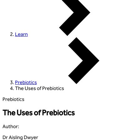
Learn
Prebiotics
The Uses of Prebiotics
Prebiotics
The Uses of Prebiotics
Author
:
Dr Aisling Dwyer