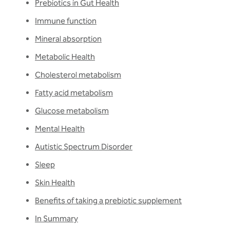
Prebiotics in Gut Health
Immune function
Mineral absorption
Metabolic Health
Cholesterol metabolism
Fatty acid metabolism
Glucose metabolism
Mental Health
Autistic Spectrum Disorder
Sleep
Skin Health
Benefits of taking a prebiotic supplement
In Summary