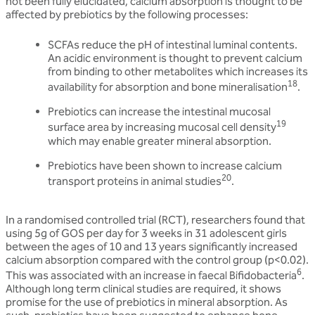
not been fully elucidated, calcium absorption is thought to be
affected by prebiotics by the following processes:
SCFAs reduce the pH of intestinal luminal contents.
An acidic environment is thought to prevent calcium
from binding to other metabolites which increases its
18
availability for absorption and bone mineralisation
.
Prebiotics can increase the intestinal mucosal
19
surface area by increasing mucosal cell density
which may enable greater mineral absorption.
Prebiotics have been shown to increase calcium
20
transport proteins in animal studies
.
In a randomised controlled trial (RCT), researchers found that
using 5g of GOS per day for 3 weeks in 31 adolescent girls
between the ages of 10 and 13 years significantly increased
calcium absorption compared with the control group (p<0.02).
6
This was associated with an increase in faecal Bifidobacteria
.
Although long term clinical studies are required, it shows
promise for the use of prebiotics in mineral absorption. As