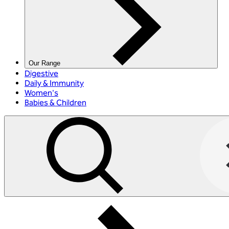
Our Range
Digestive
Daily & Immunity
Women's
Babies & Children