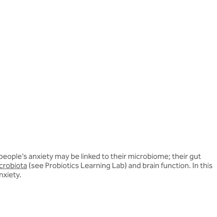
eople’s anxiety may be linked to their microbiome; their gut
crobiota
(see Probiotics Learning Lab) and brain function. In this
nxiety.