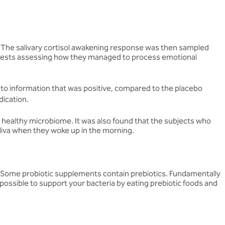
s. The salivary cortisol awakening response was then sampled
d tests assessing how they managed to process emotional
 to information that was positive, compared to the placebo
dication.
 a healthy microbiome. It was also found that the subjects who
saliva when they woke up in the morning.
er. Some probiotic supplements contain prebiotics. Fundamentally
so possible to support your bacteria by eating prebiotic foods and