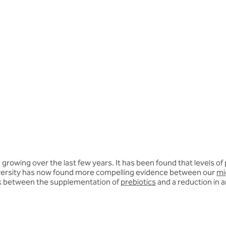
owing over the last few years. It has been found that levels of p
iversity has now found more compelling evidence between our
mi
link between the supplementation of
prebiotics
and a reduction in a