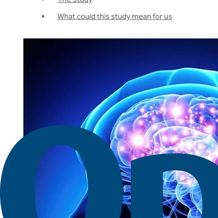
What could this study mean for us