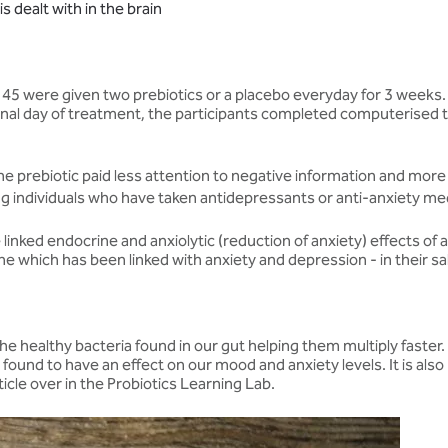
 dealt with in the brain
d 45 were given two prebiotics or a placebo everyday for 3 week
 final day of treatment, the participants completed computerise
e prebiotic paid less attention to negative information and more
ong individuals who have taken antidepressants or anti-anxiety me
linked endocrine and anxiolytic (reduction of anxiety) effects of
one which has been linked with anxiety and depression - in their 
s the healthy bacteria found in our gut helping them multiply fast
eing found to have an effect on our mood and anxiety levels. It is al
ticle over in the Probiotics Learning Lab.