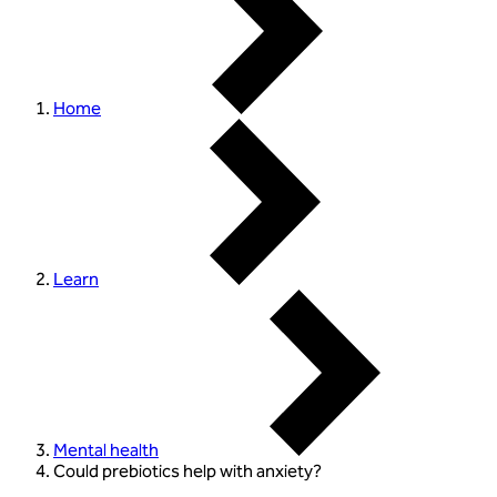
Home
Learn
Mental health
Could prebiotics help with anxiety?