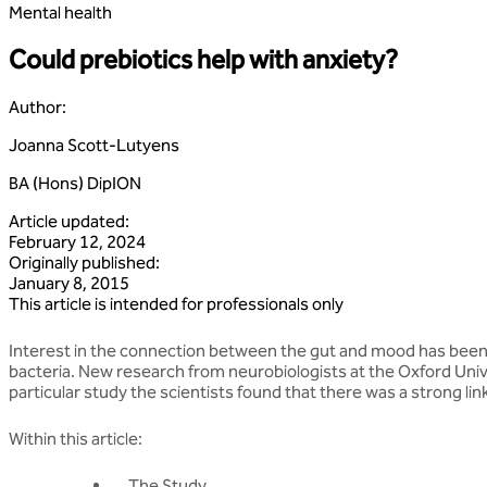
Mental health
Could prebiotics help with anxiety?
Author
:
Joanna Scott-Lutyens
BA (Hons) DipION
Article updated
:
February 12, 2024
Originally published
:
January 8, 2015
This article is intended for professionals only
Interest in the connection between the gut and mood has been gr
bacteria. New research from neurobiologists at the Oxford Un
particular study the scientists found that there was a strong 
Within this article:
The Study