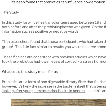
Its been found that prebiotics can influence how emotion is
The Study
In this study forty five healthy volunteers aged between 18 an
both before and after the prebiotic/placebo was given. On the
information such as positive or negative words.
The researchers found that those participants who had taken th
1
group
. This is in fact similar to results you would observe am
These findings are consistent with previous studies which have 
took the prebiotics had lower levels of cortisol - a stress horm
What could this study mean for us
Prebiotics are a form of non digestable dietary fibre that feed
however, it’s likely the increase in the bacteria itself that is b
looking after your gastrointestinal health in general
- see this ar