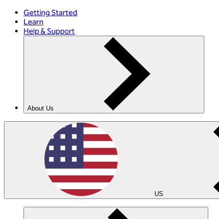
Getting Started
Learn
Help & Support
About Us
US