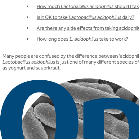
How much
Lactobacillus acidophilus
should I ta
Is it OK to take
Lactobacillus acidophilus
daily?
Are there any side effects from taking acidophi
How long does
L. acidophilus
take to work?
Many people are confused by the difference between 'acidophilus
Lactobacillus acidophilus
is just one of many different species o
as yoghurt and sauerkraut.