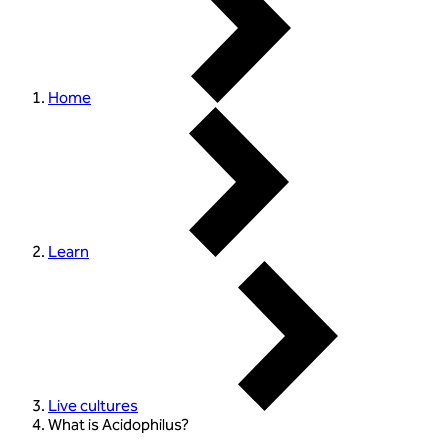
Home
Learn
Live cultures
What is Acidophilus?