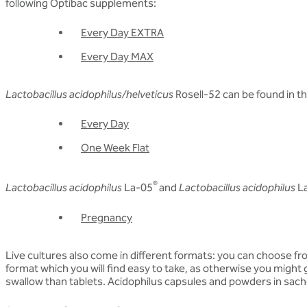
following Optibac supplements:
Every Day EXTRA
Every Day MAX
Lactobacillus acidophilus/helveticus
Rosell-52 can be found in t
Every Day
One Week Flat
®
Lactobacillus acidophilus
La-05
and
Lactobacillus acidophilus
L
Pregnancy
Live cultures also come in different formats: you can choose fro
format which you will find easy to take, as otherwise you might 
swallow than tablets. Acidophilus capsules and powders in sache