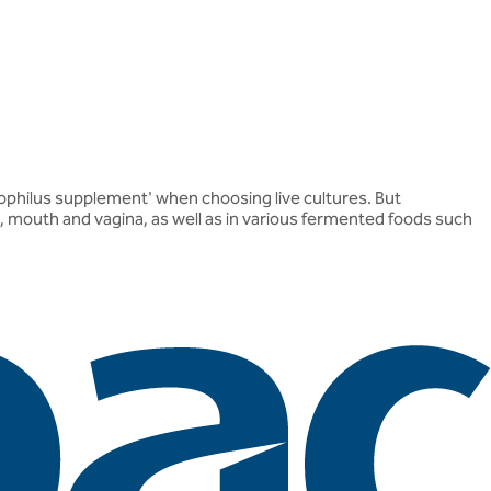
idophilus supplement' when choosing live cultures. But
ut, mouth and vagina, as well as in various fermented foods such