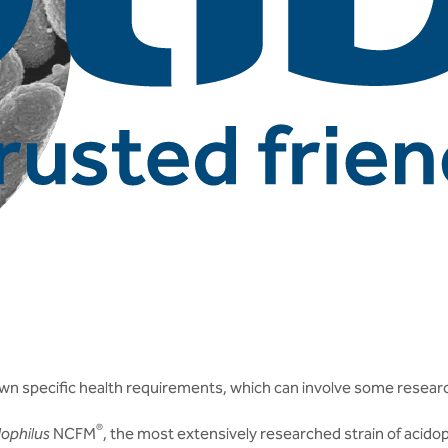
ur own specific health requirements, which can involve some resear
®
dophilus
NCFM
, the most extensively researched strain of acidop