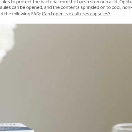
ules to protect the bacteria from the harsh stomach acid. Optibac
ules can be opened, and the contents sprinkled on to cool, non-aci
ead the following FAQ:
Can I open live cultures capsules?