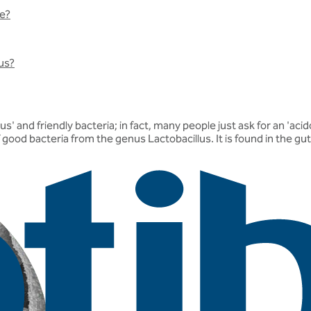
ke?
lus?
' and friendly bacteria; in fact, many people just ask for an 'ac
f good bacteria from the genus Lactobacillus. It is found in the g