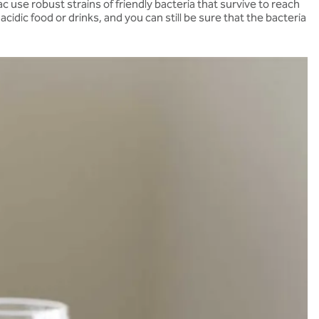
 use robust strains of friendly bacteria that survive to reach
dic food or drinks, and you can still be sure that the bacteria