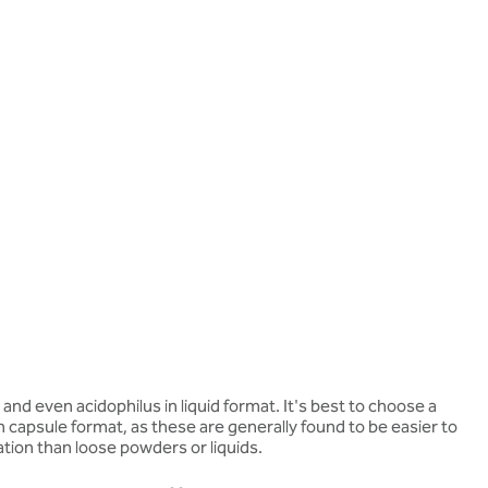
nd even acidophilus in liquid format. It's best to choose a
n capsule format, as these are generally found to be easier to
ation than loose powders or liquids.