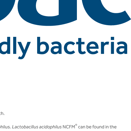
ch.
®
hilus.
Lactobacillus acidophilus
NCFM
can be found in the