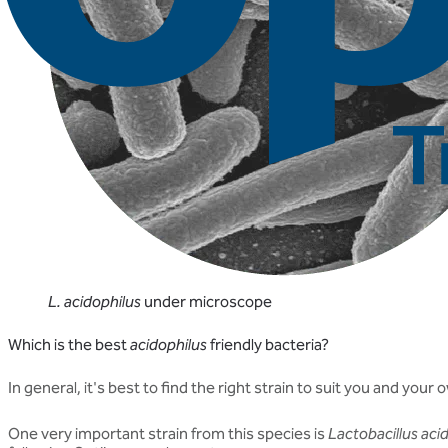
L. acidophilus
under microscope
Which is the best
acidophilus
friendly bacteria?
In general, it's best to find the right strain to suit you and yo
One very important strain from this species is
Lactobacillus aci