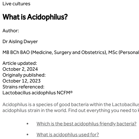
Live cultures
What is Acidophilus?
Author
:
Dr Aisling Dwyer
MB BCh BAO (Medicine, Surgery and Obstetrics), MSc (Personali
Article updated
:
October 2, 2024
Originally published
:
October 12, 2023
Strains referenced
:
Lactobacillus
acidophilus
NCFM®
Acidophilus is a species of good bacteria within the Lactobacillu
acidophilus strain in the world. Find out everything you need to 
Which is the best acidophilus friendly bacteria?
What is acidophilus used for?