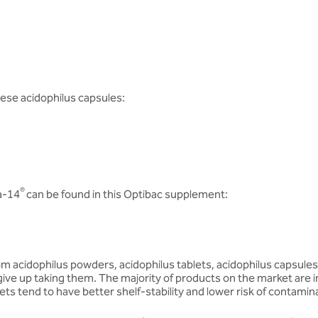
hese acidophilus capsules:
®
a-14
can be found in this Optibac supplement:
m acidophilus powders, acidophilus tablets, acidophilus capsules a
give up taking them. The majority of products on the market are i
ts tend to have better shelf-stability and lower risk of contamin