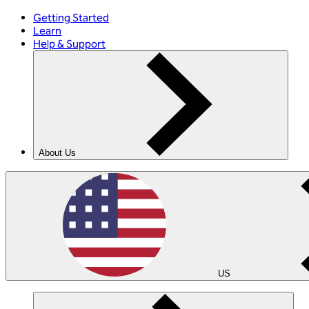
Getting Started
Learn
Help & Support
About Us
US