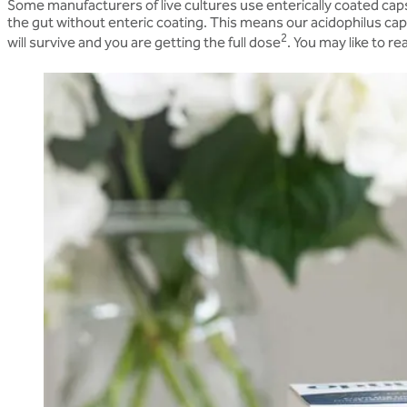
Some manufacturers of live cultures use enterically coated caps
the gut without enteric coating. This means our acidophilus caps
2
will survive and you are getting the full dose
. You may like to r