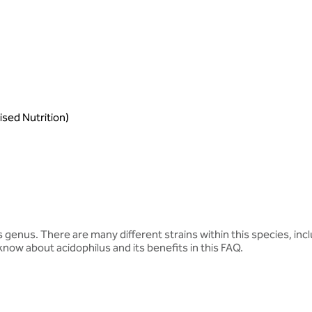
sed Nutrition)
s genus. There are many different strains within this species, inc
know about acidophilus and its benefits in this FAQ.