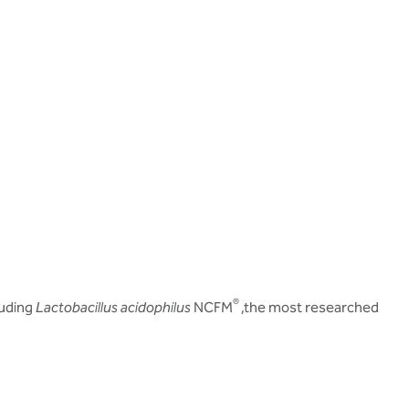
®
luding
Lactobacillus acidophilus
NCFM
,the most researched