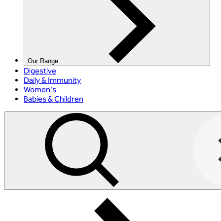
Our Range
Digestive
Daily & Immunity
Women's
Babies & Children