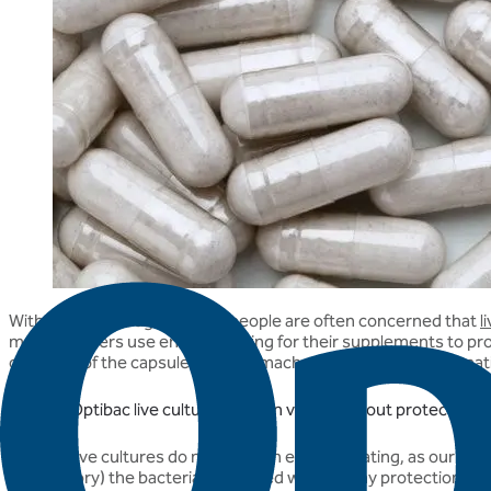
With this knowledge in mind, people are often concerned that
l
manufacturers use enteric coating for their supplements to prot
contents of the capsule from stomach acids. For more informat
How do Optibac live cultures remain viable without protection?
Optibac live cultures do not need an enteric coating, as our strain
a laboratory) the bacteria are tested without any protection to