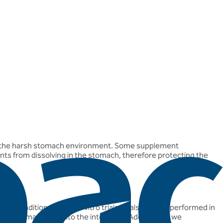
gh the harsh stomach environment. Some supplement
nts from dissolving in the stomach, therefore protecting the
ic conditions. In our in vitro trials (trials that are performed in
he stomach acid into the intestines. Additionally, we