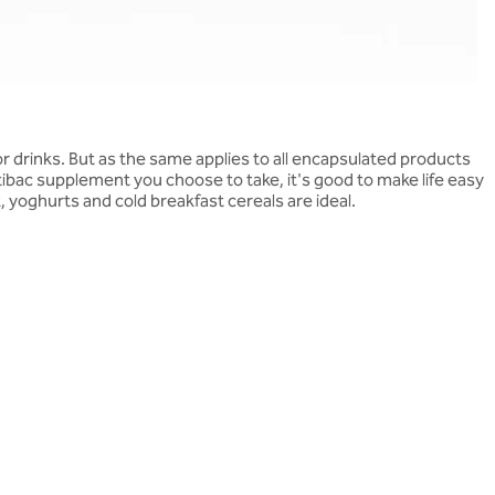
 drinks. But as the same applies to all encapsulated products
bac supplement you choose to take, it's good to make life easy
lk, yoghurts and cold breakfast cereals are ideal.