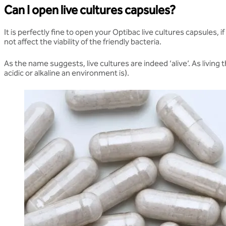
Can I open live cultures capsules?
It is perfectly fine to open your Optibac live cultures capsules, 
not affect the viability of the friendly bacteria.
As the name suggests, live cultures are indeed ‘alive’. As livin
acidic or alkaline an environment is).