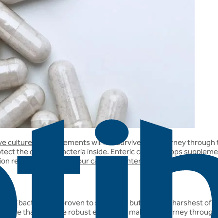
ive cultures
in supplements will not survive their journey throu
ect the delicate bacteria inside. Enteric coating stops suppleme
ion read this FAQ:
Are your capsules enteric coated?
s of bacteria are proven to survive all but the very harshest of acid
 ensure that they are robust enough to make the journey through t