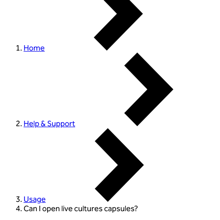
Home
Help & Support
Usage
Can I open live cultures capsules?