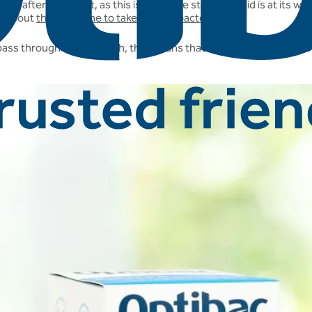
t after breakfast, as this is when the stomach acid is at its weake
on about
the best time to take friendly bacteria.
 pass through the stomach, this means that it is perfectly fine to 