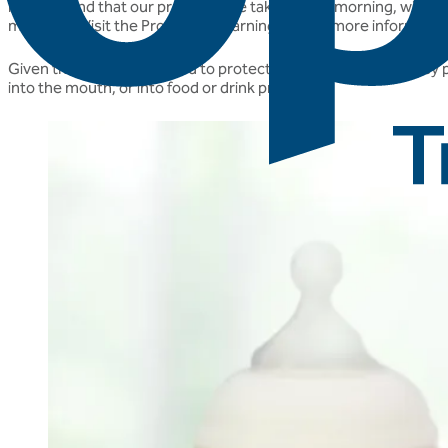
recommend that our products are taken in the morning, with or jus
microbes. Visit the Probiotics Learning Lab for more informati
Given that there is no need to protect our live cultures as they
into the mouth, or into food or drink products.