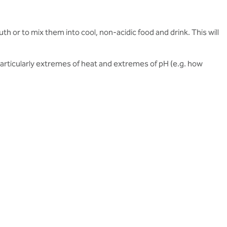
uth or to mix them into cool, non-acidic food and drink. This will
 particularly extremes of heat and extremes of pH (e.g. how