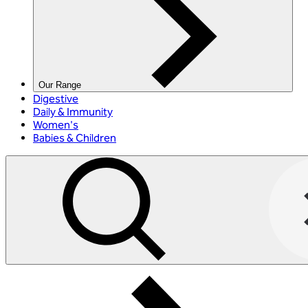
Our Range
Digestive
Daily & Immunity
Women's
Babies & Children