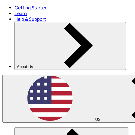
Getting Started
Learn
Help & Support
About Us
US