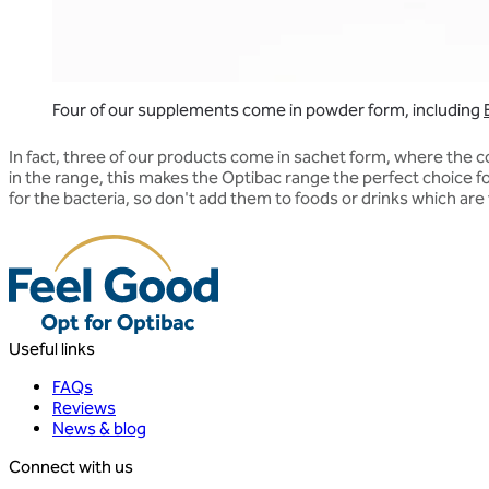
Four of our supplements come in powder form, including
In fact, three of our products come in sachet form, where the 
in the range, this makes the Optibac range the perfect choice 
for the bacteria, so don't add them to foods or drinks which are ver
Useful links
FAQs
Reviews
News & blog
Connect with us