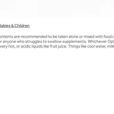
Babies & Children
contents are recommended to be taken alone or mixed with food or
for anyone who struggles to swallow supplements. Whichever Opti
y hot, or acidic liquids like fruit juice. Things like cool water, mi