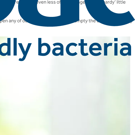
st, presenting even less of a challenge for our ‘hardy’ little
open any of our live culture caps and empty the contents directly