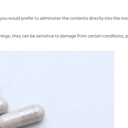
if you would prefer to administer the contents directly into the mo
g things, they can be sensitive to damage from certain conditions,