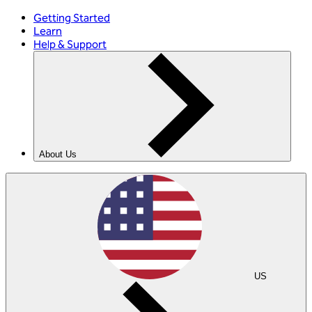
Getting Started
Learn
Help & Support
About Us
US