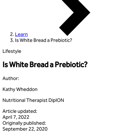
Learn
Is White Bread a Prebiotic?
Lifestyle
Is White Bread a Prebiotic?
Author
:
Kathy Wheddon
Nutritional Therapist DipION
Article updated
:
April 7, 2022
Originally published
:
September 22, 2020