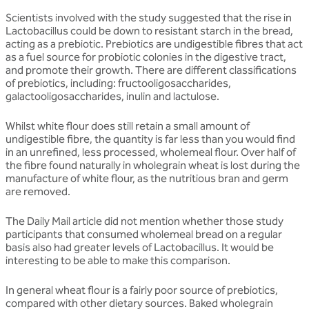
Scientists involved with the study suggested that the rise in
Lactobacillus could be down to resistant starch in the bread,
acting as a prebiotic. Prebiotics are undigestible fibres that act
as a fuel source for probiotic colonies in the digestive tract,
and promote their growth. There are different classifications
of prebiotics, including: fructooligosaccharides,
galactooligosaccharides, inulin and lactulose.
Whilst white flour does still retain a small amount of
undigestible fibre, the quantity is far less than you would find
in an unrefined, less processed, wholemeal flour. Over half of
the fibre found naturally in wholegrain wheat is lost during the
manufacture of white flour, as the nutritious bran and germ
are removed.
The Daily Mail article did not mention whether those study
participants that consumed wholemeal bread on a regular
basis also had greater levels of Lactobacillus. It would be
interesting to be able to make this comparison.
In general wheat flour is a fairly poor source of prebiotics,
compared with other dietary sources. Baked wholegrain