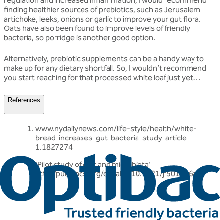
regulation and increased inflammation, I would recommend
finding healthier sources of prebiotics, such as Jerusalem
artichoke, leeks, onions or garlic to improve your gut flora.
Oats have also been found to improve levels of friendly
bacteria, so porridge is another good option.
Alternatively, prebiotic supplements can be a handy way to
make up for any dietary shortfall. So, I wouldn’t recommend
you start reaching for that processed white loaf just yet…
References
www.nydailynews.com/life-style/health/white-
bread-increases-gut-bacteria-study-article-
1.1827274
'Pilot study of diet and microbiota'
http://pubs.acs.org/doi/abs/10.1021/jf501546a
Related articles