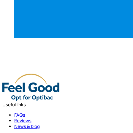
Useful links
FAQs
Reviews
News & blog