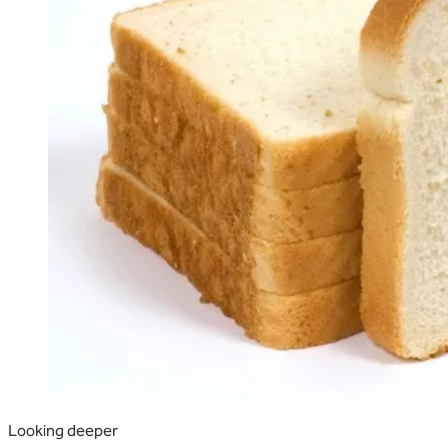
Looking deeper