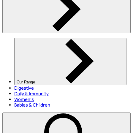
Our Range
Digestive
Daily & Immunity
Women's
Babies & Children