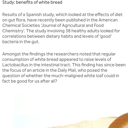
Study: benefits of white bread
Results of a Spanish study, which looked at the effects of diet
on gut flora, have recently been published in the American
Chemical Societies ‘Journal of Agricultural and Food
Chemistry’. The study involving 38 healthy adults looked for
correlations between dietary habits and levels of ‘good’
bacteria in the gut.
Amongst the findings the researchers noted that regular
consumption of white bread appeared to raise levels of
Lactobacillus in the intestinal tract. This finding has since been
the focus of an article in the Daily Mail, who posed the
question of whether the much-maligned white loaf could in
fact be good for us after all?