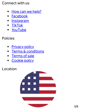
Connect with us
How can we help?
Facebook
Instagram
TikTok
YouTube
Policies
Privacy policy
Terms & conditions
Terms of sale
Cookie policy
Location
us