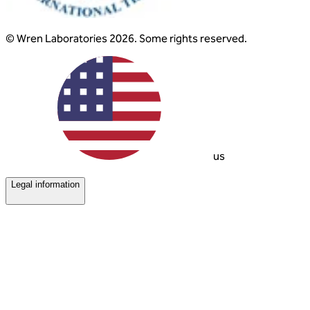
© Wren Laboratories 2026. Some rights reserved.
us
Legal information