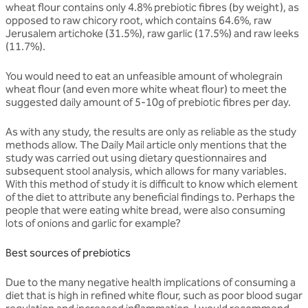
wheat flour contains only 4.8% prebiotic fibres (by weight), as
opposed to raw chicory root, which contains 64.6%, raw
Jerusalem artichoke (31.5%), raw garlic (17.5%) and raw leeks
(11.7%).
You would need to eat an unfeasible amount of wholegrain
wheat flour (and even more white wheat flour) to meet the
suggested daily amount of 5-10g of prebiotic fibres per day.
As with any study, the results are only as reliable as the study
methods allow. The Daily Mail article only mentions that the
study was carried out using dietary questionnaires and
subsequent stool analysis, which allows for many variables.
With this method of study it is difficult to know which element
of the diet to attribute any beneficial findings to. Perhaps the
people that were eating white bread, were also consuming
lots of onions and garlic for example?
Best sources of prebiotics
Due to the many negative health implications of consuming a
diet that is high in refined white flour, such as poor blood sugar