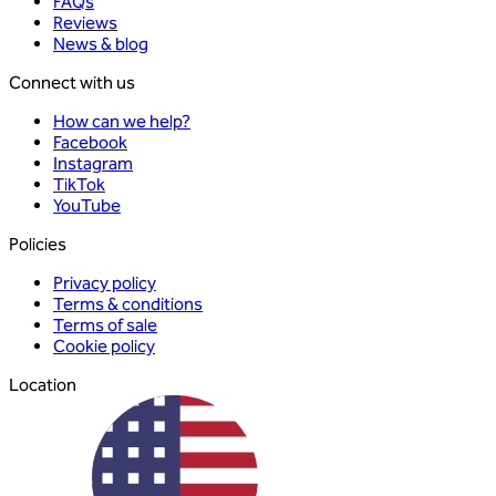
FAQs
Reviews
News & blog
Connect with us
How can we help?
Facebook
Instagram
TikTok
YouTube
Policies
Privacy policy
Terms & conditions
Terms of sale
Cookie policy
Location