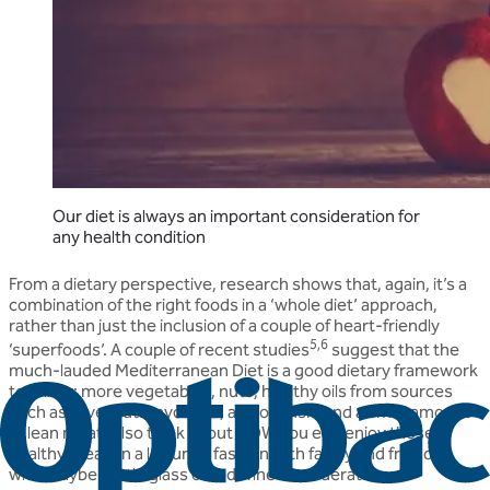
Our diet is always an important consideration for
any health condition
From a dietary perspective, research shows that, again, it’s a
combination of the right foods in a ‘whole diet’ approach,
rather than just the inclusion of a couple of heart-friendly
5,6
‘superfoods’. A couple of recent studies
suggest that the
much-lauded Mediterranean Diet is a good dietary framework
to follow: more vegetables, nuts, healthy oils from sources
such as olive, nuts, avocado, and oily fish, and a small amount
of lean meat. Also think about HOW you eat: enjoy those
healthy meals in a leisurely fashion with family and friends,
with maybe a little glass of red wine in moderation.