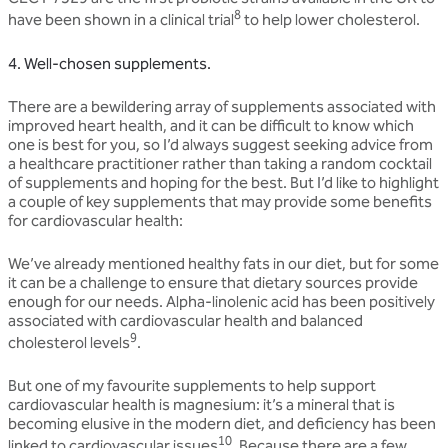
8
have been shown in a clinical trial
to help lower cholesterol.
4. Well-chosen supplements.
There are a bewildering array of supplements associated with
improved heart health, and it can be difficult to know which
one is best for you, so I’d always suggest seeking advice from
a healthcare practitioner rather than taking a random cocktail
of supplements and hoping for the best. But I’d like to highlight
a couple of key supplements that may provide some benefits
for cardiovascular health:
We’ve already mentioned healthy fats in our diet, but for some
it can be a challenge to ensure that dietary sources provide
enough for our needs. Alpha-linolenic acid has been positively
associated with cardiovascular health and balanced
9
cholesterol levels
.
But one of my favourite supplements to help support
cardiovascular health is magnesium: it’s a mineral that is
becoming elusive in the modern diet, and deficiency has been
10
linked to cardiovascular issues
. Because there are a few