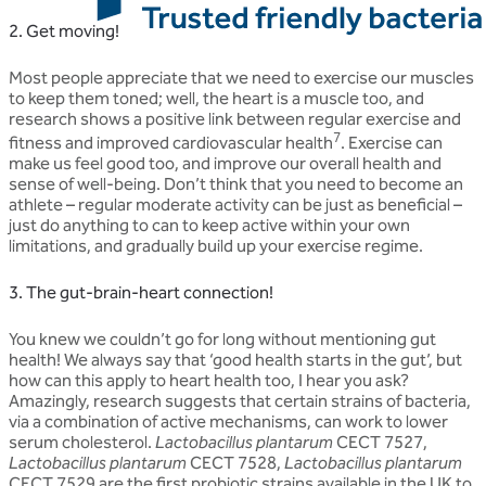
2. Get moving!
Most people appreciate that we need to exercise our muscles
to keep them toned; well, the heart is a muscle too, and
research shows a positive link between regular exercise and
7
fitness and improved cardiovascular health
. Exercise can
make us feel good too, and improve our overall health and
sense of well-being. Don’t think that you need to become an
athlete – regular moderate activity can be just as beneficial –
just do anything to can to keep active within your own
limitations, and gradually build up your exercise regime.
3. The gut-brain-heart connection!
You knew we couldn’t go for long without mentioning gut
health! We always say that ‘good health starts in the gut’, but
how can this apply to heart health too, I hear you ask?
Amazingly, research suggests that certain strains of bacteria,
via a combination of active mechanisms, can work to lower
serum cholesterol.
Lactobacillus plantarum
CECT 7527,
Lactobacillus plantarum
CECT 7528,
Lactobacillus plantarum
CECT 7529 are the first probiotic strains available in the UK to