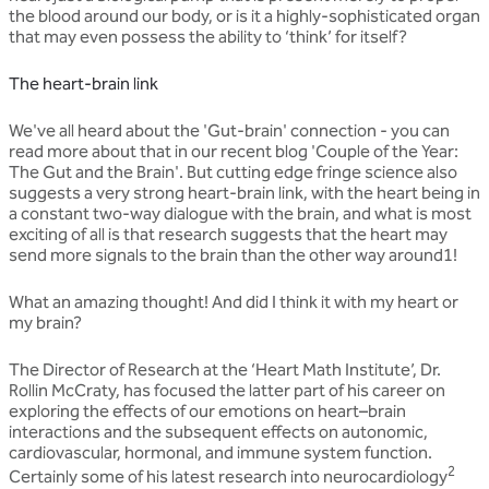
the blood around our body, or is it a highly-sophisticated organ
that may even possess the ability to ‘think’ for itself?
The heart-brain link
We've all heard about the 'Gut-brain' connection - you can
read more about that in our recent blog 'Couple of the Year:
The Gut and the Brain'. But cutting edge fringe science also
suggests a very strong heart-brain link, with the heart being in
a constant two-way dialogue with the brain, and what is most
exciting of all is that research suggests that the heart may
send more signals to the brain than the other way around1!
What an amazing thought! And did I think it with my heart or
my brain?
The Director of Research at the ‘Heart Math Institute’, Dr.
Rollin McCraty, has focused the latter part of his career on
exploring the effects of our emotions on heart–brain
interactions and the subsequent effects on autonomic,
cardiovascular, hormonal, and immune system function.
2
Certainly some of his latest research into neurocardiology