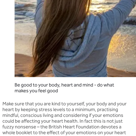
Be good to your body, heart and mind - do what
makes you feel good
Make sure that you are kind to yourself, your body and your
heart by keeping stress levels to a minimum, practising
mindful, conscious living and considering if your emotions
could be affecting your heart health. In fact this is not just
fuzzy nonsense – the British Heart Foundation devotes a
whole booklet to the effect of your emotions on your heart