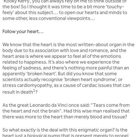
‘Kooky Kerry’, you can always rely on me to think outside of
the box! So I thought it was time to be a bit more ‘touchy-
feely’ about this subject… to open our hearts and minds to
some other, less conventional viewpoints…
Follow your heart…
We know that the heart is the most written-about organ in the
body due to its association with love and romance, and the
heart area is where we appear to feel all of the emotions
related to happiness. It’s also where we experience the
feeling of sadness, and there’s nothing more painful than an
apparently ‘broken heart’. But did you know that some
scientists actually recognise ‘broken heart syndrome’, or
stress cardiomyopathy, as a cause of cardiac issues that can
1
result in death
?
As the great Leonardo da Vinci once said: "Tears come from
the heart and not the brain". Had this wise man realised that
there was more to the heart than merely blood and tissue?
So what exactly is the deal with this enigmatic organ? Is the
heart just a biological pump that is present merely to propel