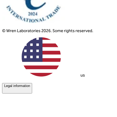
© Wren Laboratories 2026. Some rights reserved.
us
Legal information