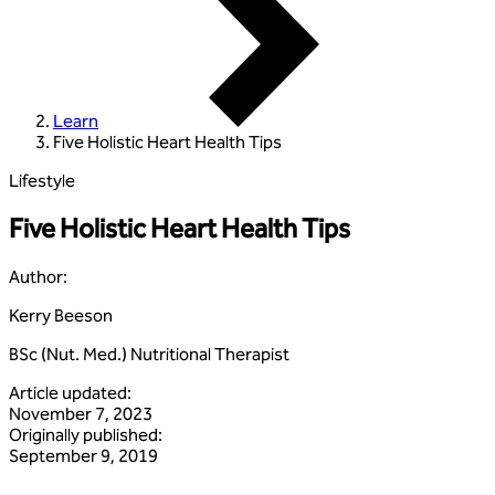
Learn
Five Holistic Heart Health Tips
Lifestyle
Five Holistic Heart Health Tips
Author
:
Kerry Beeson
BSc (Nut. Med.) Nutritional Therapist
Article updated
:
November 7, 2023
Originally published
:
September 9, 2019