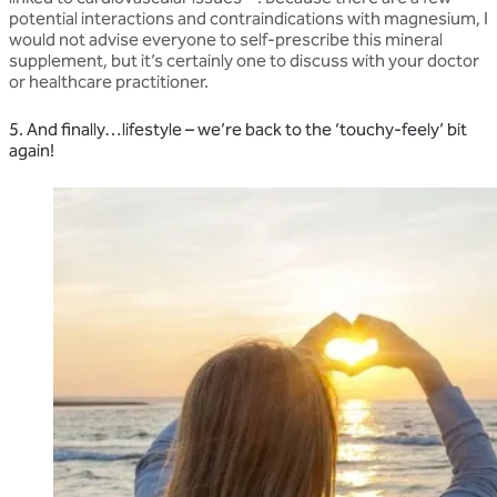
potential interactions and contraindications with magnesium, I
would not advise everyone to self-prescribe this mineral
supplement, but it’s certainly one to discuss with your doctor
or healthcare practitioner.
5. And finally…lifestyle – we’re back to the ‘touchy-feely’ bit
again!