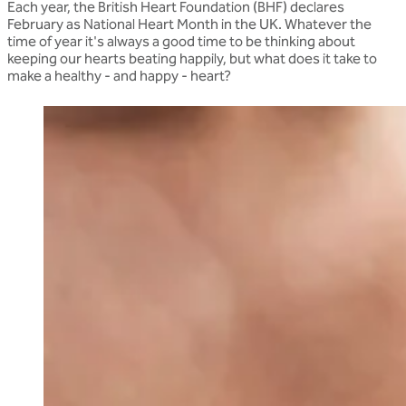
Each year, the British Heart Foundation (BHF) declares
February as National Heart Month in the UK. Whatever the
time of year it's always a good time to be thinking about
keeping our hearts beating happily, but what does it take to
make a healthy - and happy - heart?