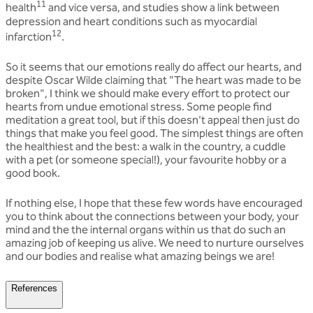
11
health
and vice versa, and studies show a link between
depression and heart conditions such as myocardial
12
infarction
.
So it seems that our emotions really do affect our hearts, and
despite Oscar Wilde claiming that "The heart was made to be
broken", I think we should make every effort to protect our
hearts from undue emotional stress. Some people find
meditation a great tool, but if this doesn't appeal then just do
things that make you feel good. The simplest things are often
the healthiest and the best: a walk in the country, a cuddle
with a pet (or someone special!), your favourite hobby or a
good book.
If nothing else, I hope that these few words have encouraged
you to think about the connections between your body, your
mind and the the internal organs within us that do such an
amazing job of keeping us alive. We need to nurture ourselves
and our bodies and realise what amazing beings we are!
References