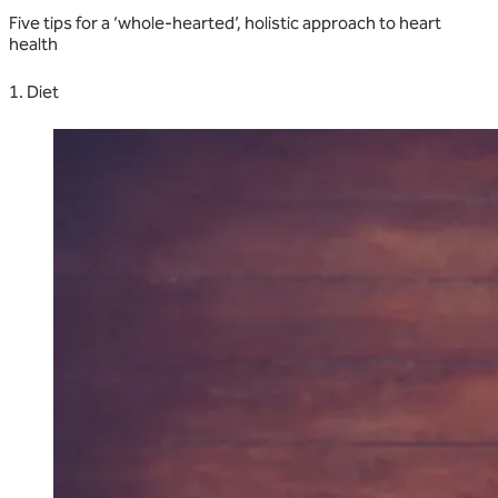
Five tips for a ‘whole-hearted’, holistic approach to heart
health
1. Diet