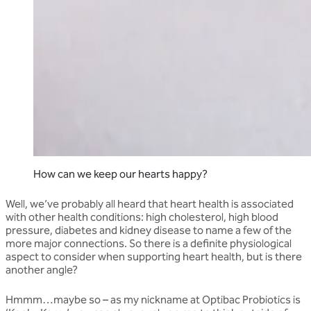
How can we keep our hearts happy?
Well, we’ve probably all heard that heart health is associated
with other health conditions: high cholesterol, high blood
pressure, diabetes and kidney disease to name a few of the
more major connections. So there is a definite physiological
aspect to consider when supporting heart health, but is there
another angle?
Hmmm…maybe so – as my nickname at Optibac Probiotics is