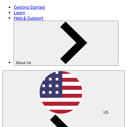
Getting Started
Learn
Help & Support
About Us
US