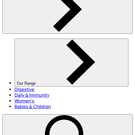
Our Range
Digestive
Daily & Immunity
Women's
Babies & Children