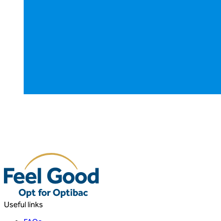
Useful links