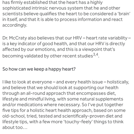
has firmly established that the heart has a highly
sophisticated intrinsic nervous system that he and other
scientists believe qualifies the heart to be considered a ‘brain’
in itself, and that it is able to process information and react
accordingly.
Dr. McCraty also believes that our HRV – heart rate variability –
is a key indicator of good health, and that our HRV is directly
affected by our emotions, and this is a viewpoint that’s
3,4
becoming validated by other recent studies
.
So how can we keep a happy heart?
I like to look at everyone – and every health issue – holistically,
and believe that we should look at supporting our health
through an all-round approach that encompasses diet,
lifestyle and mindful living, with some natural supplements
and/or medications where necessary. So I’ve put together
five tips for a holistic heart health approach, based on some
old-school, tried, tested and scientifically-proven diet and
lifestyle tips, with a few more ‘touchy-feely’ things to think
about too…