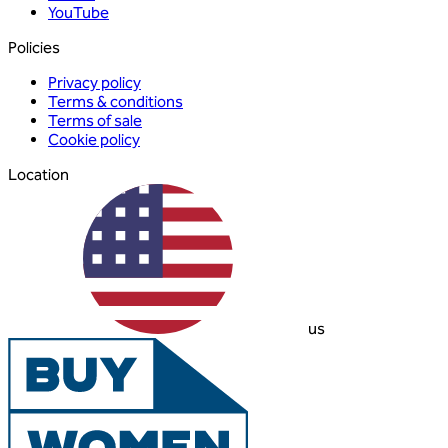
YouTube
Policies
Privacy policy
Terms & conditions
Terms of sale
Cookie policy
Location
us