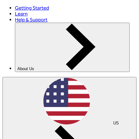
Getting Started
Learn
Help & Support
About Us
US