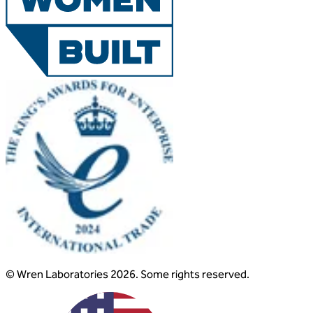
© Wren Laboratories 2026. Some rights reserved.