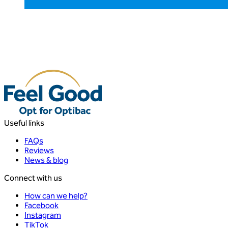
Useful links
FAQs
Reviews
News & blog
Connect with us
How can we help?
Facebook
Instagram
TikTok