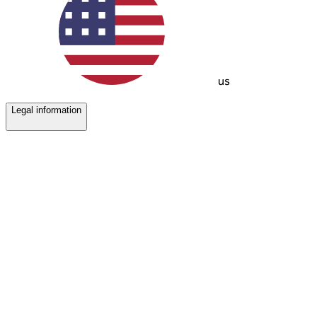
us
Legal information