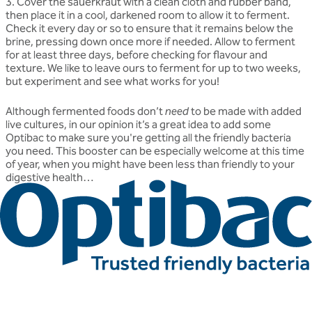
3. Cover the sauerkraut with a clean cloth and rubber band,
then place it in a cool, darkened room to allow it to ferment.
Check it every day or so to ensure that it remains below the
brine, pressing down once more if needed. Allow to ferment
for at least three days, before checking for flavour and
texture. We like to leave ours to ferment for up to two weeks,
but experiment and see what works for you!
Although fermented foods don’t
need
to be made with added
live cultures, in our opinion it’s a great idea to add some
Optibac to make sure you're getting all the friendly bacteria
you need. This booster can be especially welcome at this time
of year, when you might have been less than friendly to your
digestive health…
Related articles
Discover more about friendly bacteria &
lifestyle
Our expert-written articles are a great starting point to learn
more about friendly bacteria and lifestyle - in-depth guides,