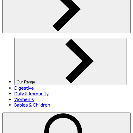
Our Range
Digestive
Daily & Immunity
Women's
Babies & Children