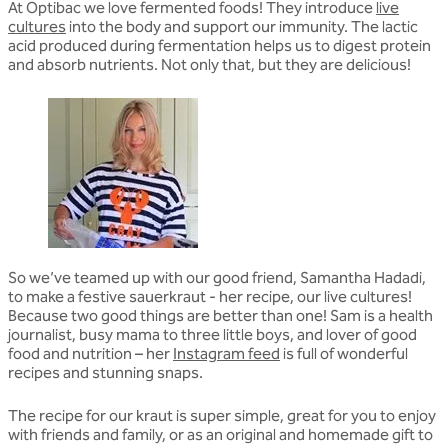
At Optibac we love fermented foods! They introduce
live
cultures
into the body and support our immunity. The lactic
acid produced during fermentation helps us to digest protein
and absorb nutrients. Not only that, but they are delicious!
So we’ve teamed up with our good friend, Samantha Hadadi,
to make a festive sauerkraut - her recipe, our live cultures!
Because two good things are better than one! Sam is a health
journalist, busy mama to three little boys, and lover of good
food and nutrition – her
Instagram feed
is full of wonderful
recipes and stunning snaps.
The recipe for our kraut is super simple, great for you to enjoy
with friends and family, or as an original and homemade gift to