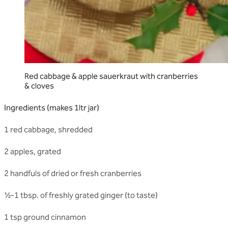
Red cabbage & apple sauerkraut with cranberries
& cloves
Ingredients (makes 1ltr jar)
1 red cabbage, shredded
2 apples, grated
2 handfuls of dried or fresh cranberries
½-1 tbsp. of freshly grated ginger (to taste)
1 tsp ground cinnamon