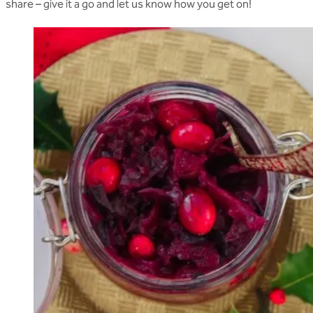
share – give it a go and let us know how you get on!