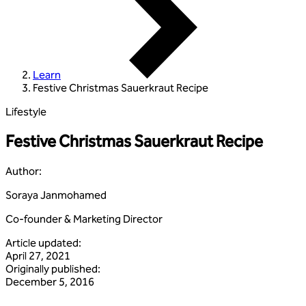
Learn
Festive Christmas Sauerkraut Recipe
Lifestyle
Festive Christmas Sauerkraut Recipe
Author
:
Soraya Janmohamed
Co-founder & Marketing Director
Article updated
:
April 27, 2021
Originally published
:
December 5, 2016