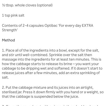
½ tbsp. whole cloves (optional)
1 tsp pink salt
Contents of 2-4 capsules Optibac ‘For every day EXTRA
Strength’
Method
1. Place all of the ingredients into a bowl, except for the salt,
and stir until well-combined. Sprinkle over the salt then
massage into the ingredients for at least ten minutes. This is
how the cabbage starts to release its brine – you want your
cabbage to be dripping wet and softened. If it doesn’t start to
release juices after a few minutes, add an extra sprinkling of
salt.
2. Put the cabbage mixture and its juices into an airtight,
sterilised jar. Press it down firmly with you hand or a weight, so
that the cabbage is suspended below the juice.