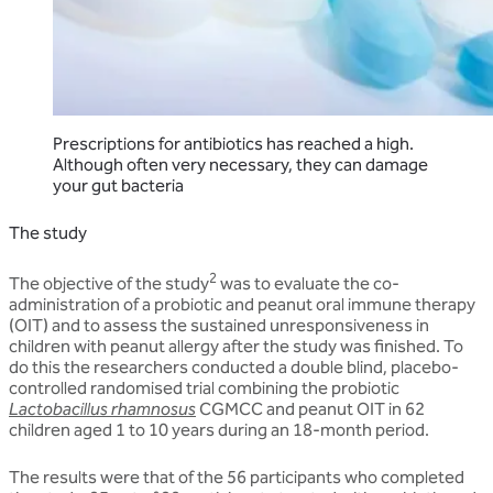
Prescriptions for antibiotics has reached a high.
Although often very necessary, they can damage
your gut bacteria
The study
2
The objective of the study
was to evaluate the co-
administration of a probiotic and peanut oral immune therapy
(OIT) and to assess the sustained unresponsiveness in
children with peanut allergy after the study was finished. To
do this the researchers conducted a double blind, placebo-
controlled randomised trial combining the probiotic
Lactobacillus rhamnosus
CGMCC and peanut OIT in 62
children aged 1 to 10 years during an 18-month period.
The results were that of the 56 participants who completed