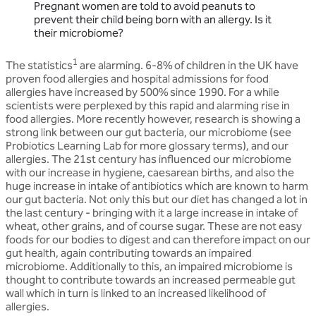
Pregnant women are told to avoid peanuts to
prevent their child being born with an allergy. Is it
their microbiome?
1
The statistics
are alarming. 6-8% of children in the UK have
proven food allergies and hospital admissions for food
allergies have increased by 500% since 1990. For a while
scientists were perplexed by this rapid and alarming rise in
food allergies. More recently however, research is showing a
strong link between our gut bacteria, our microbiome (see
Probiotics Learning Lab for more glossary terms), and our
allergies. The 21st century has influenced our microbiome
with our increase in hygiene, caesarean births, and also the
huge increase in intake of antibiotics which are known to harm
our gut bacteria. Not only this but our diet has changed a lot in
the last century - bringing with it a large increase in intake of
wheat, other grains, and of course sugar. These are not easy
foods for our bodies to digest and can therefore impact on our
gut health, again contributing towards an impaired
microbiome. Additionally to this, an impaired microbiome is
thought to contribute towards an increased permeable gut
wall which in turn is linked to an increased likelihood of
allergies.