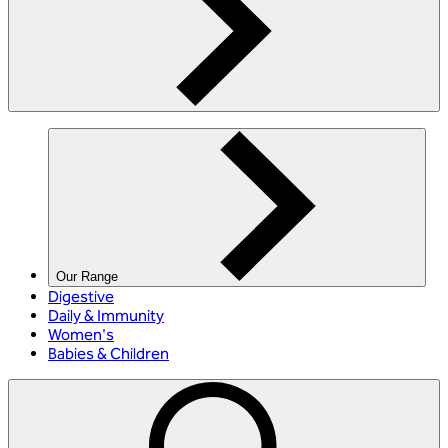
Our Range
Digestive
Daily & Immunity
Women's
Babies & Children