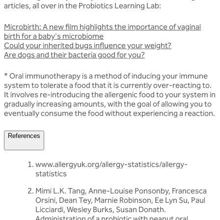
articles, all over in the Probiotics Learning Lab:
Microbirth: A new film highlights the importance of vaginal
birth for a baby's microbiome
Could your inherited bugs influence your weight?
Are dogs and their bacteria good for you?
* Oral immunotherapy is a method of inducing your immune
system to tolerate a food that it is currently over-reacting to.
It involves re-introducing the allergenic food to your system in
gradually increasing amounts, with the goal of allowing you to
eventually consume the food without experiencing a reaction.
References
www.allergyuk.org/allergy-statistics/allergy-
statistics
Mimi L.K. Tang, Anne-Louise Ponsonby, Francesca
Orsini, Dean Tey, Marnie Robinson, Ee Lyn Su, Paul
Licciardi, Wesley Burks, Susan Donath.
Administration of a probiotic with peanut oral