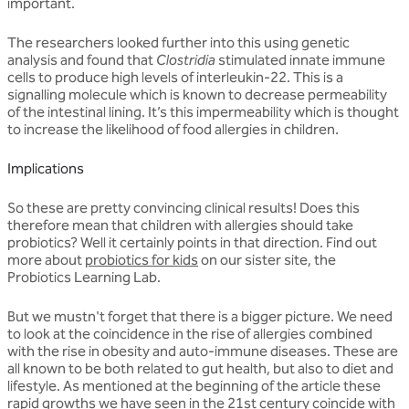
important.
The researchers looked further into this using genetic
analysis and found that
Clostridia
stimulated innate immune
cells to produce high levels of interleukin-22. This is a
signalling molecule which is known to decrease permeability
of the intestinal lining. It’s this impermeability which is thought
to increase the likelihood of food allergies in children.
Implications
So these are pretty convincing clinical results! Does this
therefore mean that children with allergies should take
probiotics? Well it certainly points in that direction. Find out
more about
probiotics for kids
on our sister site, the
Probiotics Learning Lab.
But we mustn't forget that there is a bigger picture. We need
to look at the coincidence in the rise of allergies combined
with the rise in obesity and auto-immune diseases. These are
all known to be both related to gut health, but also to diet and
lifestyle. As mentioned at the beginning of the article these
rapid growths we have seen in the 21st century coincide with