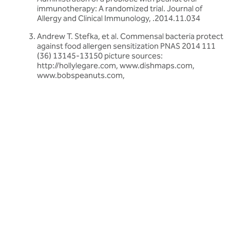
immunotherapy: A randomized trial. Journal of
Allergy and Clinical Immunology, .2014.11.034
Andrew T. Stefka, et al. Commensal bacteria protect
against food allergen sensitization PNAS 2014 111
(36) 13145-13150 picture sources:
http://hollylegare.com, www.dishmaps.com,
www.bobspeanuts.com,
Related articles
Discover more about friendly bacteria &
children's health
Our expert-written articles are a great starting point to learn
more about friendly bacteria and children's health - in-depth
guides, research updates and lifestyle tips.
All children's health articles
All children's health articles