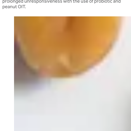
prolonged unresponsiveness with the use of probiotic and
peanut OIT.