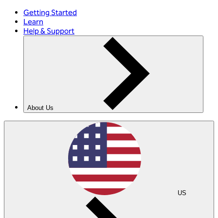
Getting Started
Learn
Help & Support
About Us
US