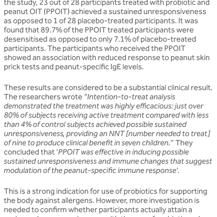
the study, 23 out of 28 participants treated with probiotic and
peanut OIT (PPOIT) achieved a sustained unresponsiveness
as opposed to 1 of 28 placebo-treated participants. It was
found that 89.7% of the PPOIT treated participants were
desensitised as opposed to only 7.1% of placebo-treated
participants. The participants who received the PPOIT
showed an association with reduced response to peanut skin
prick tests and peanut-specific IgE levels.
These results are considered to be a substantial clinical result.
The researchers wrote
“Intention-to-treat analysis
demonstrated the treatment was highly efficacious: just over
80% of subjects receiving active treatment compared with less
than 4% of control subjects achieved possible sustained
unresponsiveness, providing an NNT [number needed to treat]
of nine to produce clinical benefit in seven children.
” They
concluded that ‘
PPOIT was effective in inducing possible
sustained unresponsiveness and immune changes that suggest
modulation of the peanut-specific immune response
’.
This is a strong indication for use of probiotics for supporting
the body against allergens. However, more investigation is
needed to confirm whether participants actually attain a