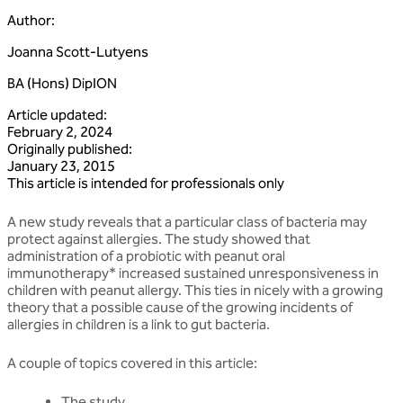
Author
:
Joanna Scott-Lutyens
BA (Hons) DipION
Article updated
:
February 2, 2024
Originally published
:
January 23, 2015
This article is intended for professionals only
A new study reveals that a particular class of bacteria may
protect against allergies. The study showed that
administration of a probiotic with peanut oral
immunotherapy* increased sustained unresponsiveness in
children with peanut allergy. This ties in nicely with a growing
theory that a possible cause of the growing incidents of
allergies in children is a link to gut bacteria.
A couple of topics covered in this article:
The study