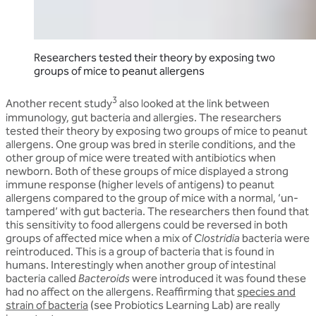
Researchers tested their theory by exposing two
groups of mice to peanut allergens
3
Another recent study
also looked at the link between
immunology, gut bacteria and allergies. The researchers
tested their theory by exposing two groups of mice to peanut
allergens. One group was bred in sterile conditions, and the
other group of mice were treated with antibiotics when
newborn. Both of these groups of mice displayed a strong
immune response (higher levels of antigens) to peanut
allergens compared to the group of mice with a normal, ‘un-
tampered’ with gut bacteria. The researchers then found that
this sensitivity to food allergens could be reversed in both
groups of affected mice when a mix of
Clostridia
bacteria were
reintroduced. This is a group of bacteria that is found in
humans. Interestingly when another group of intestinal
bacteria called
Bacteroids
were introduced it was found these
had no affect on the allergens. Reaffirming that
species and
strain of bacteria
(see Probiotics Learning Lab) are really