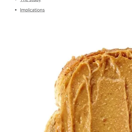
Implications