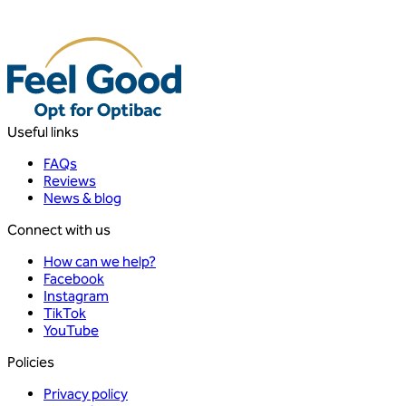
Useful links
FAQs
Reviews
News & blog
Connect with us
How can we help?
Facebook
Instagram
TikTok
YouTube
Policies
Privacy policy