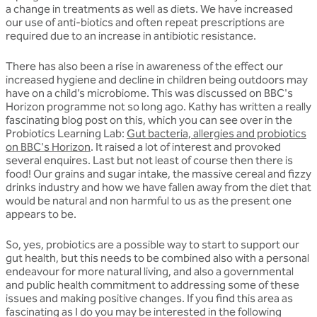
a change in treatments as well as diets. We have increased
our use of anti-biotics and often repeat prescriptions are
required due to an increase in antibiotic resistance.
There has also been a rise in awareness of the effect our
increased hygiene and decline in children being outdoors may
have on a child’s microbiome. This was discussed on BBC's
Horizon programme not so long ago. Kathy has written a really
fascinating blog post on this, which you can see over in the
Probiotics Learning Lab:
Gut bacteria, allergies and probiotics
on BBC's Horizon
. It raised a lot of interest and provoked
several enquires. Last but not least of course then there is
food! Our grains and sugar intake, the massive cereal and fizzy
drinks industry and how we have fallen away from the diet that
would be natural and non harmful to us as the present one
appears to be.
So, yes, probiotics are a possible way to start to support our
gut health, but this needs to be combined also with a personal
endeavour for more natural living, and also a governmental
and public health commitment to addressing some of these
issues and making positive changes. If you find this area as
fascinating as I do you may be interested in the following