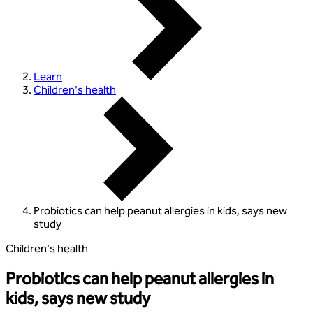
Learn
Children's health
Probiotics can help peanut allergies in kids, says new
study
Children's health
Probiotics can help peanut allergies in
kids, says new study