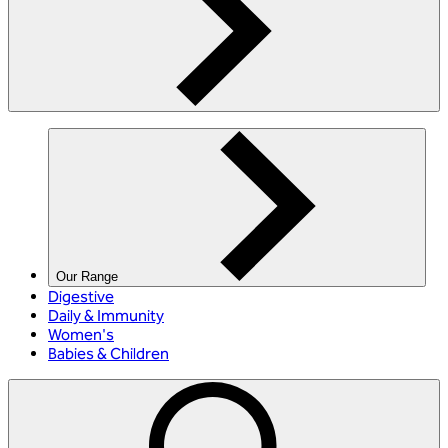
Our Range
Digestive
Daily & Immunity
Women's
Babies & Children