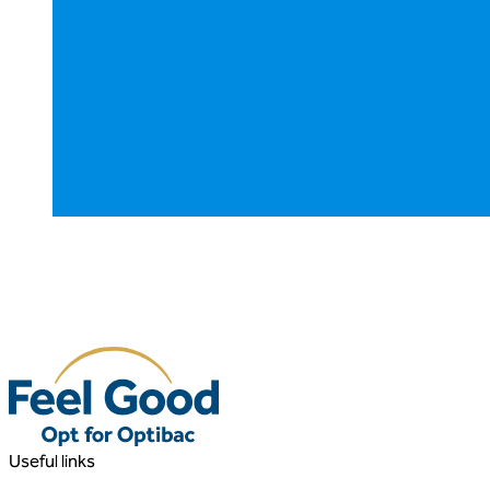
Useful links