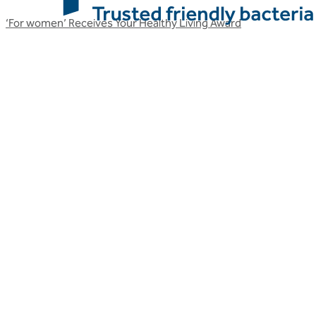
‘For women’ Receives Your Healthy Living Award
Related articles
More Optibac HQ articles
Stay up to date with Optibac - Sharing all the latest Optibac
HQ updates from our team.
All Optibac HQ articles
All Optibac HQ articles