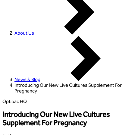
About Us
News & Blog
Introducing Our New Live Cultures Supplement For
Pregnancy
Optibac HQ
Introducing Our New Live Cultures
Supplement For Pregnancy