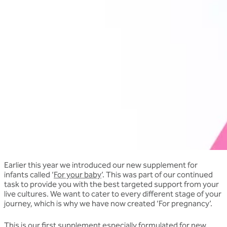
Earlier this year we introduced our new supplement for
infants called ‘
For your baby
’. This was part of our continued
task to provide you with the best targeted support from your
live cultures. We want to cater to every different stage of your
journey, which is why we have now created ‘For pregnancy’.
This is our first supplement especially formulated for new