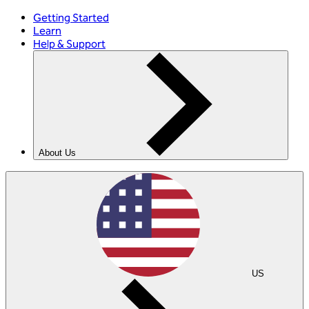
Getting Started
Learn
Help & Support
About Us
US