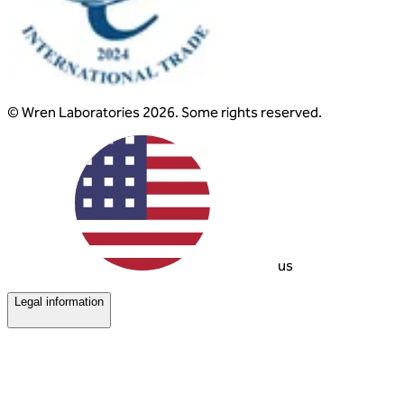
© Wren Laboratories 2026. Some rights reserved.
us
Legal information