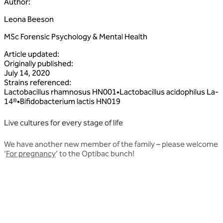
Author
:
Leona Beeson
MSc Forensic Psychology & Mental Health
Article updated
:
Originally published
:
July 14, 2020
Strains referenced
:
Lactobacillus
rhamnosus
HN001
•
Lactobacillus
acidophilus
La‑
14®
•
Bifidobacterium
lactis
HN019
Live cultures for every stage of life
We have another new member of the family – please welcome
‘
For pregnancy
’ to the Optibac bunch!