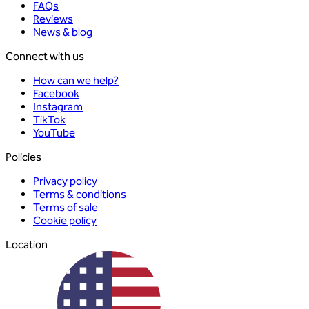
FAQs
Reviews
News & blog
Connect with us
How can we help?
Facebook
Instagram
TikTok
YouTube
Policies
Privacy policy
Terms & conditions
Terms of sale
Cookie policy
Location