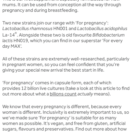
mums. It can be used from conception all the way through
pregnancy and during breastfeeding.
Two new strains join our range with ‘For pregnancy’:
Lactobacillus rhamnosus
HN001 and
Lactobacillus acidophilus
®
La-14
. Alongside these two is old favourite
Bifidobacterium
lactis
HN019, which you can find in our superstar ‘For every
day MAX’.
All of these strains are extremely well-researched, particularly
in pregnant women, so you can feel confident that you’re
giving your special new arrival the best start in life.
‘For pregnancy’ comes in capsule form, each of which
provides 12 billion live cultures (take a look at this article to find
out more about what a
billions count
actually
means).
We know that every pregnancy is different, because every
woman is different. Inclusivity is extremely important to us, so
we’ve made sure ‘For pregnancy’ is suitable for as many
women as possible. It’s vegan, and free from gluten, artificial
sugars, flavours and preservatives. Find out more about how