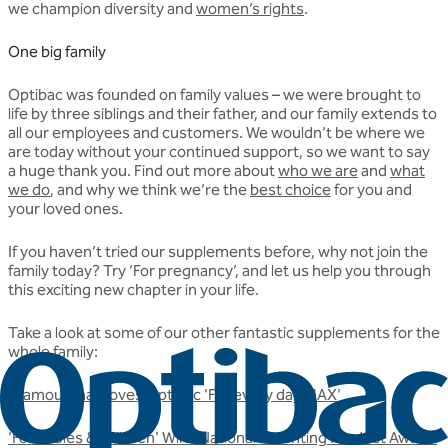
we champion diversity and
women’s rights
.
One big family
Optibac was founded on family values – we were brought to
life by three siblings and their father, and our family extends to
all our employees and customers. We wouldn’t be where we
are today without your continued support, so we want to say
a huge thank you. Find out more about
who we are
and
what
we do
, and why we think we’re the
best choice
for you and
your loved ones.
If you haven’t tried our supplements before, why not join the
family today? Try ‘For pregnancy’, and let us help you through
this exciting new chapter in your life.
Take a look at some of our other fantastic supplements for the
whole family:
Glamour mag loves Optibac 'For every day MAX'
'For babies & children' Wins National Parenting Product Award!