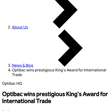
About Us
News & Blog
Optibac wins prestigious King's Award for International
Trade
Optibac HQ
Optibac wins prestigious King's Award for
International Trade