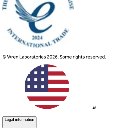
© Wren Laboratories 2026. Some rights reserved.
us
Legal information