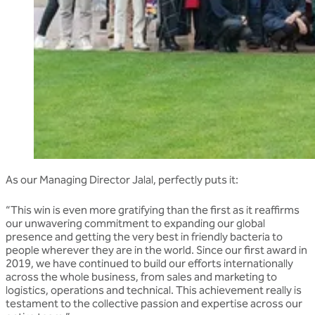
As our Managing Director Jalal, perfectly puts it:
“This win is even more gratifying than the first as it reaffirms
our unwavering commitment to expanding our global
presence and getting the very best in friendly bacteria to
people wherever they are in the world. Since our first award in
2019, we have continued to build our efforts internationally
across the whole business, from sales and marketing to
logistics, operations and technical. This achievement really is
testament to the collective passion and expertise across our