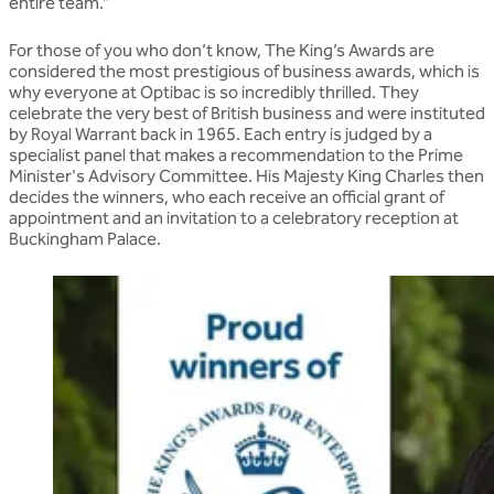
entire team.”
For those of you who don’t know, The King’s Awards are
considered the most prestigious of business awards, which is
why everyone at Optibac is so incredibly thrilled. They
celebrate the very best of British business and were instituted
by Royal Warrant back in 1965. Each entry is judged by a
specialist panel that makes a recommendation to the Prime
Minister's Advisory Committee. His Majesty King Charles then
decides the winners, who each receive an official grant of
appointment and an invitation to a celebratory reception at
Buckingham Palace.