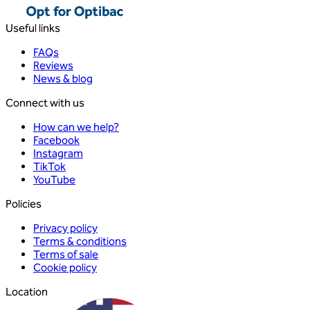
Useful links
FAQs
Reviews
News & blog
Connect with us
How can we help?
Facebook
Instagram
TikTok
YouTube
Policies
Privacy policy
Terms & conditions
Terms of sale
Cookie policy
Location