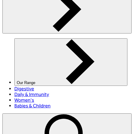
Our Range
Digestive
Daily & Immunity
Women's
Babies & Children