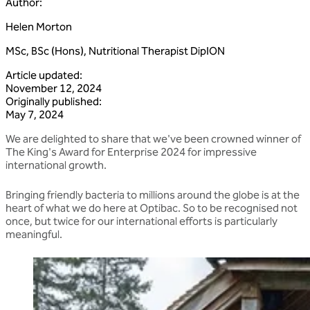
Author
:
Helen Morton
MSc, BSc (Hons), Nutritional Therapist DipION
Article updated
:
November 12, 2024
Originally published
:
May 7, 2024
We are delighted to share that we've been crowned winner of
The King's Award for Enterprise 2024 for impressive
international growth.
Bringing friendly bacteria to millions around the globe is at the
heart of what we do here at Optibac. So to be recognised not
once, but twice for our international efforts is particularly
meaningful.