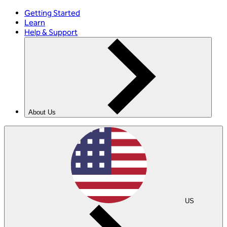
Getting Started
Learn
Help & Support
About Us
US