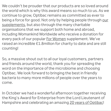
We couldn’t be prouder that our products are so loved around
the world which is why this award means so much to us. As we
continue to grow, Optibac remains as committed as ever to
being a force for good. Not only by helping people through
our
supplements
, but also through the many charitable
organisations that we support both home and abroad,
including Womankind Worldwide who receive a donation for
every pack of our popular
For Women
supplement. We’ve
raised an incredible £1.8million for charity to date and are still
counting!
So, a massive shout out to all our loyal customers, partners
and friends around the world, thank you for spreading the
word on the importance of the microbiome and choosing
Optibac. We look forward to bringing the best in friendly
bacteria to many more millions of people over the years to
come.
In October we had a wonderful afternoon together receiving
the King's Award for Enterprise from the Lord Lieutenant of
Hampshire and celebrating an amazing
20 years of Optibac
!