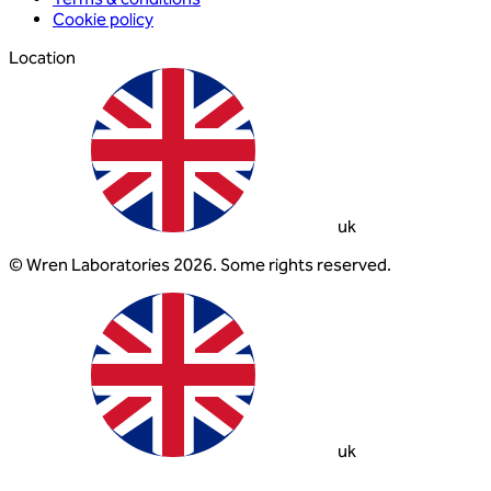
Cookie policy
Location
uk
© Wren Laboratories 2026. Some rights reserved.
uk