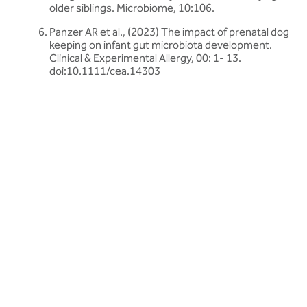
older siblings. Microbiome, 10:106.
Panzer AR et al., (2023) The impact of prenatal dog
keeping on infant gut microbiota development.
Clinical & Experimental Allergy, 00: 1- 13.
doi:10.1111/cea.14303
Related articles
Discover more about friendly bacteria &
general health
Our expert-written articles are a great starting point to learn
more about friendly bacteria and general health - in-depth
guides, research updates and lifestyle tips.
All general health articles
All general health articles