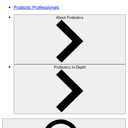
Probiotic Professionals
About Probiotics
Probiotics In-Depth