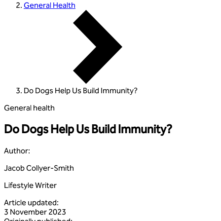
General Health
Do Dogs Help Us Build Immunity?
General health
Do Dogs Help Us Build Immunity?
Author
:
Jacob Collyer-Smith
Lifestyle Writer
Article updated
:
3 November 2023