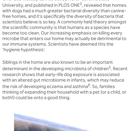
2
University, and published in PLOS ONE
, revealed that homes
with dogs had a much greater bacterial diversity than canine-
free homes, and it’s specifically the diversity of bacteria that
scientists believe is so key. A commonly held theory amongst
the scientific community is that humans as a species have
become too clean. Our increasing emphasis on killing every
microbe that enters our home may actually be detrimental to
our immune systems. Scientists have deemed this the
‘hygiene hypothesis’.
Siblings in the home are also known to be an important
5
determinant in the developing microbiota of children
. Recent
research shows that early-life dog exposure is associated
with an altered gut microbiome in infants, which may reduce
6
the risk of developing eczema and asthma
. So, families
thinking of expanding their household with a pet (or a child, or
both!) could be onto a good thing.