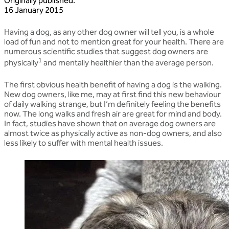
Originally published
:
16 January 2015
Having a dog, as any other dog owner will tell you, is a whole
load of fun and not to mention great for your health. There are
numerous scientific studies that suggest dog owners are
1
physically
and mentally healthier than the average person.
The first obvious health benefit of having a dog is the walking.
New dog owners, like me, may at first find this new behaviour
of daily walking strange, but I’m definitely feeling the benefits
now. The long walks and fresh air are great for mind and body.
In fact, studies have shown that on average dog owners are
almost twice as physically active as non-dog owners, and also
less likely to suffer with mental health issues.