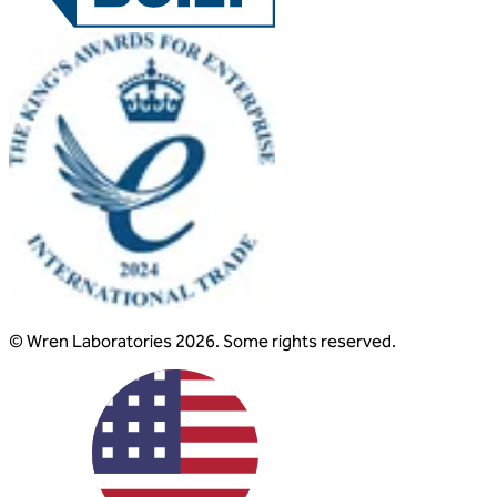
© Wren Laboratories 2026. Some rights reserved.