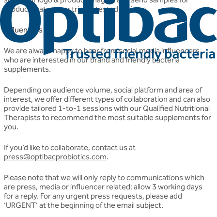
product features or tried & tested reviews.
Influencers
We are always happy to hear from social media influencers
who are interested in our brand and friendly bacteria
supplements.
Depending on audience volume, social platform and area of
interest, we offer different types of collaboration and can also
provide tailored 1-to-1 sessions with our Qualified Nutritional
Therapists to recommend the most suitable supplements for
you.
If you’d like to collaborate, contact us at
press@optibacprobiotics.com
.
Please note that we will only reply to communications which
are press, media or influencer related; allow 3 working days
for a reply. For any urgent press requests, please add
‘URGENT’ at the beginning of the email subject.