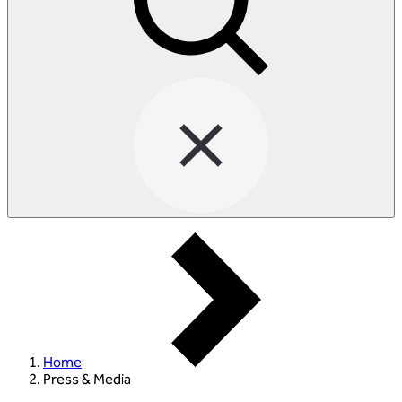
Home
Press & Media