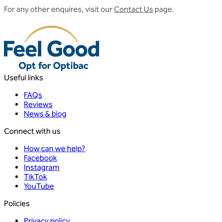
For any other enquires, visit our
Contact Us
page.
Useful links
FAQs
Reviews
News & blog
Connect with us
How can we help?
Facebook
Instagram
TikTok
YouTube
Policies
Privacy policy