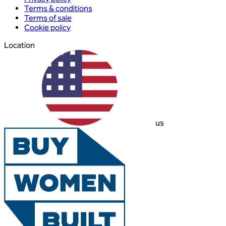
Terms & conditions
Terms of sale
Cookie policy
Location
us