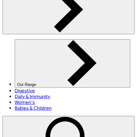
Our Range
Digestive
Daily & Immunity
Women's
Babies & Children