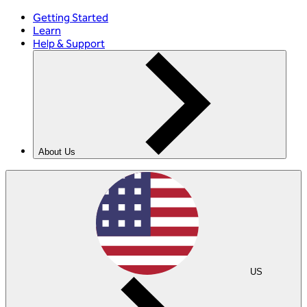
Getting Started
Learn
Help & Support
About Us
US