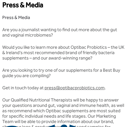
Press & Media
Press & Media
Are you a journalist wanting to find out more about the gut
and vaginal microbiomes?
Would you like to learn more about Optibac Probiotics – the UK
& Ireland’s most recommended brand of friendly bacteria
supplements – and our award-winning range?
Are you looking to try one of our supplements for a Best Buy
guide you are compiling?
Get in touch today at
press@optibacprobiotics.com
.
Our Qualified Nutritional Therapists will be happy to answer
your questions around gut, vaginal and immune health, as well
as recommend which Optibac supplements are most suited
for specific individual needs and life stages. Our Marketing
Team will be able to provide information about our brand,
share our logo & product images, and send samples for