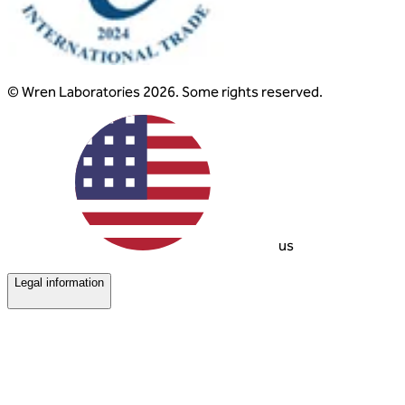
© Wren Laboratories 2026. Some rights reserved.
us
Legal information