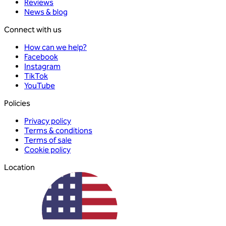
Reviews
News & blog
Connect with us
How can we help?
Facebook
Instagram
TikTok
YouTube
Policies
Privacy policy
Terms & conditions
Terms of sale
Cookie policy
Location