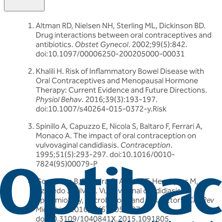
Altman RD, Nielsen NH, Sterling ML, Dickinson BD.
Drug interactions between oral contraceptives and
antibiotics.
Obstet Gynecol
. 2002;99(5):842.
doi:10.1097/00006250-200205000-00031
Khalili H. Risk of Inflammatory Bowel Disease with
Oral Contraceptives and Menopausal Hormone
Therapy: Current Evidence and Future Directions.
Physiol Behav
. 2016;39(3):193-197.
doi:10.1007/s40264-015-0372-y.Risk
Spinillo A, Capuzzo E, Nicola S, Baltaro F, Ferrari A,
Monaco A. The impact of oral contraception on
vulvovaginal candidiasis.
Contraception
.
1995;51(5):293-297. doi:10.1016/0010-
7824(95)00079-P
Gonçalves B, Ferreira C, Alves CT, Henriques M,
Azeredo J, Silva S. Vulvovaginal candidiasis:
Epidemiology, microbiology and risk factors.
Crit Rev
Microbiol
. 2016;42(6):905-927.
doi:10.3109/1040841X.2015.1091805