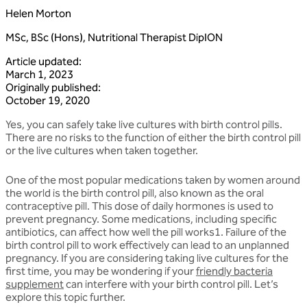
Helen Morton
MSc, BSc (Hons), Nutritional Therapist DipION
Article updated
:
March 1, 2023
Originally published
:
October 19, 2020
Yes, you can safely take live cultures with birth control pills.
There are no risks to the function of either the birth control pill
or the live cultures when taken together.
One of the most popular medications taken by women around
the world is the birth control pill, also known as the oral
contraceptive pill. This dose of daily hormones is used to
prevent pregnancy. Some medications, including specific
antibiotics, can affect how well the pill works1. Failure of the
birth control pill to work effectively can lead to an unplanned
pregnancy. If you are considering taking live cultures for the
first time, you may be wondering if your
friendly bacteria
supplement
can interfere with your birth control pill. Let’s
explore this topic further.