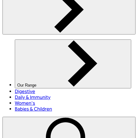
Our Range
Digestive
Daily & Immunity
Women's
Babies & Children