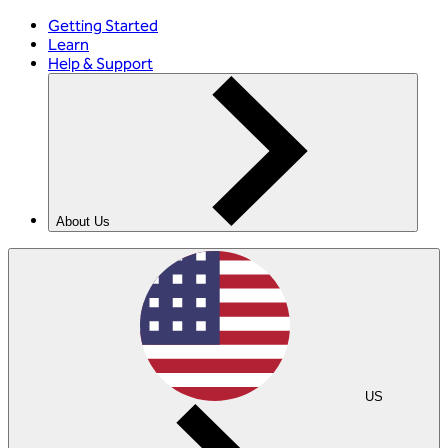
Getting Started
Learn
Help & Support
About Us
US