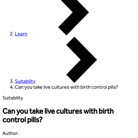
Learn
Suitability
Can you take live cultures with birth control pills?
Suitability
Can you take live cultures with birth
control pills?
Author
: