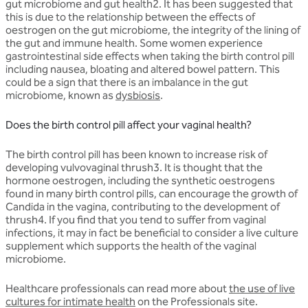
gut microbiome and gut health2. It has been suggested that
this is due to the relationship between the effects of
oestrogen on the gut microbiome, the integrity of the lining of
the gut and immune health. Some women experience
gastrointestinal side effects when taking the birth control pill
including nausea, bloating and altered bowel pattern. This
could be a sign that there is an imbalance in the gut
microbiome, known as
dysbiosis
.
Does the birth control pill affect your vaginal health?
The birth control pill has been known to increase risk of
developing vulvovaginal thrush3. It is thought that the
hormone oestrogen, including the synthetic oestrogens
found in many birth control pills, can encourage the growth of
Candida in the vagina, contributing to the development of
thrush4. If you find that you tend to suffer from vaginal
infections, it may in fact be beneficial to consider a live culture
supplement which supports the health of the vaginal
microbiome.
Healthcare professionals can read more about
the use of live
cultures for intimate health
on the Professionals site.