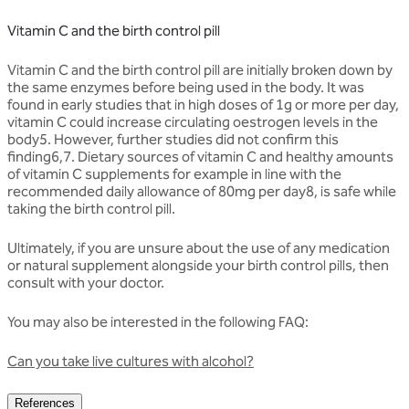
Vitamin C and the birth control pill
Vitamin C and the birth control pill are initially broken down by
the same enzymes before being used in the body. It was
found in early studies that in high doses of 1g or more per day,
vitamin C could increase circulating oestrogen levels in the
body5. However, further studies did not confirm this
finding6,7. Dietary sources of vitamin C and healthy amounts
of vitamin C supplements for example in line with the
recommended daily allowance of 80mg per day8, is safe while
taking the birth control pill.
Ultimately, if you are unsure about the use of any medication
or natural supplement alongside your birth control pills, then
consult with your doctor.
You may also be interested in the following FAQ:
Can you take live cultures with alcohol?
References