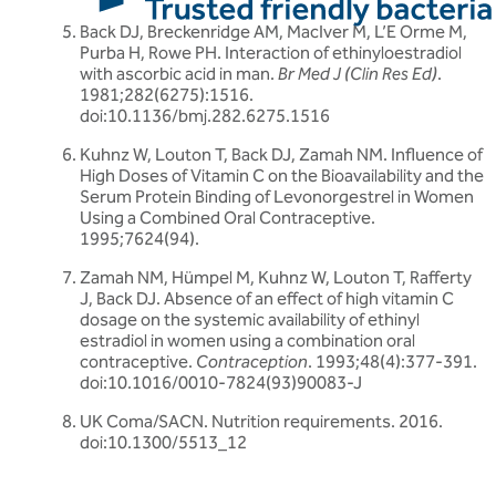
Back DJ, Breckenridge AM, MacIver M, L’E Orme M,
Purba H, Rowe PH. Interaction of ethinyloestradiol
with ascorbic acid in man.
Br Med J (Clin Res Ed)
.
1981;282(6275):1516.
doi:10.1136/bmj.282.6275.1516
Kuhnz W, Louton T, Back DJ, Zamah NM. Influence of
High Doses of Vitamin C on the Bioavailability and the
Serum Protein Binding of Levonorgestrel in Women
Using a Combined Oral Contraceptive.
1995;7624(94).
Zamah NM, Hümpel M, Kuhnz W, Louton T, Rafferty
J, Back DJ. Absence of an effect of high vitamin C
dosage on the systemic availability of ethinyl
estradiol in women using a combination oral
contraceptive.
Contraception
. 1993;48(4):377-391.
doi:10.1016/0010-7824(93)90083-J
UK Coma/SACN. Nutrition requirements. 2016.
doi:10.1300/5513_12