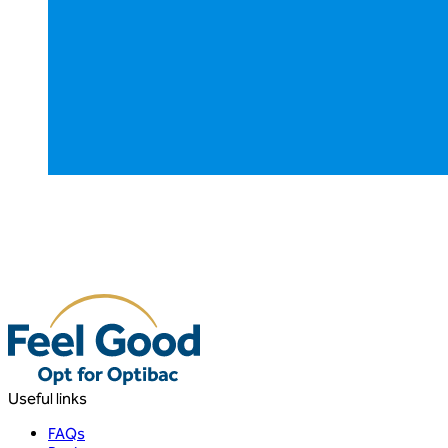
Useful links
FAQs