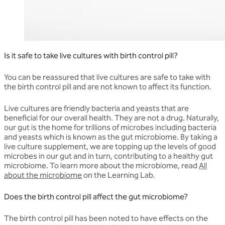
Is it safe to take live cultures with birth control pill?
You can be reassured that live cultures are safe to take with
the birth control pill and are not known to affect its function.
Live cultures are friendly bacteria and yeasts that are
beneficial for our overall health. They are not a drug. Naturally,
our gut is the home for trillions of microbes including bacteria
and yeasts which is known as the gut microbiome. By taking a
live culture supplement, we are topping up the levels of good
microbes in our gut and in turn, contributing to a healthy gut
microbiome. To learn more about the microbiome, read
All
about the microbiome
on the Learning Lab.
Does the birth control pill affect the gut microbiome?
The birth control pill has been noted to have effects on the