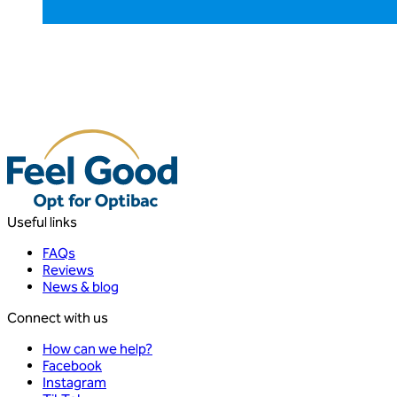
Useful links
FAQs
Reviews
News & blog
Connect with us
How can we help?
Facebook
Instagram