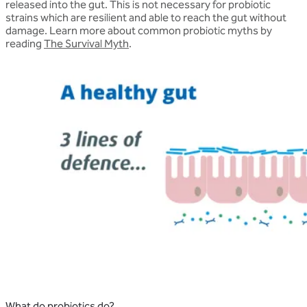
released into the gut. This is not necessary for probiotic
strains which are resilient and able to reach the gut without
damage. Learn more about common probiotic myths by
reading
The Survival Myth
.
What do probiotics do?