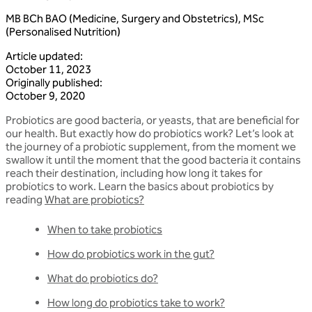
MB BCh BAO (Medicine, Surgery and Obstetrics), MSc
(Personalised Nutrition)
Article updated
:
October 11, 2023
Originally published
:
October 9, 2020
Probiotics are good bacteria, or yeasts, that are beneficial for
our health. But exactly how do probiotics work? Let’s look at
the journey of a probiotic supplement, from the moment we
swallow it until the moment that the good bacteria it contains
reach their destination, including how long it takes for
probiotics to work. Learn the basics about probiotics by
reading
What are probiotics?
When to take probiotics
How do probiotics work in the gut?
What do probiotics do?
How long do probiotics take to work?