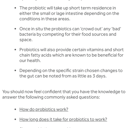
The probiotic will take up short term residence in
either the small or lage intestine depending on the
conditions in these areas.
Once in situ the probiotics can ‘crowd out’ any ‘bad’
bacteria by competing for their food sources and
space.
Probiotics will also provide certain vitamins and short
chain fatty acids which are known to be beneficial for
our health.
Depending on the specific strain chosen changes to
the gut can be noted from as little as 3 days.
You should now feel confident that you have the knowledge to
answer the following commonly asked questions:
How do probiotics work?
How long does it take for probiotics to work?