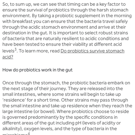
So, to sum up, we can see that timing can be a key factor to
ensure the survival of probiotics through the harsh stomach
environment. By taking a probiotic supplement in the morning
with breakfast you can ensure that the bacteria travel safely
through the acidic stomach environment and arrive at their
destination in the gut. It is important to select robust strains
of bacteria that are naturally resilient to acidic conditions and
have been tested to ensure their viability at different acid
3
levels
. To learn more, read
Do probiotics survive stomach
acid?
How do probiotics work in the gut
Once through the stomach, the probiotic bacteria embark on
the next stage of their journey. They are released into the
small intestines, where some strains will begin to take up
‘residence’ for a short time. Other strains may pass through
the small intestine and take up residence when they reach the
large intestine (or bowel). Where probiotics choose to reside
is governed predominantly by the specific conditions in
different areas of the gut including pH (levels of acidity or
alkalinity), oxygen levels, and the type of bacteria in the
4