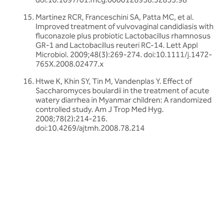
Martinez RCR, Franceschini SA, Patta MC, et al.
Improved treatment of vulvovaginal candidiasis with
fluconazole plus probiotic Lactobacillus rhamnosus
GR-1 and Lactobacillus reuteri RC-14. Lett Appl
Microbiol. 2009;48(3):269-274. doi:10.1111/j.1472-
765X.2008.02477.x
Htwe K, Khin SY, Tin M, Vandenplas Y. Effect of
Saccharomyces boulardii in the treatment of acute
watery diarrhea in Myanmar children: A randomized
controlled study. Am J Trop Med Hyg.
2008;78(2):214-216.
doi:10.4269/ajtmh.2008.78.214
Related articles
Discover more about friendly bacteria &
probiotics
Our expert-written articles are a great starting point to learn