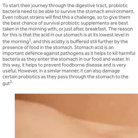
To start their journey through the digestive tract, probiotic
bacteria need to be able to survive the stomach environment.
Even robust strains will find this a challenge, so to give them
the best chance of survival probiotic supplements are best
taken in the morning with, or just after, breakfast. The reason
for this is that the acid in our stomach is at its lowest level in
1
the morning
, and this acidity is buffered still further by the
presence of food in the stomach. Stomach acid is an
important defence against pathogens as it helps to kill harmful
bacteria as they enter the stomach in our food and water. In
this way, it helps to prevent foodborne disease and is very
useful. However, in a similar manner, it can also damage
certain probiotics as they pass through the stomach to the
2.
gut