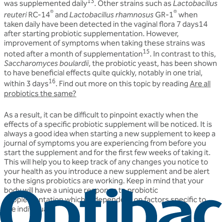
13
was supplemented daily
. Other strains such as
Lactobacillus
®
®
reuteri
RC-14
and
Lactobacillus rhamnosus
GR-1
when
taken daily have been detected in the vaginal flora 7 days14
after starting probiotic supplementation. However,
improvement of symptoms when taking these strains was
15
noted after a month of supplementation
. In contrast to this,
Saccharomyces boulardii
, the probiotic yeast, has been shown
to have beneficial effects quite quickly, notably in one trial,
16
within 3 days
. Find out more on this topic by reading
Are all
probiotics the same?
As a result, it can be difficult to pinpoint exactly when the
effects of a specific probiotic supplement will be noticed. It is
always a good idea when starting a new supplement to keep a
journal of symptoms you are experiencing from before you
start the supplement and for the first few weeks of taking it.
This will help you to keep track of any changes you notice to
your health as you introduce a new supplement and be alert
to the signs probiotics are working. Keep in mind that your
body will have a unique response to probiotic
supplementation which is dependent on factors specific to
the individual.