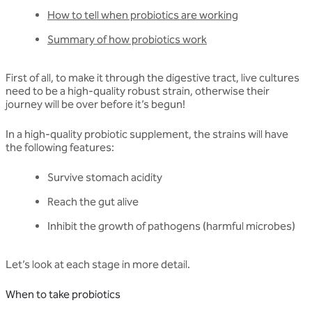
How to tell when probiotics are working
Summary of how probiotics work
First of all, to make it through the digestive tract, live cultures
need to be a high-quality robust strain, otherwise their
journey will be over before it’s begun!
In a high-quality probiotic supplement, the strains will have
the following features:
Survive stomach acidity
Reach the gut alive
Inhibit the growth of pathogens (harmful microbes)
Let’s look at each stage in more detail.
When to take probiotics