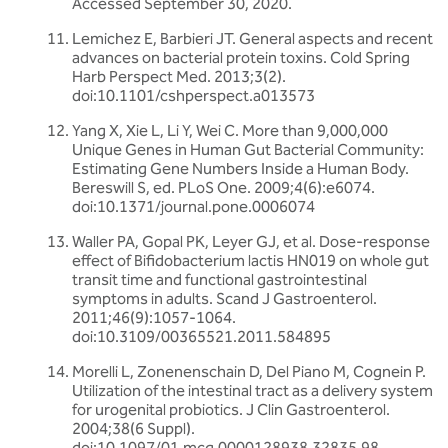
Accessed September 30, 2020.
Lemichez E, Barbieri JT. General aspects and recent
advances on bacterial protein toxins. Cold Spring
Harb Perspect Med. 2013;3(2).
doi:10.1101/cshperspect.a013573
Yang X, Xie L, Li Y, Wei C. More than 9,000,000
Unique Genes in Human Gut Bacterial Community:
Estimating Gene Numbers Inside a Human Body.
Bereswill S, ed. PLoS One. 2009;4(6):e6074.
doi:10.1371/journal.pone.0006074
Waller PA, Gopal PK, Leyer GJ, et al. Dose-response
effect of Bifidobacterium lactis HN019 on whole gut
transit time and functional gastrointestinal
symptoms in adults. Scand J Gastroenterol.
2011;46(9):1057-1064.
doi:10.3109/00365521.2011.584895
Morelli L, Zonenenschain D, Del Piano M, Cognein P.
Utilization of the intestinal tract as a delivery system
for urogenital probiotics. J Clin Gastroenterol.
2004;38(6 Suppl).
doi:10.1097/01.mcg.0000128938.32835.98