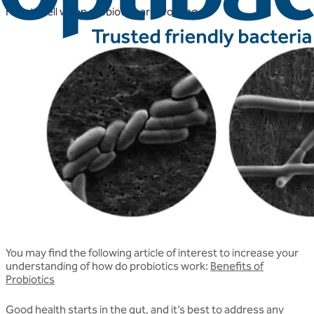
How to tell when probiotics are working
You may find the following article of interest to increase your
understanding of how do probiotics work:
Benefits of
Probiotics
Good health starts in the gut, and it’s best to address any