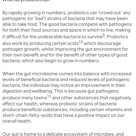
By rapidly growing in numbers, probiotics can ‘crowd out’ any
pathogenic (or ‘bad’) strains of bacteria that may have been
able to take hold. The good bacteria compete with pathogens
for both their food sources and space in which to live, making
9
it difficult for the undesirable bacteria to survive
. Probiotics
10
also work by producing certain acids
which discourage
pathogen growth, whilst improving the gut environment for
their own benefit and for the benefit of other types of good
bacteria, which also begin to grow in numbers.
When the gut microbiome comes into balance with increased
levels of beneficial bacteria and reduced levels of pathogenic
bacteria, the individual may notice an improvement in their
digestion and wellbeing. This is because gut pathogens
11
produce many toxins
and other substances that negatively
affect our health, whereas probiotic strains of bacteria
produce beneficial substances, including certain vitamins and
short-chain-fatty-acids that have a positive impact on our
overall health.
Our gut is home to a delicate ecosystem of microbes, and