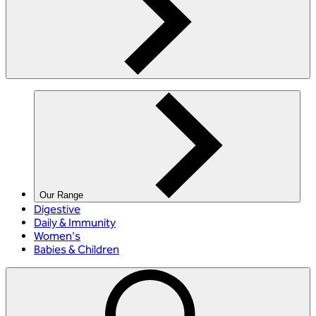
Our Range
Digestive
Daily & Immunity
Women's
Babies & Children