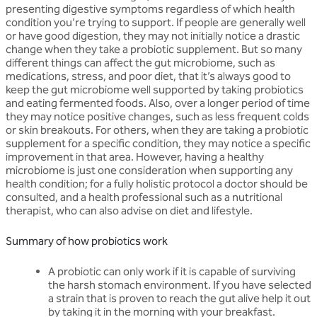
presenting digestive symptoms regardless of which health
condition you’re trying to support. If people are generally well
or have good digestion, they may not initially notice a drastic
change when they take a probiotic supplement. But so many
different things can affect the gut microbiome, such as
medications, stress, and poor diet, that it’s always good to
keep the gut microbiome well supported by taking probiotics
and eating fermented foods. Also, over a longer period of time
they may notice positive changes, such as less frequent colds
or skin breakouts. For others, when they are taking a probiotic
supplement for a specific condition, they may notice a specific
improvement in that area. However, having a healthy
microbiome is just one consideration when supporting any
health condition; for a fully holistic protocol a doctor should be
consulted, and a health professional such as a nutritional
therapist, who can also advise on diet and lifestyle.
Summary of how probiotics work
A probiotic can only work if it is capable of surviving
the harsh stomach environment. If you have selected
a strain that is proven to reach the gut alive help it out
by taking it in the morning with your breakfast.