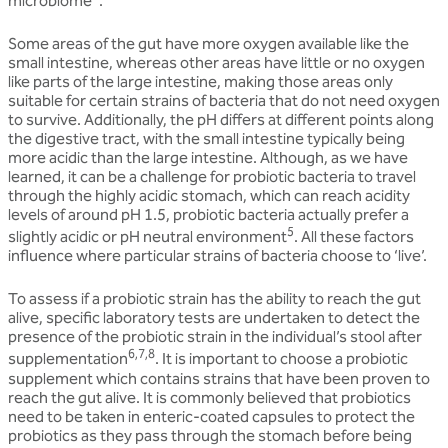
microbiome
.
Some areas of the gut have more oxygen available like the
small intestine, whereas other areas have little or no oxygen
like parts of the large intestine, making those areas only
suitable for certain strains of bacteria that do not need oxygen
to survive. Additionally, the pH differs at different points along
the digestive tract, with the small intestine typically being
more acidic than the large intestine. Although, as we have
learned, it can be a challenge for probiotic bacteria to travel
through the highly acidic stomach, which can reach acidity
levels of around pH 1.5, probiotic bacteria actually prefer a
5
slightly acidic or pH neutral environment
. All these factors
influence where particular strains of bacteria choose to ‘live’.
To assess if a probiotic strain has the ability to reach the gut
alive, specific laboratory tests are undertaken to detect the
presence of the probiotic strain in the individual’s stool after
6,7,8
supplementation
. It is important to choose a probiotic
supplement which contains strains that have been proven to
reach the gut alive. It is commonly believed that probiotics
need to be taken in enteric-coated capsules to protect the
probiotics as they pass through the stomach before being