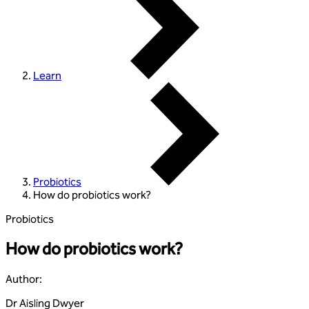
Learn
Probiotics
How do probiotics work?
Probiotics
How do probiotics work?
Author
:
Dr Aisling Dwyer