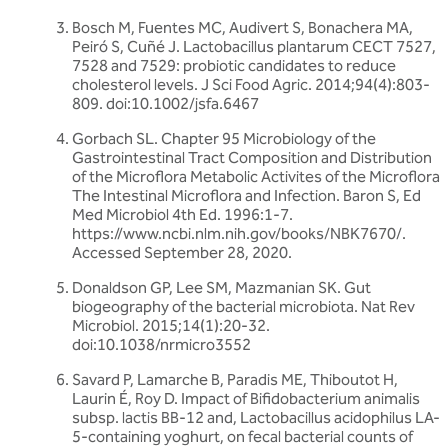
Bosch M, Fuentes MC, Audivert S, Bonachera MA,
Peiró S, Cuñé J. Lactobacillus plantarum CECT 7527,
7528 and 7529: probiotic candidates to reduce
cholesterol levels. J Sci Food Agric. 2014;94(4):803-
809. doi:10.1002/jsfa.6467
Gorbach SL. Chapter 95 Microbiology of the
Gastrointestinal Tract Composition and Distribution
of the Microflora Metabolic Activites of the Microflora
The Intestinal Microflora and Infection. Baron S, Ed
Med Microbiol 4th Ed. 1996:1-7.
https://www.ncbi.nlm.nih.gov/books/NBK7670/.
Accessed September 28, 2020.
Donaldson GP, Lee SM, Mazmanian SK. Gut
biogeography of the bacterial microbiota. Nat Rev
Microbiol. 2015;14(1):20-32.
doi:10.1038/nrmicro3552
Savard P, Lamarche B, Paradis ME, Thiboutot H,
Laurin É, Roy D. Impact of Bifidobacterium animalis
subsp. lactis BB-12 and, Lactobacillus acidophilus LA-
5-containing yoghurt, on fecal bacterial counts of