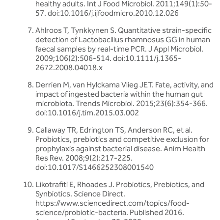
healthy adults. Int J Food Microbiol. 2011;149(1):50-
57. doi:10.1016/j.ijfoodmicro.2010.12.026
Ahlroos T, Tynkkynen S. Quantitative strain-specific
detection of Lactobacillus rhamnosus GG in human
faecal samples by real-time PCR. J Appl Microbiol.
2009;106(2):506-514. doi:10.1111/j.1365-
2672.2008.04018.x
Derrien M, van Hylckama Vlieg JET. Fate, activity, and
impact of ingested bacteria within the human gut
microbiota. Trends Microbiol. 2015;23(6):354-366.
doi:10.1016/j.tim.2015.03.002
Callaway TR, Edrington TS, Anderson RC, et al.
Probiotics, prebiotics and competitive exclusion for
prophylaxis against bacterial disease. Anim Health
Res Rev. 2008;9(2):217-225.
doi:10.1017/S1466252308001540
Likotrafiti E, Rhoades J. Probiotics, Prebiotics, and
Synbiotics. Science Direct.
https://www.sciencedirect.com/topics/food-
science/probiotic-bacteria. Published 2016.