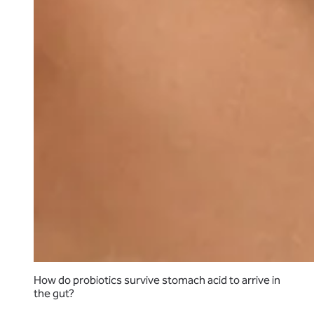
How do probiotics survive stomach acid to arrive in
the gut?