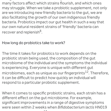
many factors affect which strains flourish, and which ones
may struggle. When we take a probiotic supplement, not only
are we introducing new friendly bacteria to the gut, we are
also facilitating the growth of our own indigenous friendly
bacteria. Probiotics impact our gut health in such a way that
our own natural resident strains of ‘friendly’ bacteria can
8
recover and replenish
.
How long do probiotics take to work?
The time it takes for probiotics to work depends on the
probiotic strain being used, the composition of the gut
microbiome of the individual and the symptoms the individual
is experiencing. Everyone is unique with different gut
12
microbiomes, each as unique as our fingerprints
. Therefore,
it can be difficult to predict how quickly an individual will
respond to a particular probiotic supplement.
When it comes to specific probiotic strains, each strain has a
different effect on the gut microbiome. For example,
significant improvements in a range of digestive symptoms
were seen within 2 weeks when
Bifidobacterium lactis
HN019