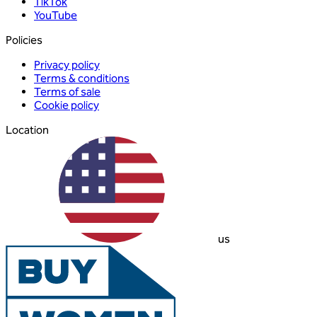
TikTok
YouTube
Policies
Privacy policy
Terms & conditions
Terms of sale
Cookie policy
Location
us