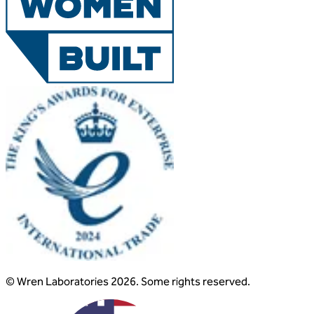
© Wren Laboratories 2026. Some rights reserved.