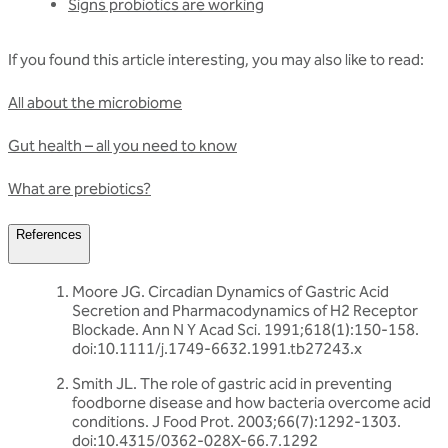
Signs probiotics are working
If you found this article interesting, you may also like to read:
All about the microbiome
Gut health – all you need to know
What are prebiotics?
References
Moore JG. Circadian Dynamics of Gastric Acid
Secretion and Pharmacodynamics of H2 Receptor
Blockade. Ann N Y Acad Sci. 1991;618(1):150-158.
doi:10.1111/j.1749-6632.1991.tb27243.x
Smith JL. The role of gastric acid in preventing
foodborne disease and how bacteria overcome acid
conditions. J Food Prot. 2003;66(7):1292-1303.
doi:10.4315/0362-028X-66.7.1292