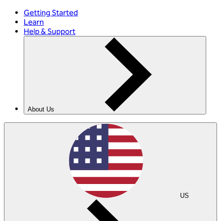
Getting Started
Learn
Help & Support
About Us
US