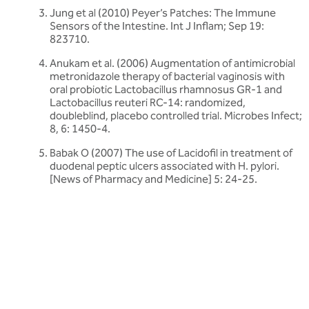
Jung et al (2010) Peyer’s Patches: The Immune
Sensors of the Intestine. Int J Inflam; Sep 19:
823710.
Anukam et al. (2006) Augmentation of antimicrobial
metronidazole therapy of bacterial vaginosis with
oral probiotic Lactobacillus rhamnosus GR-1 and
Lactobacillus reuteri RC-14: randomized,
doubleblind, placebo controlled trial. Microbes Infect;
8, 6: 1450-4.
Babak O (2007) The use of Lacidofil in treatment of
duodenal peptic ulcers associated with H. pylori.
[News of Pharmacy and Medicine] 5: 24-25.
Related articles
Discover more about friendly bacteria &
probiotic myths
Our expert-written articles are a great starting point to learn
more about friendly bacteria and probiotic myths - in-depth