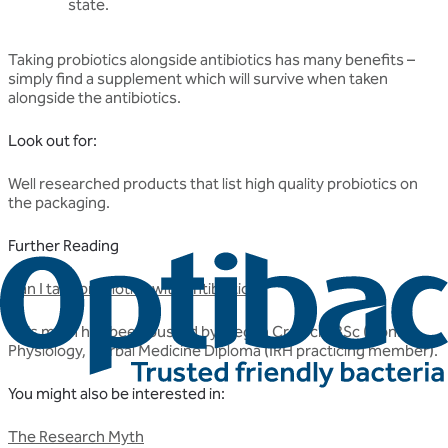
state.
Taking probiotics alongside antibiotics has many benefits –
simply find a supplement which will survive when taken
alongside the antibiotics.
Look out for:
Well researched products that list high quality probiotics on
the packaging.
Further Reading
Can I take probiotics with antibiotics?
This myth has been busted by Megan Crowch, BSc (Hons)
Physiology, Herbal Medicine Diploma (IRH practicing member).
You might also be interested in:
The Research Myth