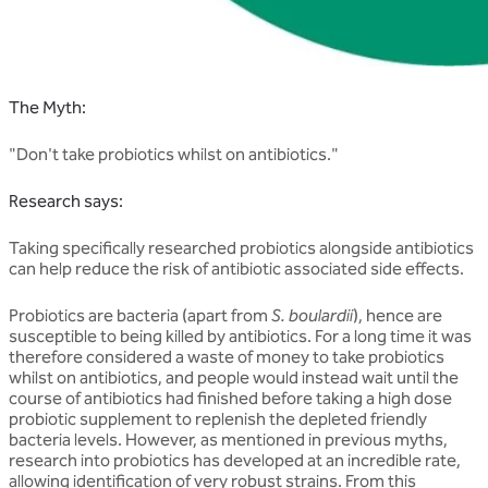
The Myth:
"Don't take probiotics whilst on antibiotics."
Research says:
Taking specifically researched probiotics alongside antibiotics
can help reduce the risk of antibiotic associated side effects.
Probiotics are bacteria (apart from
S. boulardii
), hence are
susceptible to being killed by antibiotics. For a long time it was
therefore considered a waste of money to take probiotics
whilst on antibiotics, and people would instead wait until the
course of antibiotics had finished before taking a high dose
probiotic supplement to replenish the depleted friendly
bacteria levels. However, as mentioned in previous myths,
research into probiotics has developed at an incredible rate,
allowing identification of very robust strains. From this