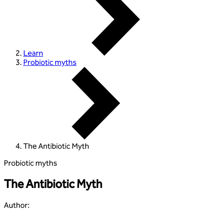
Learn
Probiotic myths
The Antibiotic Myth
Probiotic myths
The Antibiotic Myth
Author
: