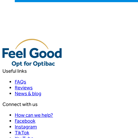
Useful links
FAQs
Reviews
News & blog
Connect with us
How can we help?
Facebook
Instagram
TikTok