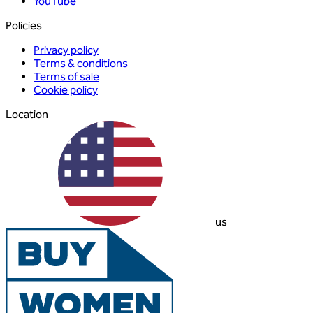
YouTube
Policies
Privacy policy
Terms & conditions
Terms of sale
Cookie policy
Location
us