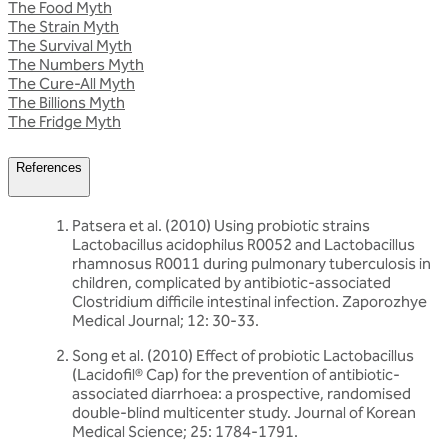
The Food Myth
The Strain Myth
The Survival Myth
The Numbers Myth
The Cure-All Myth
The Billions Myth
The Fridge Myth
References
Patsera et al. (2010) Using probiotic strains
Lactobacillus acidophilus R0052 and Lactobacillus
rhamnosus R0011 during pulmonary tuberculosis in
children, complicated by antibiotic-associated
Clostridium difficile intestinal infection. Zaporozhye
Medical Journal; 12: 30-33.
Song et al. (2010) Effect of probiotic Lactobacillus
(Lacidofil® Cap) for the prevention of antibiotic-
associated diarrhoea: a prospective, randomised
double-blind multicenter study. Journal of Korean
Medical Science; 25: 1784-1791.