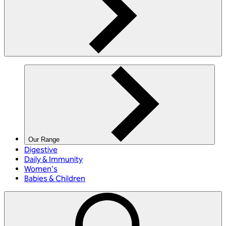
Our Range
Digestive
Daily & Immunity
Women's
Babies & Children