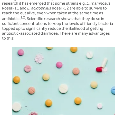
research it has emerged that some strains e.g.
L. rhamnosus
Rosell-11
and
L. acidophilus
Rosell-52
are able to survive to
reach the gut alive, even when taken at the same time as
1,2
antibiotics
. Scientific research shows that they do so in
sufficient concentrations to keep the levels of friendly bacteria
topped up to significantly reduce the likelihood of getting
antibiotic-associated diarrhoea. There are many advantages
to this: