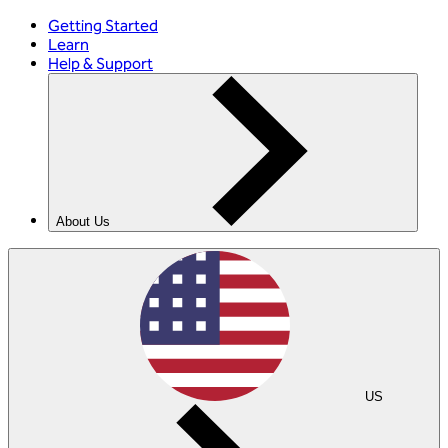
Getting Started
Learn
Help & Support
About Us
US