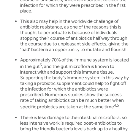
infection for which they were prescribed in the first
place.
This also may help in the worldwide challenge of
antibiotic resistance,
as one of the reasons this is
thought to perpetuate is because of individuals
stopping their course of antibiotics half way through
the course due to unpleasant side effects, giving the
‘bad’ bacteria an opportunity to mutate and flourish.
Approximately 70% of the immune system is located
3
in the gut
, and the gut microflora is known to
interact with and support this immune tissue.
Supporting the body’s immune system in this way by
taking a probiotic supplement could help to fight off
the infection for which the antibiotics were
prescribed. Numerous studies show the success
rate of taking antibiotics can be much better when
4,5
specific probiotics are taken at the same time
.
There is less damage to the intestinal microflora, so
less intensive work is required post-antibiotics to
bring the friendly bacteria levels back up to a healthy