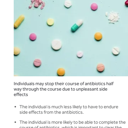
Individuals may stop their course of antibiotics half
way through the course due to unpleasant side
effects
The individual is much less likely to have to endure
side effects from the antibiotics.
The individual is more likely to be able to complete the
course of antibiotics, which is important to clear the