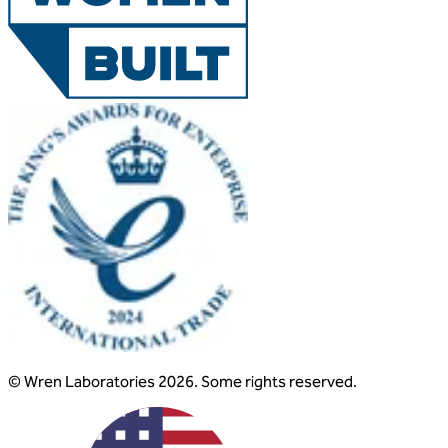
© Wren Laboratories 2026. Some rights reserved.