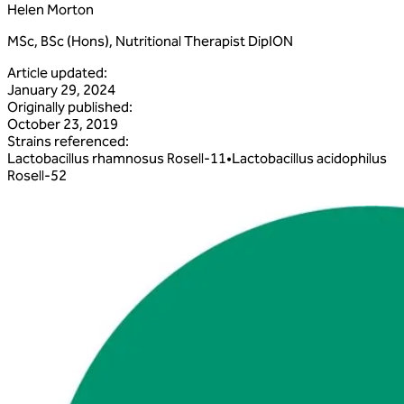
Helen Morton
MSc, BSc (Hons), Nutritional Therapist DipION
Article updated
:
January 29, 2024
Originally published
:
October 23, 2019
Strains referenced
:
Lactobacillus
rhamnosus
Rosell‑11
•
Lactobacillus
acidophilus
Rosell‑52