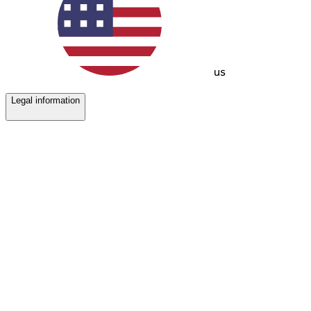
us
Legal information