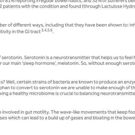
ith 81% reporting irregular bowel habits, and 32% of sufferers be
 42 patients with the condition and found (through Lactulose Hydro
umber of different ways, including that they have been shown to: in
3,4,5,6
vity in the GI tract
.
serotonin. Serotonin is a neurotransmitter that helps us to feel 
for our main ‘sleep hormone’, melatonin. So, without enough serot
cs? Well, certain strains of bacteria are known to produce an en
phan to convert to serotonin we are unable to make enough of th
aving a healthy microbiome is crucial to balancing neurotransmitt
also involved in gut motility. The wave-like movements that keep
ses which can lead to a build up of gases and bloating in the bowe