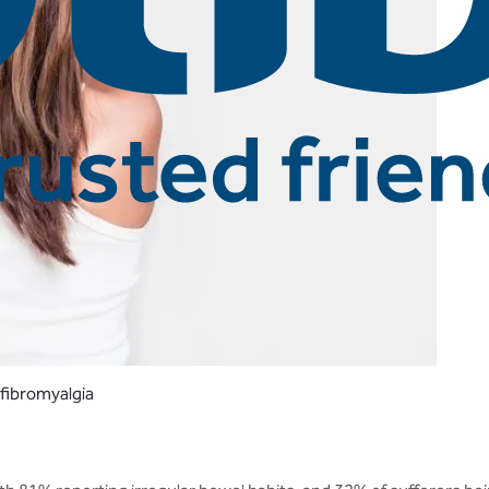
 fibromyalgia