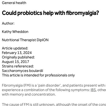
General health
Could probiotics help with fibromyalgia?
Author
:
Kathy Wheddon
Nutritional Therapist DipION
Article updated
:
February 13, 2024
Originally published
:
August 15, 2017
Strains referenced
:
Saccharomyces
boulardii
This article is intended for professionals only
Fibromyalgia (FM) is a 'pain disorder', and patients present with
experience a combination of the following symptoms:
IBS
, othe
with memory and concentration.
The cause of FM is still unknown, although the onset of the condi