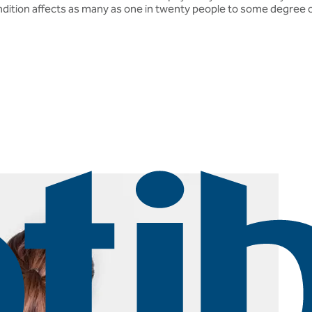
ondition affects as many as one in twenty people to some degree o