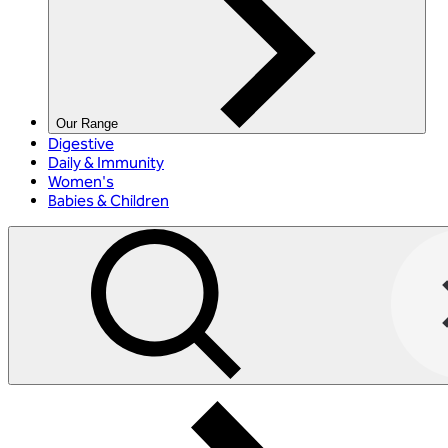
Our Range
Digestive
Daily & Immunity
Women's
Babies & Children