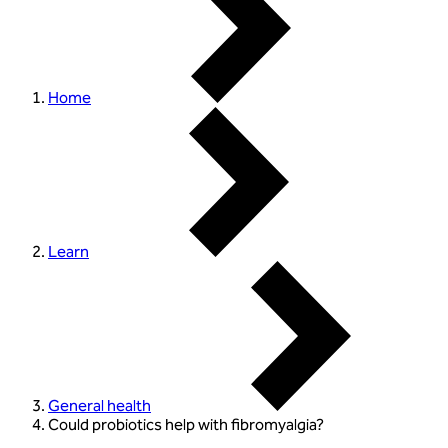
Home
Learn
General health
Could probiotics help with fibromyalgia?