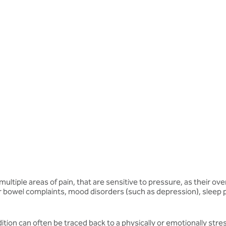
 multiple areas of pain, that are sensitive to pressure, as their 
r bowel complaints, mood disorders (such as depression), sleep p
tion can often be traced back to a physically or emotionally stress