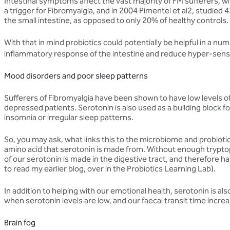
Intestinal symptoms affect the vast majority of FM sufferers, w
a trigger for Fibromyalgia, and in 2004 Pimentel et al2, studied
the small intestine, as opposed to only 20% of healthy controls.
With that in mind probiotics could potentially be helpful in a n
inflammatory response of the intestine and reduce hyper-sensiti
Mood disorders and poor sleep patterns
Sufferers of Fibromyalgia have been shown to have low levels of 
depressed patients. Serotonin is also used as a building block 
insomnia or irregular sleep patterns.
So, you may ask, what links this to the microbiome and probioti
amino acid that serotonin is made from. Without enough trypto
of our serotonin is made in the digestive tract, and therefore h
to read my earlier blog, over in the Probiotics Learning Lab).
In addition to helping with our emotional health, serotonin is 
when serotonin levels are low, and our faecal transit time increa
Brain fog