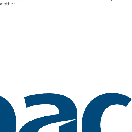
r other.