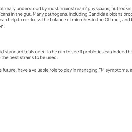
ot really understood by most ‘mainstream’ physicians, but looking 
cans in the gut. Many pathogens, including Candida albicans produc
s can help to re-dress the balance of microbes in the GI tract, and
on.
. Gold standard trials need to be run to see if probiotics can indeed
e the best strains to be used.
the future, have a valuable role to play in managing FM symptoms, an