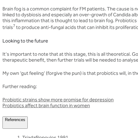
Brain fog is a common complaint for FM patients. The cause is n
linked to dysbiosis and especially an over-growth of Candida albi
this inflammation that is thought to lead to brain fog. Probiotic
7
trials
to produce anti-fungal acids that can inhibit its proliferati
Looking to the future
It's important to note that at this stage, this is all theoretical
therapeutic benefit, then further trials will be needed to analys
My own ‘gut feeling’ (forgive the pun) is that probiotics will, in 
Further reading:
Probiotic strains show more promise for depression
Probiotics affect brain function in women
References
Triadafilopoulos 1991