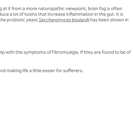
at it from a more naturopathic viewpoint, brain fog is often
e a lot of toxins that increase inflammation in the gut. It is
 the probiotic yeast
Saccharomyces boulardii
has been shown in
 help with the symptoms of Fibromyalgia. If they are found to be of
d making life a little easier for sufferers.