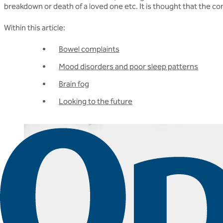
breakdown or death of a loved one etc. It is thought that the c
Within this article:
Bowel complaints
Mood disorders and poor sleep patterns
Brain fog
Looking to the future