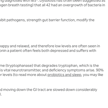
ing diagnosed with IBS
. Dysbiosis has often been suggested as
gen breath testing) that all 42 had an overgrowth of bacteria in
hibit pathogens, strength gut barrier function, modify the
happy and relaxed, and therefore low levels are often seen in
onin a patient often feels both depressed and suffers with
zyme (tryptophanase) that degrades tryptophan, which is the
is vital neurotransmitter, and deficiency symptoms arise. 90%
er levels (to read more about
probiotics and sleep
, you may like
 food moving down the GI tract are slowed down considerably
l.