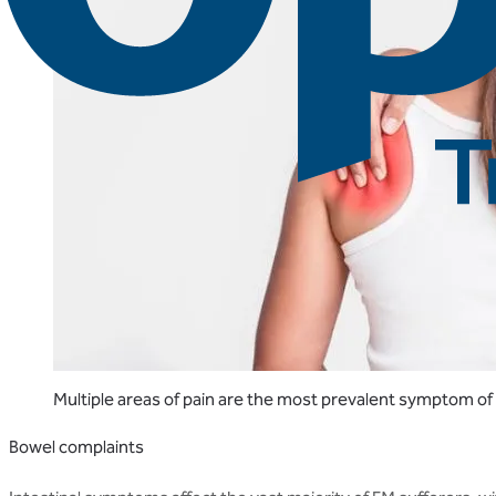
Multiple areas of pain are the most prevalent symptom of
Bowel complaints