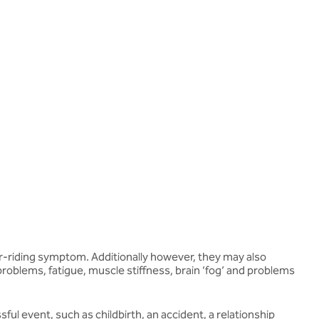
over-riding symptom. Additionally however, they may also
roblems, fatigue, muscle stiffness, brain ‘fog’ and problems
ful event, such as childbirth, an accident, a relationship