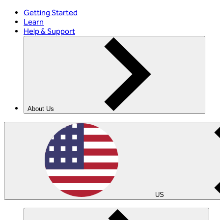
Getting Started
Learn
Help & Support
About Us
US