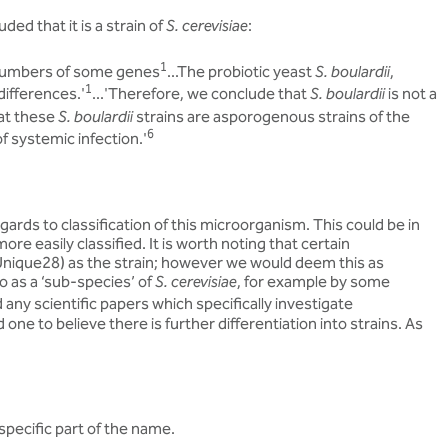
ded that it is a strain of
S. cerevisiae
:
1
 numbers of some genes
...The probiotic yeast
S. boulardii
,
1
 differences.'
...'Therefore, we conclude that
S. boulardii
is not a
hat these
S. boulardii
strains are asporogenous strains of the
6
f systemic infection.'
ards to classification of this microorganism. This could be in
e easily classified. It is worth noting that certain
 Unique28) as the strain; however we would deem this as
o as a ‘sub-species’ of
S. cerevisiae
, for example by some
any scientific papers which specifically investigate
one to believe there is further differentiation into strains. As
 specific part of the name.