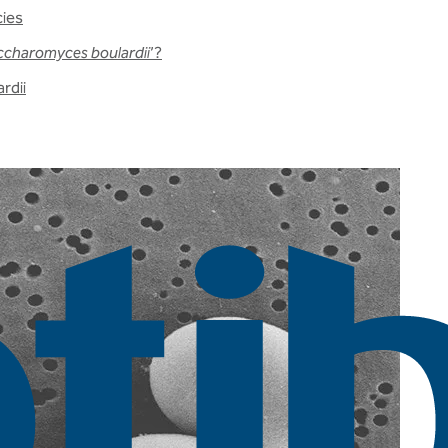
cies
ccharomyces boulardii
’?
rdii