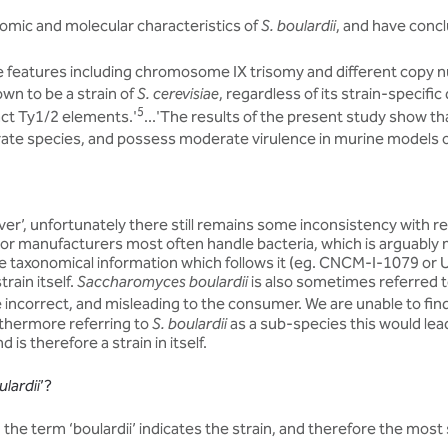
omic and molecular characteristics of
S. boulardii
, and have conclu
 features including chromosome IX trisomy and different copy
own to be a strain of
S. cerevisiae
, regardless of its strain-specific
5
tact Ty1/2 elements.'
...'The results of the present study show t
arate species, and possess moderate virulence in murine models o
er’, unfortunately there still remains some inconsistency with reg
 or manufacturers most often handle bacteria, which is arguably mor
he taxonomical information which follows it (eg. CNCM-I-1079 or
rain itself.
Saccharomyces boulardii
is also sometimes referred t
incorrect, and misleading to the consumer. We are unable to find 
urthermore referring to
S. boulardii
as a sub-species this would lead 
 is therefore a strain in itself.
lardii
’?
, the term ‘boulardii’ indicates the strain, and therefore the most