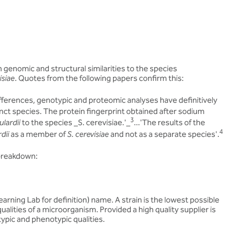
 genomic and structural similarities to the species
isiae
. Quotes from the following papers confirm this:
ifferences, genotypic and proteomic analyses have definitively
inct species. The protein fingerprint obtained after sodium
3
ulardii
to the species _S. cerevisiae.'_
...'The results of the
4
dii
as a member of
S. cerevisiae
and not as a separate species'.
 breakdown:
rning Lab for definition) name. A strain is the lowest possible
ualities of a microorganism. Provided a high quality supplier is
typic and phenotypic qualities.