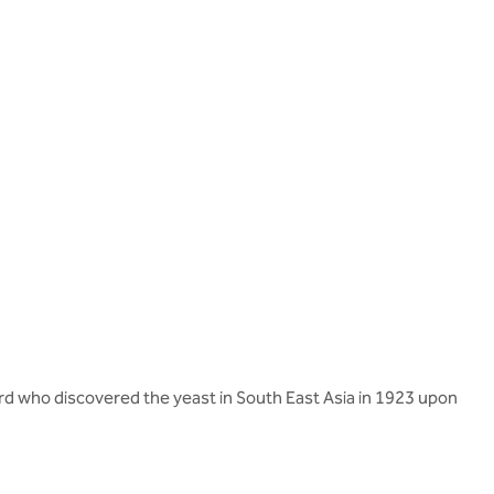
rd who discovered the yeast in South East Asia in 1923 upon