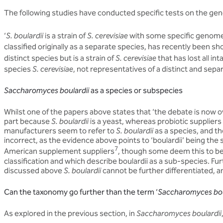
The following studies have conducted specific tests on the gen
‘
S. boulardii
is a strain of
S. cerevisiae
with some specific genome
classified originally as a separate species, has recently been sh
distinct species but is a strain of
S. cerevisiae
that has lost all in
species
S. cerevisiae
, not representatives of a distinct and sep
Saccharomyces boulardii
as a species or subspecies
Whilst one of the papers above states that ‘the debate is now ov
part because
S. boulardii
is a yeast, whereas probiotic suppliers
manufacturers seem to refer to
S. boulardii
as a species, and t
incorrect, as the evidence above points to ‘boulardii’ being the st
7
American supplement suppliers
, though some deem this to be 
classification and which describe boulardii as a sub-species. F
discussed above
S. boulardii
cannot be further differentiated, and
Can the taxonomy go further than the term ‘
Saccharomyces bou
As explored in the previous section, in
Saccharomyces boulardii