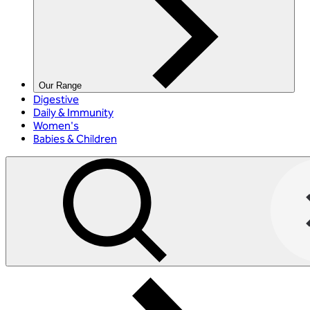
Our Range
Digestive
Daily & Immunity
Women's
Babies & Children