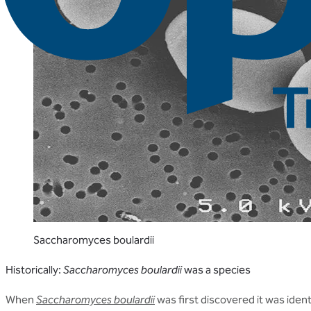
Saccharomyces boulardii
Historically:
Saccharomyces boulardii
was a species
When
Saccharomyces boulardii
was first discovered it was iden