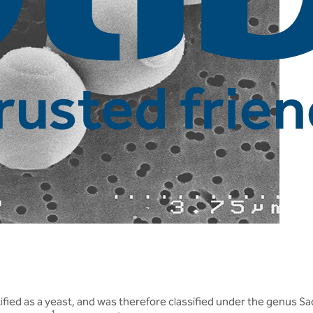
tified as a yeast, and was therefore classified under the genus S