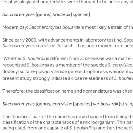
its physiological characteristics were thought to be unlike any o
Saccharomyces
[genus]
boulardii
[species]
Modern day:
Saccharomyces boulardii
is most likely a strain of t
Since early 2000, with advancements in laboratory testing,
Sacc
Saccharomyces cerevisiae
. As such it has been moved from bein
‘Whether
S. boulardii
is different from
S. cerevisiae
was a matter 
recognized
S. boulardii
as a member of the species
S. cerevisiae
dodecyl sulfate-polyacrylamide gel electrophoresis was identica
present study strongly indicate a close relatedness of
S. boulard
Therefore, the classification name and nomenclature was chan
Saccharomyces
[genus]
cerevisiae
[species]
var boulardii
[strain
The ‘boulardii’ part of the name has now changed from being the
classification of the characteristics of a microorganism. This pa
being used, from one capsule of
S. boulardii
to another, the acti