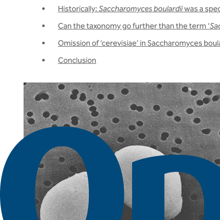
Historically:
Saccharomyces boulardii
was a spe
Can the taxonomy go further than the term ‘
Sa
Omission of ‘cerevisiae’ in Saccharomyces boula
Conclusion