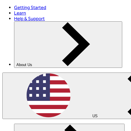
Getting Started
Learn
Help & Support
About Us
US