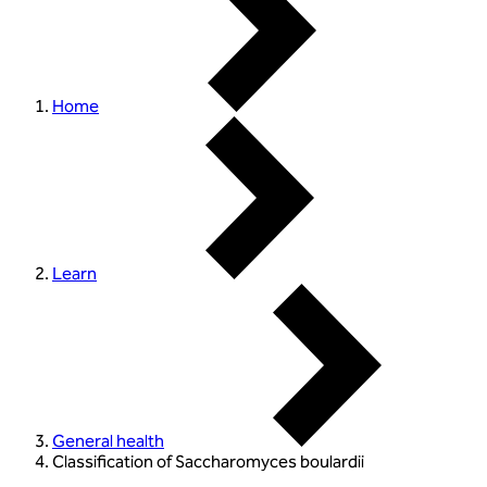
Home
Learn
General health
Classification of Saccharomyces boulardii