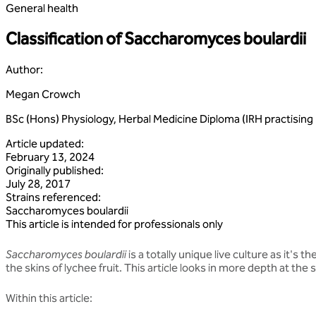
General health
Classification of Saccharomyces boulardii
Author
:
Megan Crowch
BSc (Hons) Physiology, Herbal Medicine Diploma (IRH practisi
Article updated
:
February 13, 2024
Originally published
:
July 28, 2017
Strains referenced
:
Saccharomyces
boulardii
This article is intended for professionals only
Saccharomyces boulardii
is a totally unique live culture as it's t
the skins of lychee fruit. This article looks in more depth at th
Within this article: