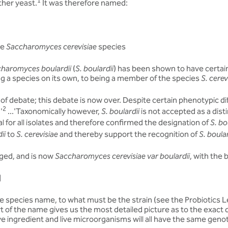
1
ther yeast.
It was therefore named:
he
Saccharomyces cerevisiae
species
haromyces boulardii
(
S. boulardii
) has been shown to have certain
g a species on its own, to being a member of the species
S. cerev
of debate; this debate is now over. Despite certain phenotypic d
2
.'
...'Taxonomically however,
S. boulardii
is not accepted as a dist
l for all isolates and therefore confirmed the designation of
S. bo
ii
to
S. cerevisiae
and thereby support the recognition of
S. boular
ged, and is now
Saccharomyces cerevisiae var boulardii
, with the
]
 species name, to what must be the strain (see the Probiotics Lea
rt of the name gives us the most detailed picture as to the exact q
ve ingredient and live microorganisms will all have the same geno