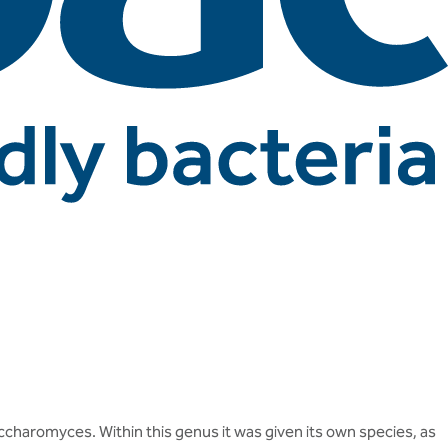
accharomyces. Within this genus it was given its own species, as