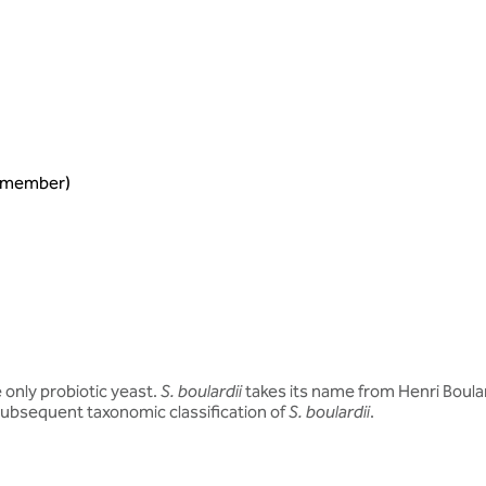
ng member)
he only probiotic yeast.
S. boulardii
takes its name from Henri Boula
e subsequent taxonomic classification of
S. boulardii
.