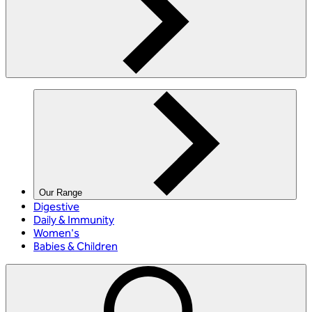
Our Range
Digestive
Daily & Immunity
Women's
Babies & Children