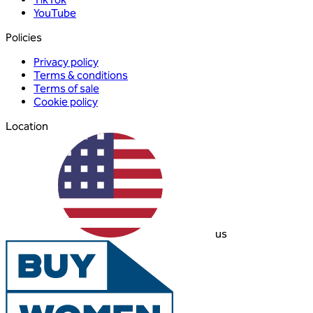
YouTube
Policies
Privacy policy
Terms & conditions
Terms of sale
Cookie policy
Location
us