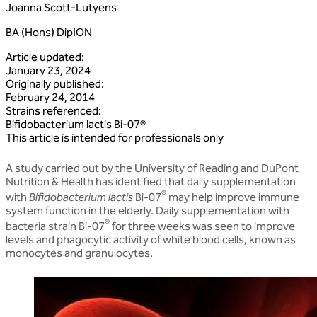
Joanna Scott-Lutyens
BA (Hons) DipION
Article updated
:
January 23, 2024
Originally published
:
February 24, 2014
Strains referenced
:
Bifidobacterium
lactis
Bi‑07®
This article is intended for professionals only
A study carried out by the University of Reading and DuPont
Nutrition & Health has identified that daily supplementation
®
with
Bifidobacterium lactis
Bi-07
may help improve immune
system function in the elderly. Daily supplementation with
®
bacteria strain Bi-07
for three weeks was seen to improve
levels and phagocytic activity of white blood cells, known as
monocytes and granulocytes.