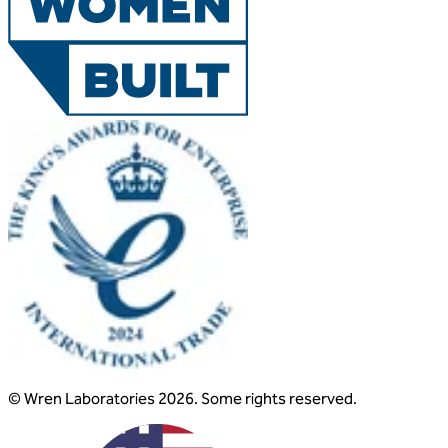
© Wren Laboratories 2026. Some rights reserved.