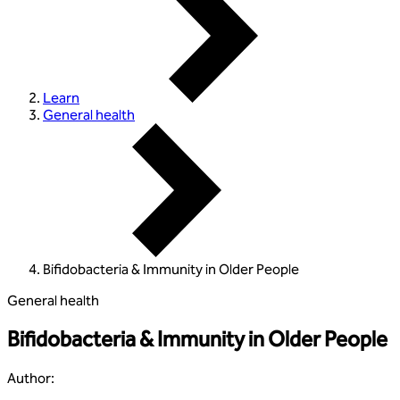
Learn
General health
Bifidobacteria & Immunity in Older People
General health
Bifidobacteria & Immunity in Older People
Author
: