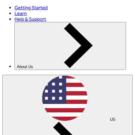
Getting Started
Learn
Help & Support
About Us
US