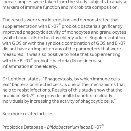
faecal samples were taken from the study subjects to analyse
markers of immune function and microbiota composition.
The results were very interesting and demonstrated that
®
supplementation with Bi-07
probiotic bacteria significantly
improved phagocytic activity of monocytes and granulocytes
(white blood cells) in healthy elderly adults. Supplementation
with GOS or with the synbiotic combination of GOS and Bi-07
did not have an impact on any of the parameters that were
measured. It was also positive to note that supplementing
®
with the Bi-07
probiotic bacteria did not increase
inflammation in the elderly.
Dr Lehtinen states, “Phagocytosis, by which immune cells
‘eat’ bacteria or infected cells, is one of the mechanisms that
help to resist infections. Results of this study show that the
probiotic Bi-07® may provide health benefits to elderly
individuals by increasing the activity of phagocytic cells.”
See more related articles:
®
Probiotics Database -
Bifidobacterium lactis
Bi-07