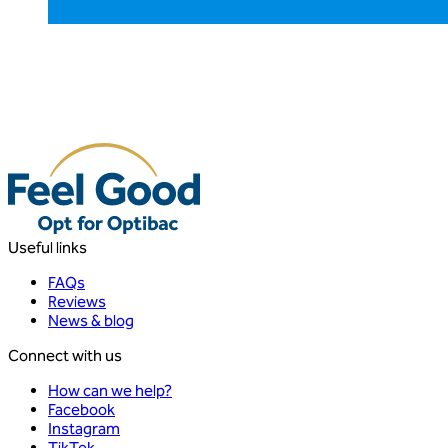
Useful links
FAQs
Reviews
News & blog
Connect with us
How can we help?
Facebook
Instagram
TikTok