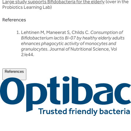
Large study supports Bifidobacteria for the elderly
(over in the
Probiotics Learning Lab)
References
Lehtinen M, Maneerat S, Childs C.
Consumption of
Bifidobacterium lactis Bi-07 by healthy elderly adults
ehnances phagocytic activity of monocytes and
granulocytes
. Journal of Nutritional Science, Vol
2/e44.
References
Related articles
Discover more about friendly bacteria &
general health
Our expert-written articles are a great starting point to learn
more about friendly bacteria and general health - in-depth