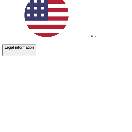
us
Legal information