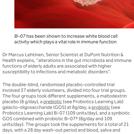
Bi-07
has been shown to increase white blood cell
activity which plays a vital role in immune function
Dr Marcus Lehtinen, Senior Scientist at DuPont Nutrition &
Health explains, "alterations in the gut microbiota and immune
functions of elderly adults are associated with higher
susceptibility to infections and metabolic disorders”.
The double-blind, randomised placebo-controlled trial
involved 37 elderly volunteers, divided into four trial groups.
The four groups took different supplements, a maltodextrin
placebo (8 g/day), a
prebiotic
(see Probiotics Learning Lab)
galacto-oligosaccharide (GOS) at 8g/day, a
probiotic
(see
Probiotics Learning Lab) Bi-07 (109 units/day), and a synbiotic
GOS combined with probiotic Bi-07® (8g/day and 109
units/day). The groups took the supplements for a total of 21
days, with a 28 day wash-out period and blood, saliva and