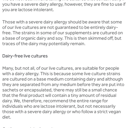
you have a severe dairy allergy, however, they are fine to use if
you are lactose intolerant.
Those with a severe dairy allergy should be aware that some
of our live cultures are not guaranteed to be entirely dairy-
free. The strains in some of our supplements are cultured on
a base of organic dairy and soy. This is then skimmed off, but
traces of the dairy may potentially remain.
Dairy-free live cultures
Many, but not all, of our live cultures, are suitable for people
with a dairy allergy. This is because some live culture strains
are cultured on a base medium containing dairy and although
they are separated from any medium before they are put into
sachets or encapsulated, there may still be a small chance
that the final product will contain a tiny amount of residual
dairy. We, therefore, recommend the entire range for
individuals who are lactose intolerant, but not necessarily
those with a severe dairy allergy or who follow a strict vegan
diet.