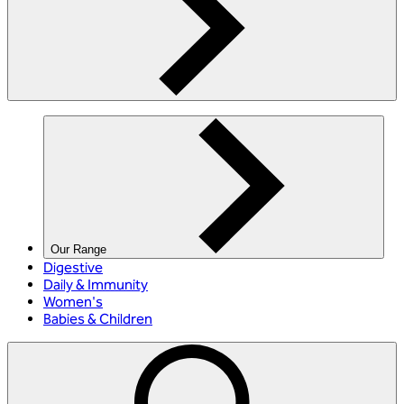
Our Range
Digestive
Daily & Immunity
Women's
Babies & Children