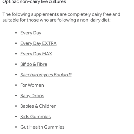
Optibac non-dairy live cultures
The following supplements are completely dairy free and
suitable for those who are following a non-dairy diet:
Every Day
Every Day EXTRA
Every Day MAX
Bifido & Fibre
Saccharomyces Boulardii
For Women
Baby Drops
Babies & Children
Kids Gummies
Gut Health Gummies