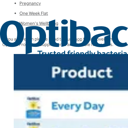
Pregnancy
One Week Flat
Women's Wellbeing
If you are vegan please head to our
shop
to discover which
Optibac Probiotics supplements are suitable for vegans.