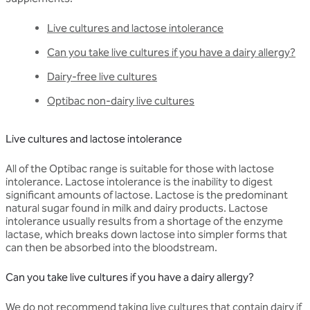
Live cultures and lactose intolerance
Can you take live cultures if you have a dairy allergy?
Dairy-free live cultures
Optibac non-dairy live cultures
Live cultures and lactose intolerance
All of the Optibac range is suitable for those with lactose
intolerance. Lactose intolerance is the inability to digest
significant amounts of lactose. Lactose is the predominant
natural sugar found in milk and dairy products. Lactose
intolerance usually results from a shortage of the enzyme
lactase, which breaks down lactose into simpler forms that
can then be absorbed into the bloodstream.
Can you take live cultures if you have a dairy allergy?
We do not recommend taking live cultures that contain dairy if