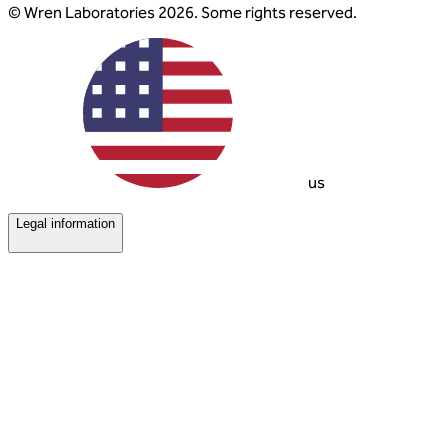
© Wren Laboratories 2026. Some rights reserved.
us
Legal information