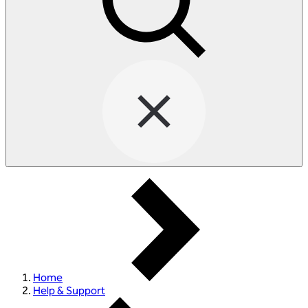
Home
Help & Support