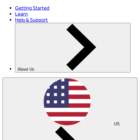
Getting Started
Learn
Help & Support
About Us
US