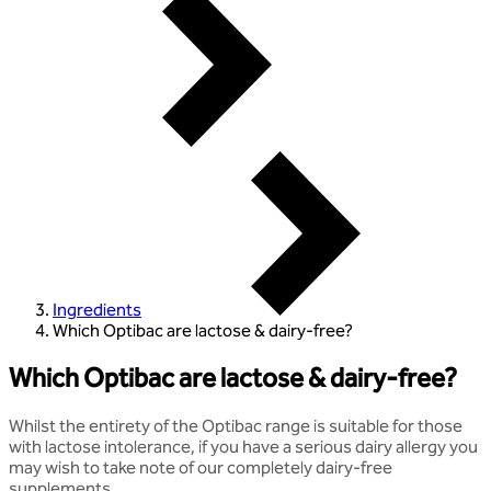
Ingredients
Which Optibac are lactose & dairy-free?
Which Optibac are lactose & dairy-free?
Whilst the entirety of the Optibac range is suitable for those
with lactose intolerance, if you have a serious dairy allergy you
may wish to take note of our completely dairy-free
supplements.