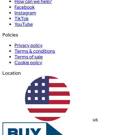
How can we help?
Facebook
Instagram
TikTok
YouTube
Policies
Privacy policy
Terms & conditions
Terms of sale
Cookie policy
Location
us