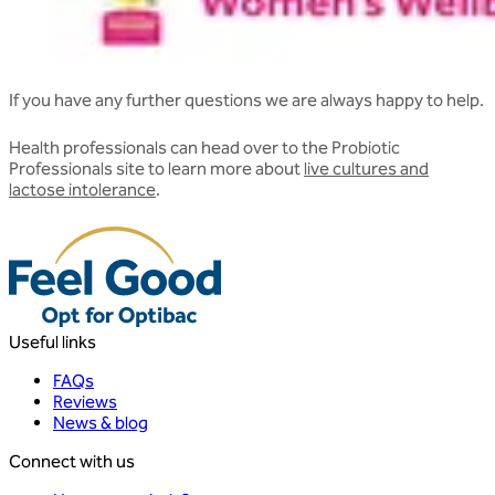
If you have any further questions we are always happy to help.
Health professionals can head over to the Probiotic
Professionals site to learn more about
live cultures and
lactose intolerance
.
Useful links
FAQs
Reviews
News & blog
Connect with us