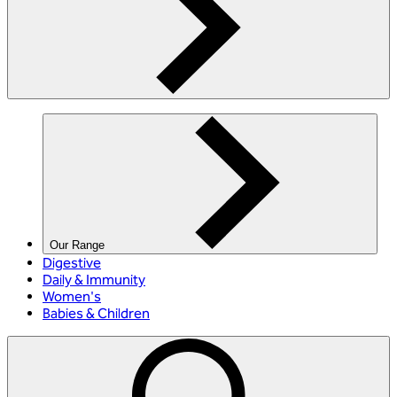
Our Range
Digestive
Daily & Immunity
Women's
Babies & Children