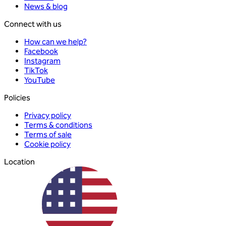
News & blog
Connect with us
How can we help?
Facebook
Instagram
TikTok
YouTube
Policies
Privacy policy
Terms & conditions
Terms of sale
Cookie policy
Location