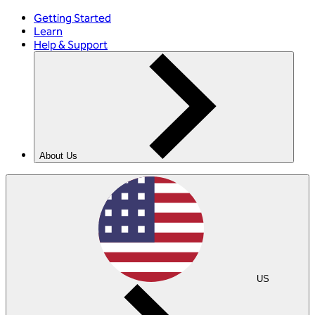
Getting Started
Learn
Help & Support
About Us
US