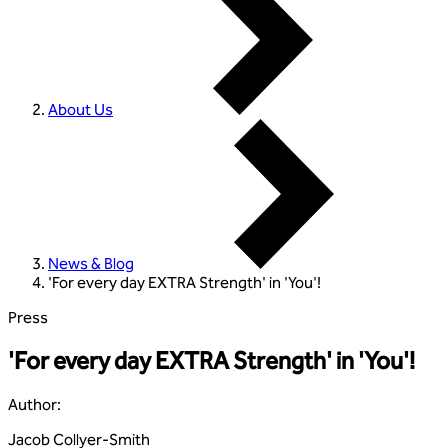
About Us
News & Blog
'For every day EXTRA Strength' in 'You'!
Press
'For every day EXTRA Strength' in 'You'!
Author
:
Jacob Collyer-Smith