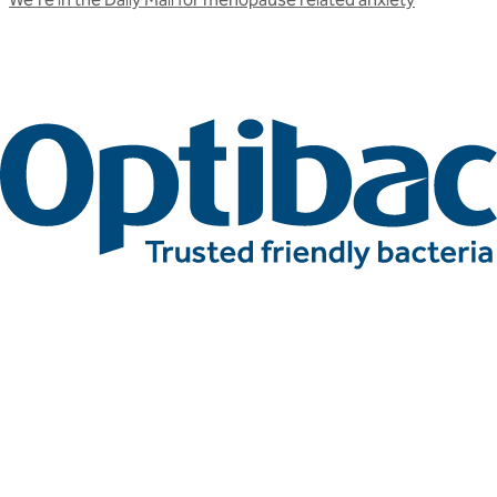
Related articles
More press articles
Stay up to date with Optibac - Sharing all the latest press
updates from our team.
All press articles
All press articles