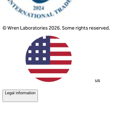
© Wren Laboratories 2026. Some rights reserved.
us
Legal information