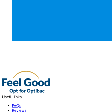
Useful links
FAQs
Reviews