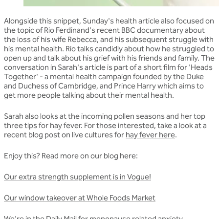
Alongside this snippet, Sunday's health article also focused on
the topic of Rio Ferdinand's recent BBC documentary about
the loss of his wife Rebecca, and his subsequent struggle with
his mental health. Rio talks candidly about how he struggled to
open up and talk about his grief with his friends and family. The
conversation in Sarah's article is part of a short film for 'Heads
Together' - a mental health campaign founded by the Duke
and Duchess of Cambridge, and Prince Harry which aims to
get more people talking about their mental health.
Sarah also looks at the incoming pollen seasons and her top
three tips for hay fever. For those interested, take a look at a
recent blog post on live cultures for
hay fever here
.
Enjoy this? Read more on our blog here:
Our extra strength supplement is in Vogue!
Our window takeover at Whole Foods Market
We're in the Daily Mail for menopause related anxiety