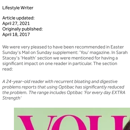
Lifestyle Writer
Article updated
:
April 27, 2021
Originally published
:
April 18, 2017
We were very pleased to have been recommended in Easter
Sunday's Mail on Sunday supplement: 'You' magazine. In Sarah
Stacey's 'Health' section we were mentioned for having a
significant impact on one reader in particular. The section
read:
A 24-year-old reader with recurrent bloating and digestive
problems reports that using Optibac has significantly reduced
the problem. The range includes Optibac 'For every day EXTRA
Strength'