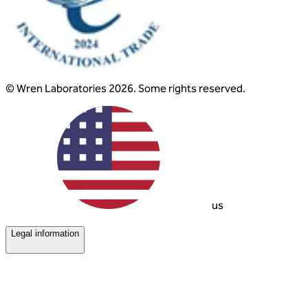
© Wren Laboratories 2026. Some rights reserved.
us
Legal information