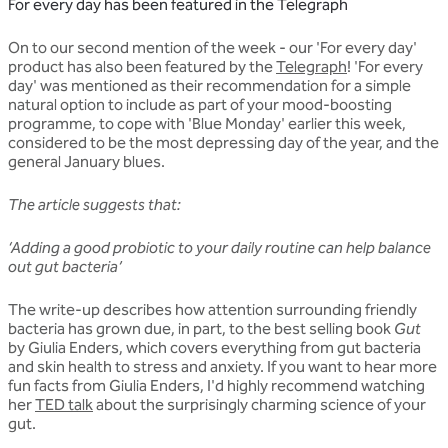
For every day has been featured in the Telegraph
On to our second mention of the week - our 'For every day'
product has also been featured by the
Telegraph
! 'For every
day' was mentioned as their recommendation for a simple
natural option to include as part of your mood-boosting
programme, to cope with 'Blue Monday' earlier this week,
considered to be the most depressing day of the year, and the
general January blues.
The article suggests that:
‘Adding a good probiotic to your daily routine can help balance
out gut bacteria’
The write-up describes how attention surrounding friendly
bacteria has grown due, in part, to the best selling book
Gut
by Giulia Enders, which covers everything from gut bacteria
and skin health to stress and anxiety. If you want to hear more
fun facts from Giulia Enders, I'd highly recommend watching
her
TED talk
about the surprisingly charming science of your
gut.