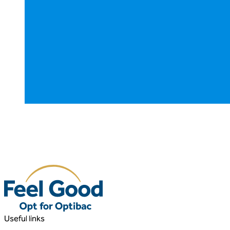
Useful links