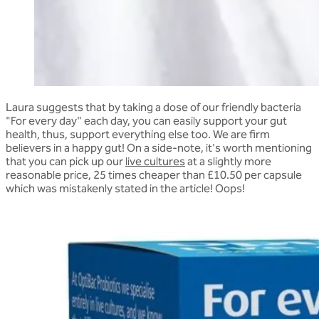
Laura suggests that by taking a dose of our friendly bacteria
"For every day" each day, you can easily support your gut
health, thus, support everything else too. We are firm
believers in a happy gut! On a side-note, it's worth mentioning
that you can pick up our
live cultures
at a slightly more
reasonable price, 25 times cheaper than
£10.50 per capsule
which was mistakenly stated in the article! Oops!