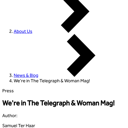
About Us
News & Blog
We're in The Telegraph & Woman Mag!
Press
We're in The Telegraph & Woman Mag!
Author
:
Samuel Ter Haar