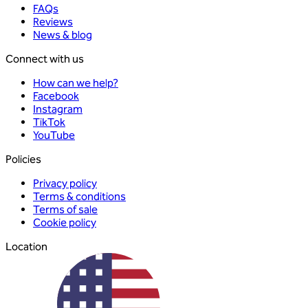
FAQs
Reviews
News & blog
Connect with us
How can we help?
Facebook
Instagram
TikTok
YouTube
Policies
Privacy policy
Terms & conditions
Terms of sale
Cookie policy
Location