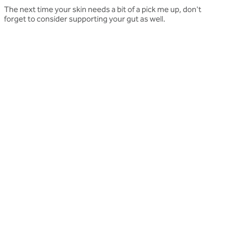
The next time your skin needs a bit of a pick me up, don't
forget to consider supporting your gut as well.
Related articles
More press articles
Stay up to date with Optibac - Sharing all the latest press
updates from our team.
All press articles
All press articles