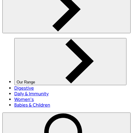
Our Range
Digestive
Daily & Immunity
Women's
Babies & Children