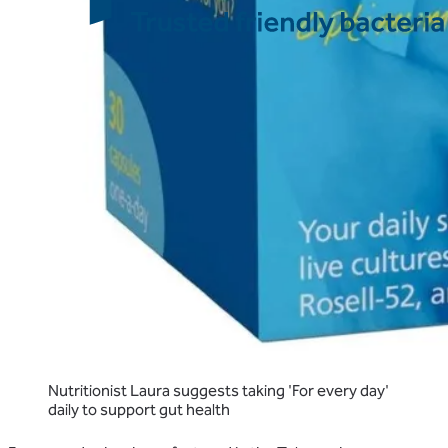
Nutritionist Laura suggests taking 'For every day'
daily to support gut health