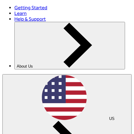
Getting Started
Learn
Help & Support
About Us
US