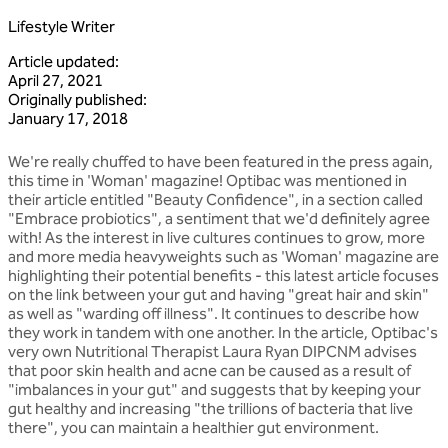
Lifestyle Writer
Article updated
:
April 27, 2021
Originally published
:
January 17, 2018
We're really chuffed to have been featured in the press again,
this time in 'Woman' magazine! Optibac was mentioned in
their article entitled "Beauty Confidence", in a section called
"Embrace probiotics", a sentiment that we'd definitely agree
with! As the interest in live cultures continues to grow, more
and more media heavyweights such as 'Woman' magazine are
highlighting their potential benefits - this latest article focuses
on the link between your gut and having "great hair and skin"
as well as "warding off illness". It continues to describe how
they work in tandem with one another. In the article, Optibac's
very own Nutritional Therapist Laura Ryan DIPCNM advises
that poor skin health and acne can be caused as a result of
"imbalances in your gut" and suggests that by keeping your
gut healthy and increasing "the trillions of bacteria that live
there", you can maintain a healthier gut environment.