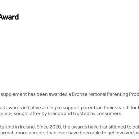
 Award
supplement has been awarded a Bronze National Parenting Pro
d awards initiative aiming to support parents in their search for 
ellence, sought after by brands and trusted by consumers.
 kind in Ireland. Since 2020, the awards have transitioned to be
format, more parents than ever have been able to get involved, w