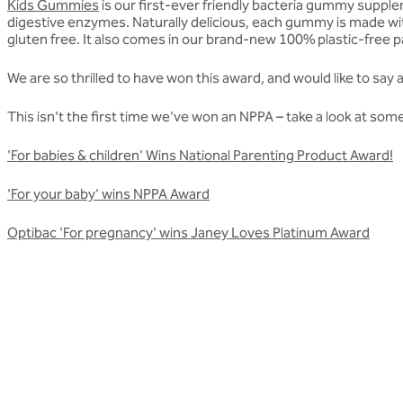
Kids Gummies
is our first-ever friendly bacteria gummy supplem
digestive enzymes. Naturally delicious, each gummy is made with
gluten free. It also comes in our brand-new 100% plastic-free
We are so thrilled to have won this award, and would like to sa
This isn’t the first time we’ve won an NPPA – take a look at s
'For babies & children' Wins National Parenting Product Award!
'For your baby' wins NPPA Award
Optibac 'For pregnancy' wins Janey Loves Platinum Award
Related articles
More awards articles
Stay up to date with Optibac - Sharing all the latest awards up
All awards articles
All awards articles