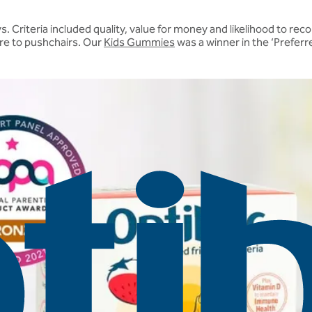
s. Criteria included quality, value for money and likelihood to 
re to pushchairs. Our
Kids Gummies
was a winner in the ‘Preferr