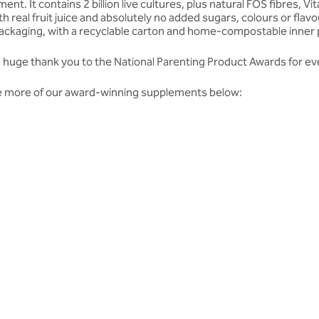
ent. It contains 2 billion live cultures, plus natural FOS fibres,
 real fruit juice and absolutely no added sugars, colours or fla
 packaging, with a recyclable carton and home-compostable inner
y a huge thank you to the National Parenting Product Awards for ev
ome more of our award-winning supplements below:
dates from our team.