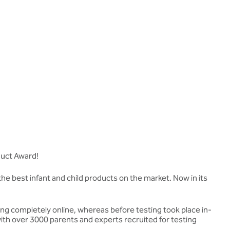
duct Award!
the best infant and child products on the market. Now in its
ing completely online, whereas before testing took place in-
ith over 3000 parents and experts recruited for testing