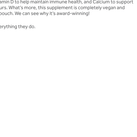
 Vitamin D to help maintain immune health, and Calcium to support
vours. What’s more, this supplement is completely vegan and
 pouch. We can see why it’s award-winning!
erything they do.