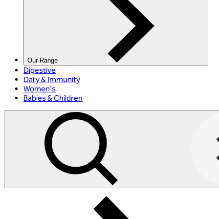
Our Range
Digestive
Daily & Immunity
Women's
Babies & Children