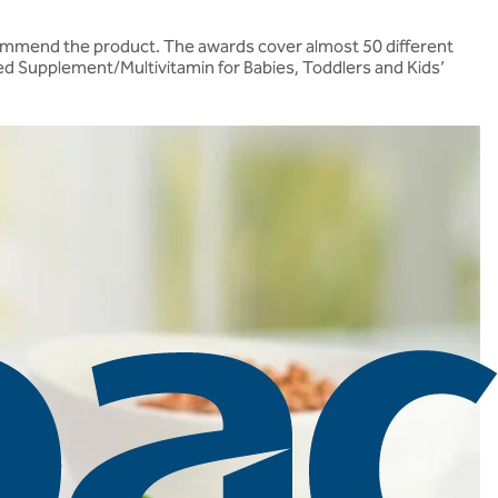
recommend the product. The awards cover almost 50 different
ed Supplement/Multivitamin for Babies, Toddlers and Kids’