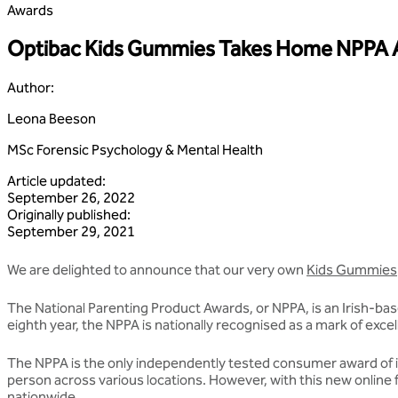
Awards
Optibac Kids Gummies Takes Home NPPA
Author
:
Leona Beeson
MSc Forensic Psychology & Mental Health
Article updated
:
September 26, 2022
Originally published
:
September 29, 2021
We are delighted to announce that our very own
Kids Gummies
The National Parenting Product Awards, or NPPA, is an Irish-base
eighth year, the NPPA is nationally recognised as a mark of exc
The NPPA is the only independently tested consumer award of its
person across various locations. However, with this new online 
nationwide.