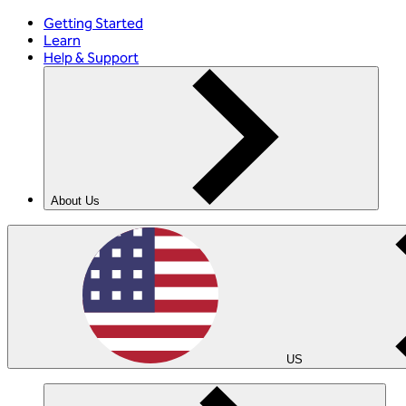
Getting Started
Learn
Help & Support
About Us
US