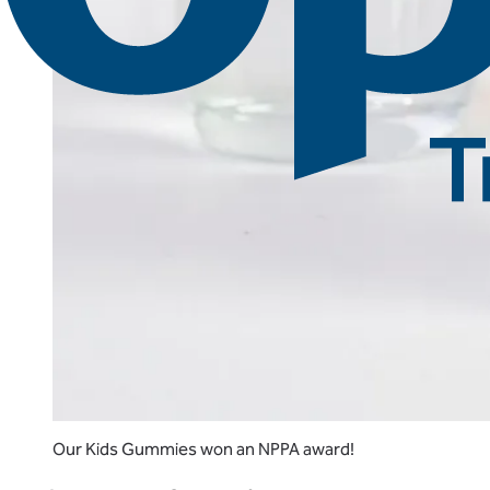
Our Kids Gummies won an NPPA award!