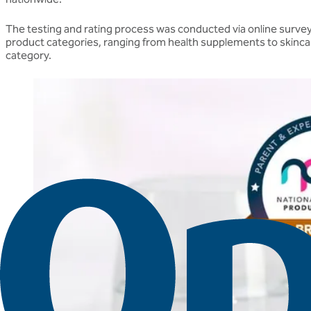
The testing and rating process was conducted via online survey
product categories, ranging from health supplements to skinca
category.