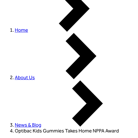
Home
About Us
News & Blog
Optibac Kids Gummies Takes Home NPPA Award