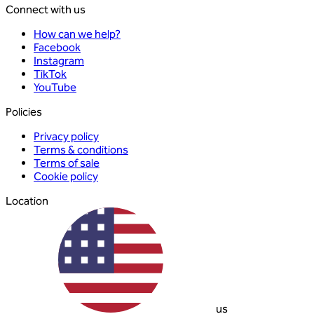
Connect with us
How can we help?
Facebook
Instagram
TikTok
YouTube
Policies
Privacy policy
Terms & conditions
Terms of sale
Cookie policy
Location
us