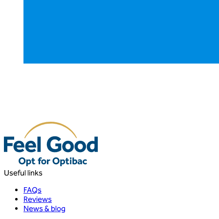
Useful links
FAQs
Reviews
News & blog