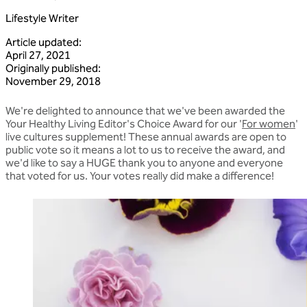
Lifestyle Writer
Article updated
:
April 27, 2021
Originally published
:
November 29, 2018
We're delighted to announce that we've been awarded the
Your Healthy Living Editor's Choice Award for our '
For women
'
live cultures supplement! These annual awards are open to
public vote so it means a lot to us to receive the award, and
we'd like to say a HUGE thank you to anyone and everyone
that voted for us. Your votes really did make a difference!