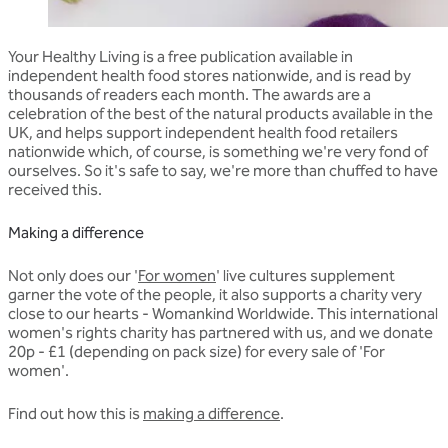
Your Healthy Living is a free publication available in
independent health food stores nationwide, and is read by
thousands of readers each month. The awards are a
celebration of the best of the natural products available in the
UK, and helps support independent health food retailers
nationwide which, of course, is something we're very fond of
ourselves. So it's safe to say, we're more than chuffed to have
received this.
Making a difference
Not only does our '
For women
' live cultures supplement
garner the vote of the people, it also supports a charity very
close to our hearts - Womankind Worldwide. This international
women's rights charity has partnered with us, and we donate
20p - £1 (depending on pack size) for every sale of 'For
women'.
Find out how this is
making a difference
.