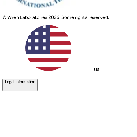
© Wren Laboratories 2026. Some rights reserved.
us
Legal information