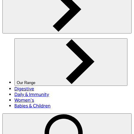
Our Range
Digestive
Daily & Immunity
Women's
Babies & Children