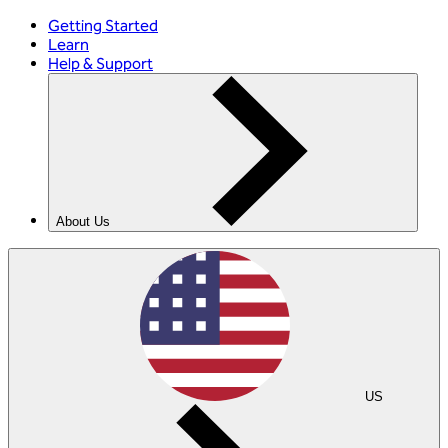
Getting Started
Learn
Help & Support
About Us
US