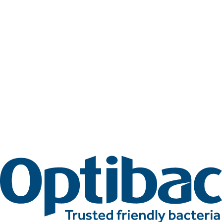
Related articles
More awards articles
Stay up to date with Optibac - Sharing all the latest awards
updates from our team.
All awards articles
All awards articles