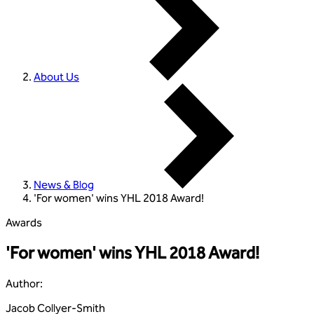
About Us
News & Blog
'For women' wins YHL 2018 Award!
Awards
'For women' wins YHL 2018 Award!
Author
:
Jacob Collyer-Smith