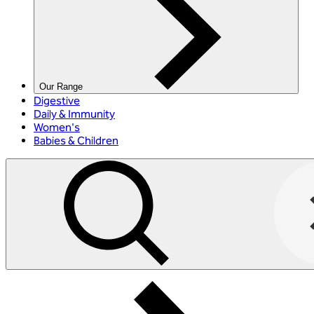
Our Range
Digestive
Daily & Immunity
Women's
Babies & Children