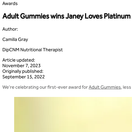
Awards
Adult Gummies wins Janey Loves Platinum
Author
:
Camilla Gray
DipCNM Nutritional Therapist
Article updated
:
November 7, 2023
Originally published
:
September 15, 2022
We’re celebrating our first-ever award for
Adult Gummies
, les