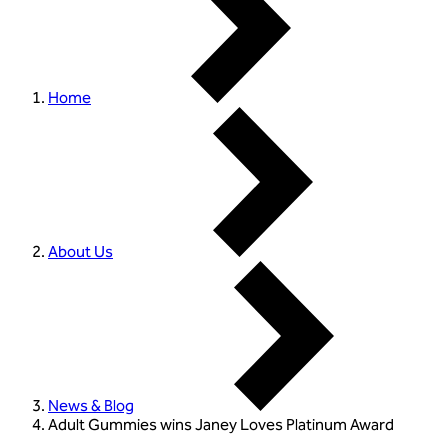
Home
About Us
News & Blog
Adult Gummies wins Janey Loves Platinum Award