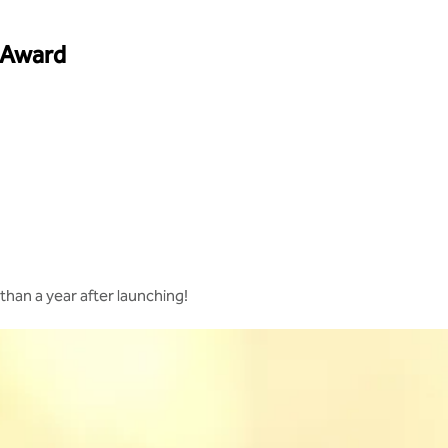
 Award
s than a year after launching!