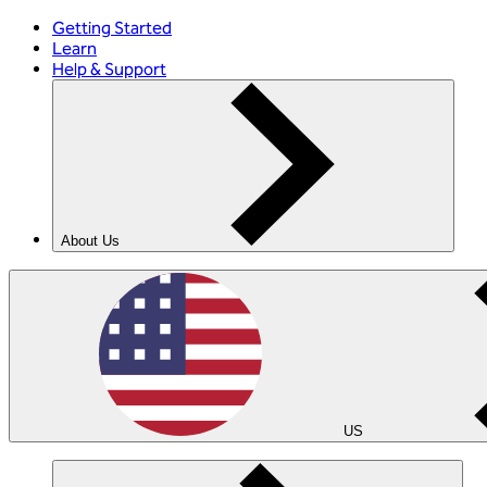
Getting Started
Learn
Help & Support
About Us
US