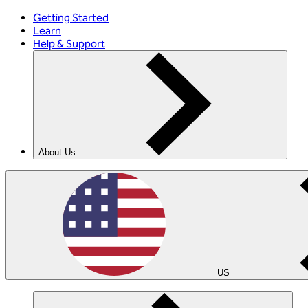
Getting Started
Learn
Help & Support
About Us
US