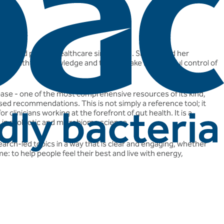
ublic and private healthcare since 2012. She earned her
alike with the knowledge and tools to take meaningful control of
abase - one of the most comprehensive resources of its kind,
sed recommendations. This is not simply a reference tool; it
 clinicians working at the forefront of gut health. It is a
s in probiotic and microbiome science.
arch-led topics in a way that is clear and engaging, whether
: to help people feel their best and live with energy,