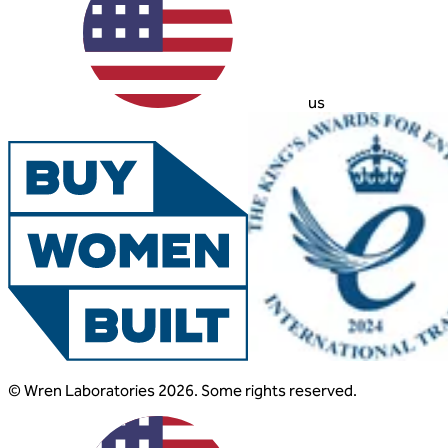
us
© Wren Laboratories 2026. Some rights reserved.