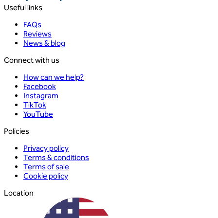
Useful links
FAQs
Reviews
News & blog
Connect with us
How can we help?
Facebook
Instagram
TikTok
YouTube
Policies
Privacy policy
Terms & conditions
Terms of sale
Cookie policy
Location