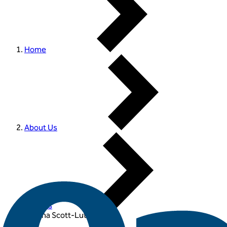
Home
About Us
Experts
Joanna Scott-Lutyens