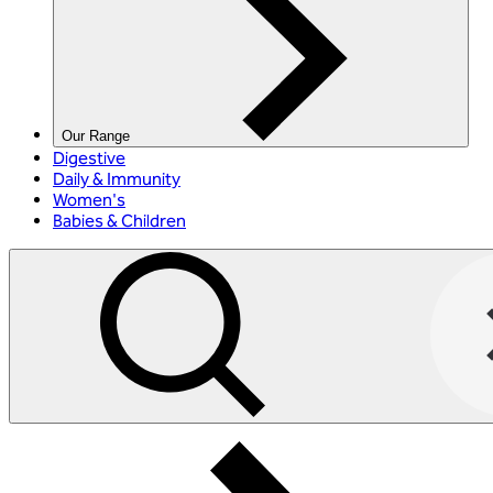
Our Range
Digestive
Daily & Immunity
Women's
Babies & Children