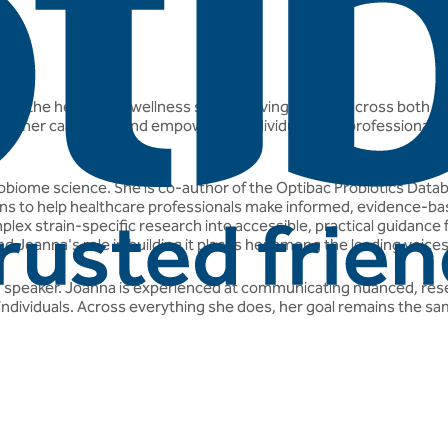
ist in the health and wellness space, having worked across both p
built her career around empowering individuals and professionals 
crobiome science. She is co-author of the Optibac Probiotics Dat
trains to help healthcare professionals make informed, evidence-ba
lex strain-specific research into accessible, practical guidance for
d Joanna's role in building it places her among the leading voice
and speaker. Joanna is experienced at communicating nuanced, rese
individuals. Across everything she does, her goal remains the same