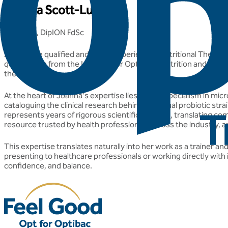
Joanna Scott-Lutyens
BA(hons), DipION FdSc
Joanna is a qualified and highly experienced Nutritional Therap
qualification from the Institute for Optimum Nutrition and has 
their health.
At the heart of Joanna's expertise lies a deep specialism in mi
cataloguing the clinical research behind individual probiotic s
represents years of rigorous scientific curation, translating comp
resource trusted by health professionals across the industry, an
This expertise translates naturally into her work as a trainer 
presenting to healthcare professionals or working directly with 
confidence, and balance.