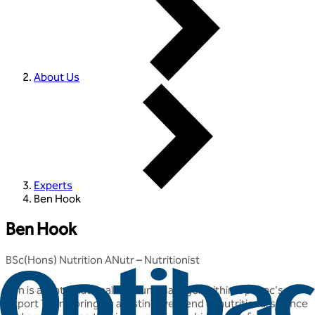
About Us
Experts
Ben Hook
Ben Hook
BSc(Hons) Nutrition ANutr – Nutritionist
Ben is an International Account Manager within Optibac's
Export Team, bringing a distinctive blend of nutritional science