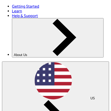
Getting Started
Learn
Help & Support
About Us
US