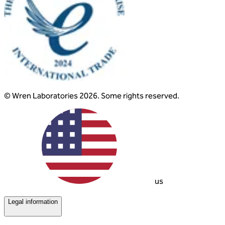
© Wren Laboratories 2026. Some rights reserved.
us
Legal information