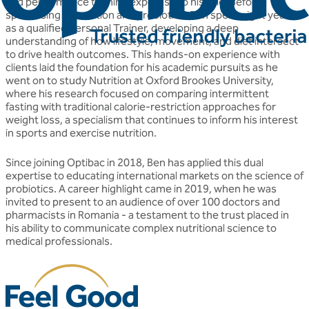
and performance training expertise to his role. Before
specialising in nutrition and probiotics, Ben spent eight years
as a qualified Personal Trainer, developing a deep
understanding of how lifestyle, movement, and diet intersect
to drive health outcomes. This hands-on experience with
clients laid the foundation for his academic pursuits as he
went on to study Nutrition at Oxford Brookes University,
where his research focused on comparing intermittent
fasting with traditional calorie-restriction approaches for
weight loss, a specialism that continues to inform his interest
in sports and exercise nutrition.
Since joining Optibac in 2018, Ben has applied this dual
expertise to educating international markets on the science of
probiotics. A career highlight came in 2019, when he was
invited to present to an audience of over 100 doctors and
pharmacists in Romania - a testament to the trust placed in
his ability to communicate complex nutritional science to
medical professionals.