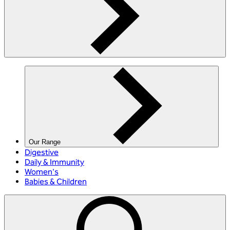
Our Range
Digestive
Daily & Immunity
Women's
Babies & Children