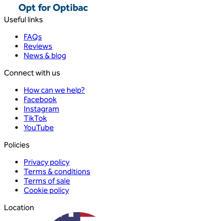
Useful links
FAQs
Reviews
News & blog
Connect with us
How can we help?
Facebook
Instagram
TikTok
YouTube
Policies
Privacy policy
Terms & conditions
Terms of sale
Cookie policy
Location