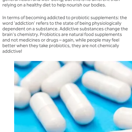
relying on a healthy diet to help nourish our bodies.
In terms of becoming addicted to probiotic supplements: the
word 'addiction' refers to the state of being physiologically
dependent on a substance. Addictive substances change the
brain's chemistry. Probiotics are natural food supplements
and not medicines or drugs – again, while people may feel
better when they take probiotics, they are not chemically
addictive!