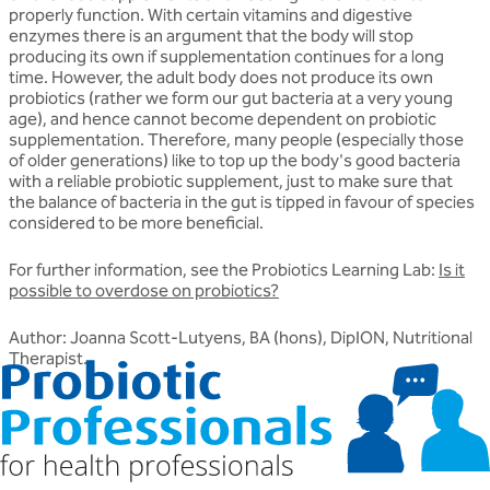
properly function. With certain vitamins and digestive
enzymes there is an argument that the body will stop
producing its own if supplementation continues for a long
time. However, the adult body does not produce its own
probiotics (rather we form our gut bacteria at a very young
age), and hence cannot become dependent on probiotic
supplementation. Therefore, many people (especially those
of older generations) like to top up the body's good bacteria
with a reliable probiotic supplement, just to make sure that
the balance of bacteria in the gut is tipped in favour of species
considered to be more beneficial.
For further information, see the Probiotics Learning Lab:
Is it
possible to overdose on probiotics?
Author: Joanna Scott-Lutyens, BA (hons), DipION, Nutritional
Therapist.
Related articles
Discover more about friendly bacteria &
probiotics