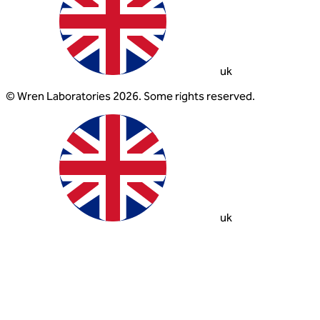
uk
© Wren Laboratories 2026. Some rights reserved.
uk