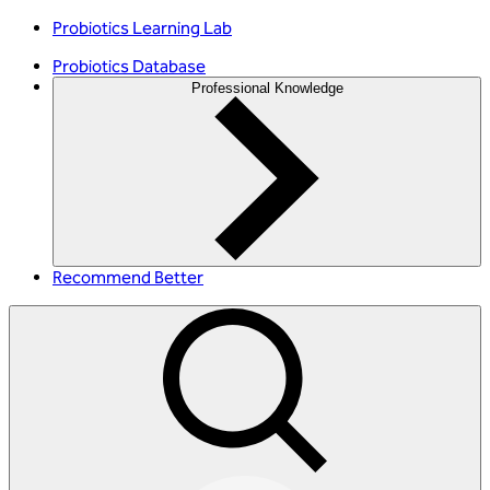
Probiotics Learning Lab
Probiotics Database
Professional Knowledge
Recommend Better