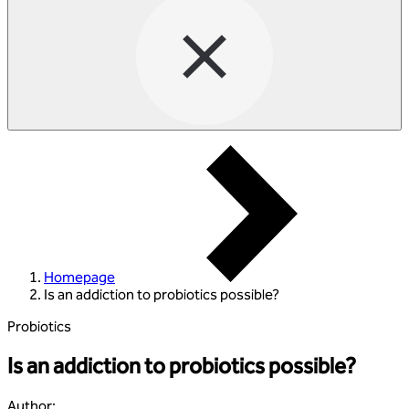
Homepage
Is an addiction to probiotics possible?
Probiotics
Is an addiction to probiotics possible?
Author
: