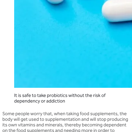
It is safe to take probiotics without the risk of
dependency or addiction
Some people worry that, when taking food supplements, the
body will get used to supplementation and will stop producing
its own vitamins and minerals, thereby becoming dependent
on the food supplements and needing more in order to