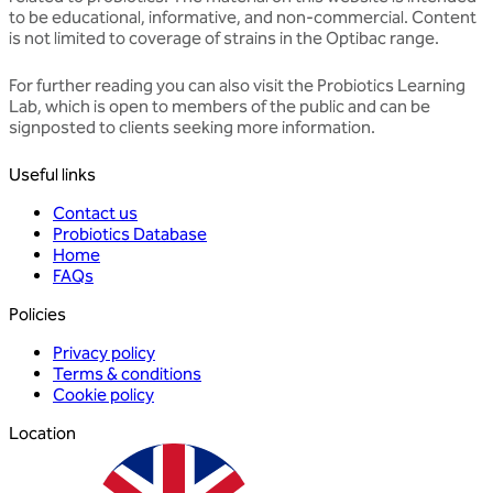
to be educational, informative, and non-commercial. Content
is not limited to coverage of strains in the Optibac range.
For further reading you can also visit the
Probiotics Learning
Lab
, which is open to members of the public and can be
signposted to clients seeking more information.
Useful links
Contact us
Probiotics Database
Home
FAQs
Policies
Privacy policy
Terms & conditions
Cookie policy
Location