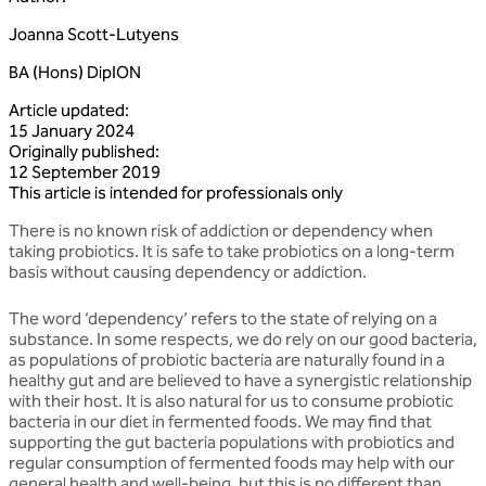
Joanna Scott-Lutyens
BA (Hons) DipION
Article updated
:
15 January 2024
Originally published
:
12 September 2019
This article is intended for professionals only
There is no known risk of addiction or dependency when
taking probiotics. It is safe to take probiotics on a long-term
basis without causing dependency or addiction.
The word ‘dependency’ refers to the state of relying on a
substance. In some respects, we do rely on our good bacteria,
as populations of probiotic bacteria are naturally found in a
healthy gut and are believed to have a synergistic relationship
with their host. It is also natural for us to consume probiotic
bacteria in our diet in fermented foods. We may find that
supporting the gut bacteria populations with probiotics and
regular consumption of fermented foods may help with our
general health and well-being, but this is no different than