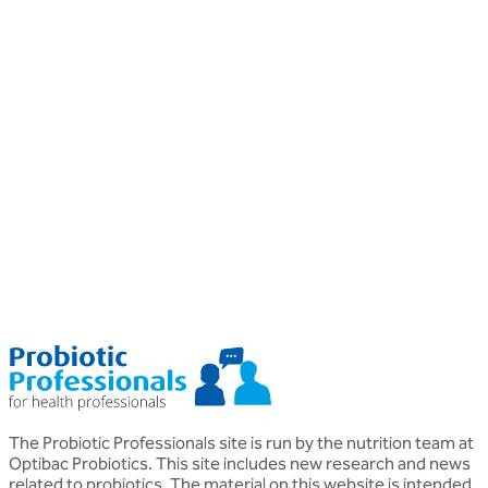
Professional
P
Probiotics
P
Probiotics for Psoriasis
Helen Morton
D
MSc, BSc (Hons), Nutritional Therapist DipION
P
o
The Probiotic Professionals site is run by the nutrition team at
Optibac Probiotics. This site includes new research and news
related to probiotics. The material on this website is intended